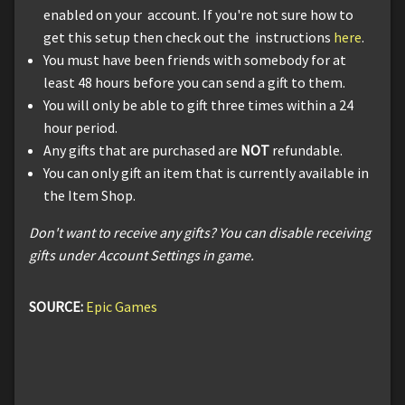
enabled on your account. If you're not sure how to
get this setup then check out the instructions
here
.
You must have been friends with somebody for at
least 48 hours before you can send a gift to them.
You will only be able to gift three times within a 24
hour period.
Any gifts that are purchased are
NOT
refundable.
You can only gift an item that is currently available in
the Item Shop.
Don't want to receive any gifts? You can disable receiving
gifts under Account Settings in game.
SOURCE:
Epic Games