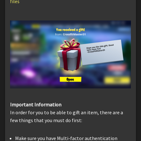
files
Important Information
In order for you to be able to gift an item, there are a
few things that you must do first:
Make sure you have Multi-factor authentication