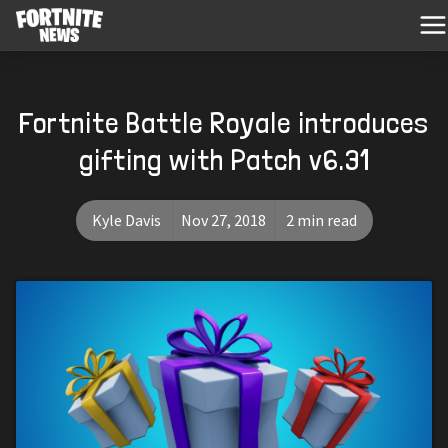
Fortnite Battle Royale introduces
gifting with Patch v6.31
Kyle Davis
Nov 27, 2018
2 min read