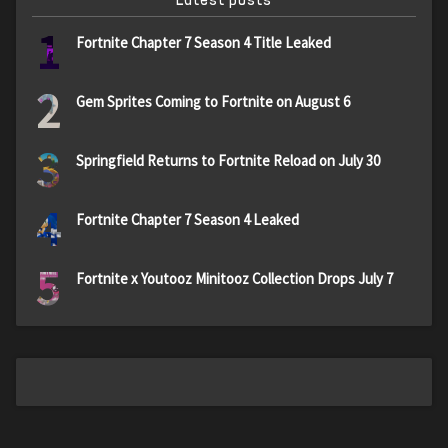
1
Fortnite Chapter 7 Season 4 Title Leaked
2
Gem Sprites Coming to Fortnite on August 6
3
Springfield Returns to Fortnite Reload on July 30
4
Fortnite Chapter 7 Season 4 Leaked
5
Fortnite x Youtooz Minitooz Collection Drops July 7