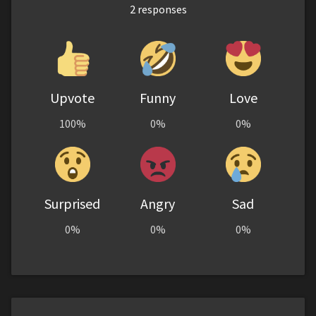
2
responses
Upvote
Funny
Love
100%
0%
0%
Surprised
Angry
Sad
0%
0%
0%