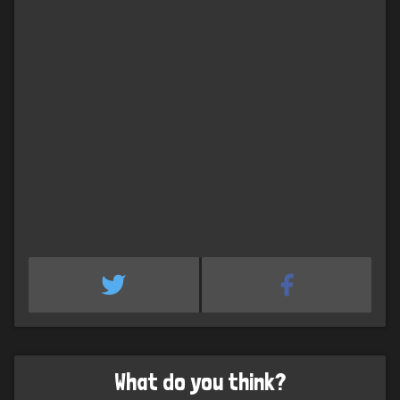
What do you think?