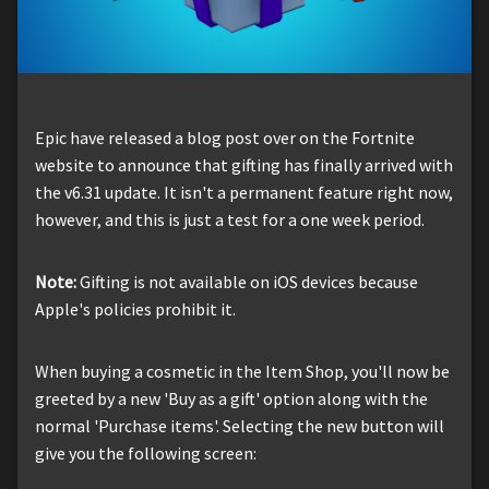
Epic have released a blog post over on the Fortnite
website to announce that gifting has finally arrived with
the v6.31 update. It isn't a permanent feature right now,
however, and this is just a test for a one week period.
Note:
Gifting is not available on iOS devices because
Apple's policies prohibit it.
When buying a cosmetic in the Item Shop, you'll now be
greeted by a new 'Buy as a gift' option along with the
normal 'Purchase items'. Selecting the new button will
give you the following screen: