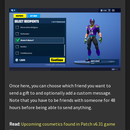
Once here, you can choose which friend you want to
send a gift to and optionally add a custom message.
Note that you have to be friends with someone for 48
hours before being able to send anything.
Read:
Upcoming cosmetics found in Patch v6.31 game