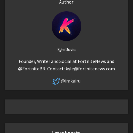
Author
Kyle Davis
Founder, Writer and Social at FortniteNews and
@FortniteBR. Contact:
kyle@fortnitenews.com
@imkairu
Latest posts