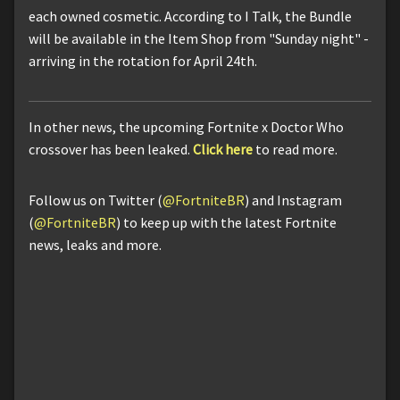
each owned cosmetic. According to I Talk, the Bundle
will be available in the Item Shop from "Sunday night" -
arriving in the rotation for April 24th.
In other news, the upcoming Fortnite x Doctor Who
crossover has been leaked.
Click here
to read more.
Follow us on Twitter (
@FortniteBR
) and Instagram
(
@FortniteBR
) to keep up with the latest Fortnite
news, leaks and more.