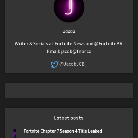
Jacob
Writer & Socials at Fortnite News and @FortniteBR.
Email:
jacob@fnbr.co
@JacobJCB_
Latest posts
1
Fortnite Chapter 7 Season 4 Title Leaked