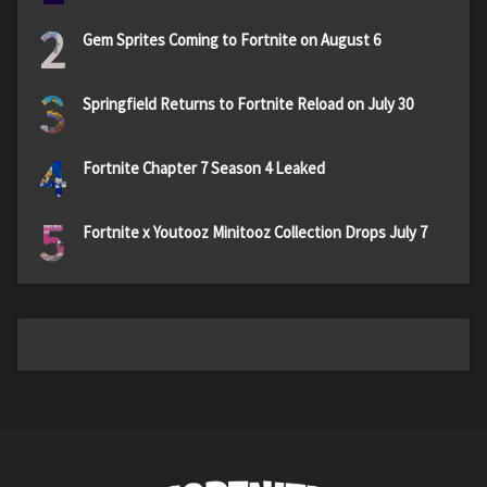
2
Gem Sprites Coming to Fortnite on August 6
3
Springfield Returns to Fortnite Reload on July 30
4
Fortnite Chapter 7 Season 4 Leaked
5
Fortnite x Youtooz Minitooz Collection Drops July 7