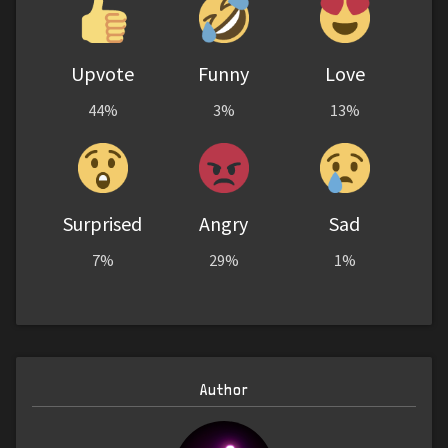
Upvote
Funny
Love
44%
3%
13%
Surprised
Angry
Sad
7%
29%
1%
Author