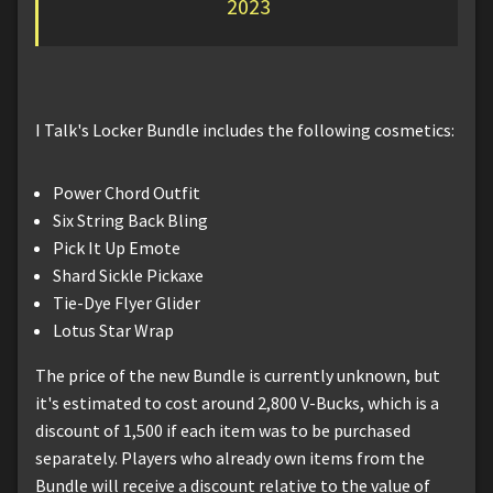
2023
I Talk's Locker Bundle includes the following cosmetics:
Power Chord Outfit
Six String Back Bling
Pick It Up Emote
Shard Sickle Pickaxe
Tie-Dye Flyer Glider
Lotus Star Wrap
The price of the new Bundle is currently unknown, but
it's estimated to cost around 2,800 V-Bucks, which is a
discount of 1,500 if each item was to be purchased
separately. Players who already own items from the
Bundle will receive a discount relative to the value of