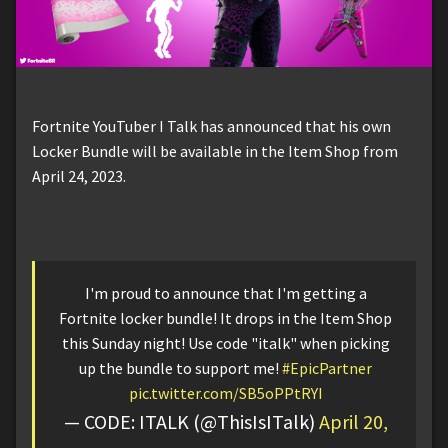
Fortnite YouTuber I Talk has announced that his own
Locker Bundle will be available in the Item Shop from
April 24, 2023.
I'm proud to announce that I'm getting a
Fortnite locker bundle! It drops in the Item Shop
this Sunday night! Use code "italk" when picking
up the bundle to support me!
#EpicPartner
pic.twitter.com/SB5oPPtRYI
— CODE: ITALK (@ThisIsITalk)
April 20,