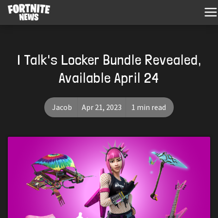
I Talk's Locker Bundle Revealed,
Available April 24
Jacob
Apr 21, 2023
1 min read