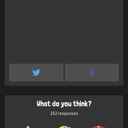
What do you think?
152
responses