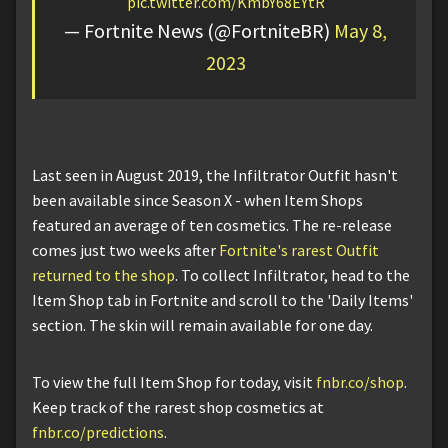
pic.twitter.com/KmbY68EYtR
— Fortnite News (@FortniteBR)
May 8,
2023
Last seen in August 2019, the Infiltrator Outfit hasn't
been available since Season X - when Item Shops
featured an average of ten cosmetics. The re-release
comes just two weeks after
Fortnite's rarest Outfit
returned to the shop
. To collect Infiltrator, head to the
Item Shop tab in Fortnite and scroll to the 'Daily Items'
section. The skin will remain available for one day.
To view the full Item Shop for today, visit
fnbr.co/shop
.
Keep track of the rarest shop cosmetics at
fnbr.co/predictions
.