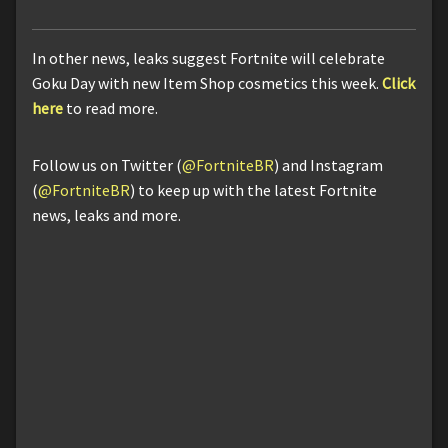
In other news, leaks suggest Fortnite will celebrate
Goku Day with new Item Shop cosmetics this week.
Click
here
to read more.
Follow us on Twitter (
@FortniteBR
) and Instagram
(
@FortniteBR
) to keep up with the latest Fortnite
news, leaks and more.