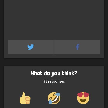
What do you think?
93
responses