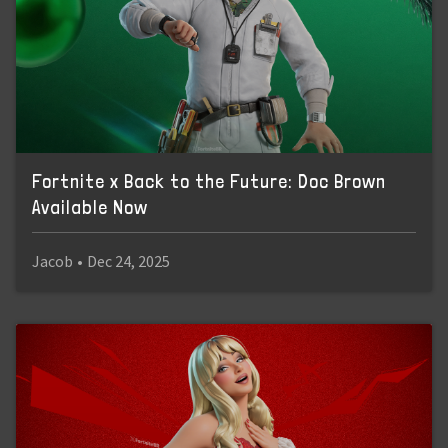
Fortnite x Back to the Future: Doc Brown
Available Now
Jacob
•
Dec 24, 2025