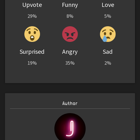
Upvote
Funny
Love
29%
8%
5%
Surprised
Angry
Sad
19%
35%
2%
Author