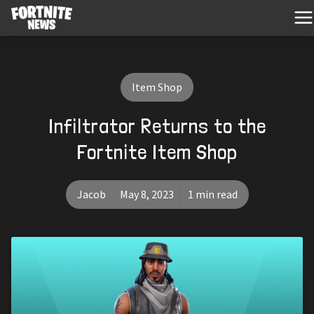
Item Shop
Infiltrator Returns to the
Fortnite Item Shop
Jacob
May 8, 2023
1 min read