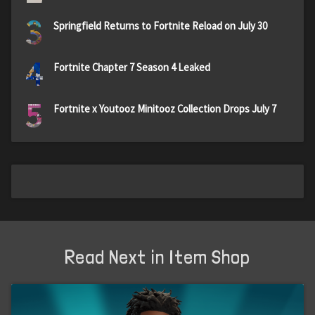
3
Springfield Returns to Fortnite Reload on July 30
4
Fortnite Chapter 7 Season 4 Leaked
5
Fortnite x Youtooz Minitooz Collection Drops July 7
Read Next in Item Shop