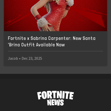
Fortnite x Sabrina Carpenter: New Santa
'Brina Outfit Available Now
Jacob
•
Dec 23, 2025