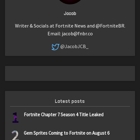
Jacob
Writer & Socials at Fortnite News and @FortniteBR.
Email:
jacob@fnbr.co
@JacobJCB_
Latest posts
1
Fortnite Chapter 7 Season 4 Title Leaked
2
Gem Sprites Coming to Fortnite on August 6