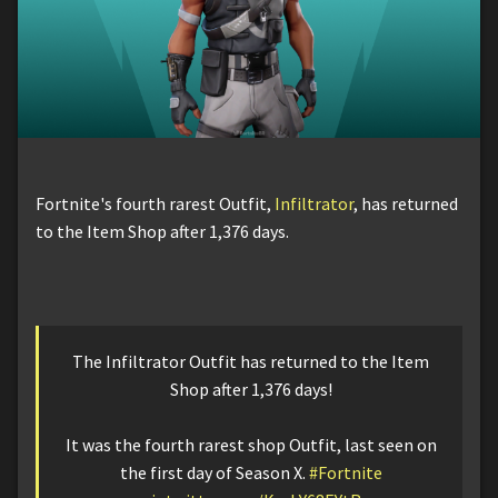
Fortnite's fourth rarest Outfit,
Infiltrator
, has returned
to the Item Shop after 1,376 days.
The Infiltrator Outfit has returned to the Item
Shop after 1,376 days!
It was the fourth rarest shop Outfit, last seen on
the first day of Season X.
#Fortnite