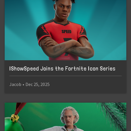
IShowSpeed Joins the Fortnite Icon Series
Jacob
•
Dec 25, 2025