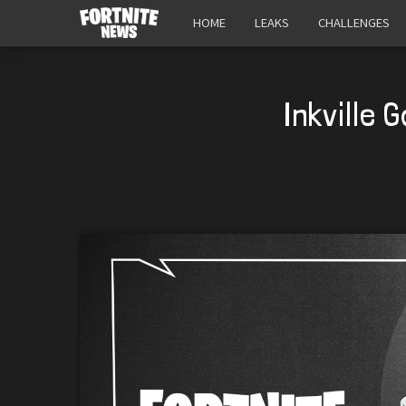
HOME
LEAKS
CHALLENGES
Inkville 