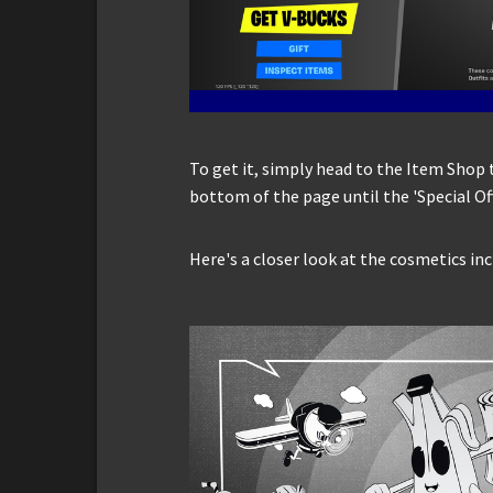
To get it, simply head to the Item Shop 
bottom of the page until the 'Special Of
Here's a closer look at the cosmetics inc