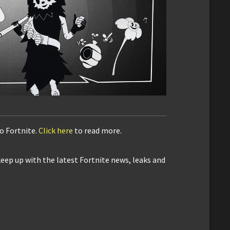
to Fortnite.
Click here
to read more.
keep up with the latest Fortnite news, leaks and