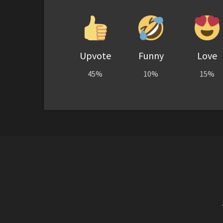
Upvote
Funny
Love
45%
10%
15%