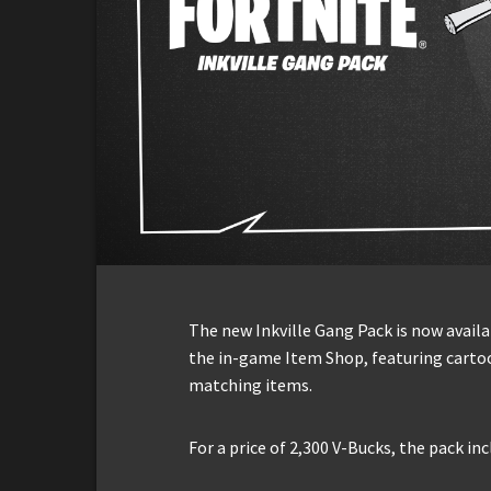
The new Inkville Gang Pack is now availab
the in-game Item Shop, featuring cartoo
matching items.
For a price of 2,300 V-Bucks, the pack in