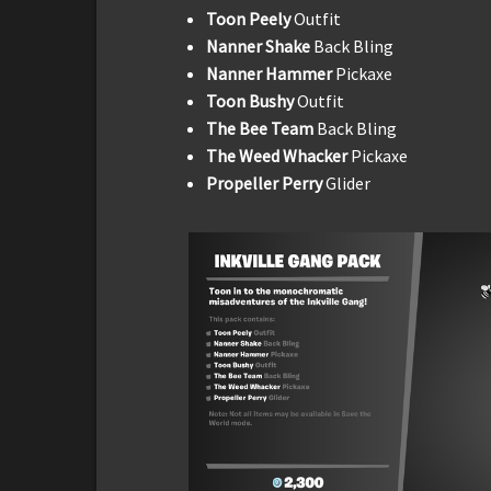
Toon Peely
Outfit
Nanner Shake
Back Bling
Nanner Hammer
Pickaxe
Toon Bushy
Outfit
The Bee Team
Back Bling
The Weed Whacker
Pickaxe
Propeller Perry
Glider