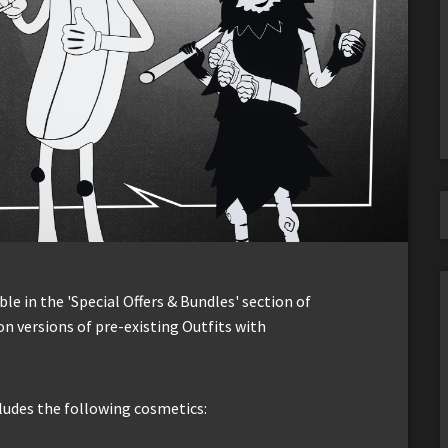
le in the 'Special Offers & Bundles' section of
n versions of pre-existing Outfits with
cludes the following cosmetics: