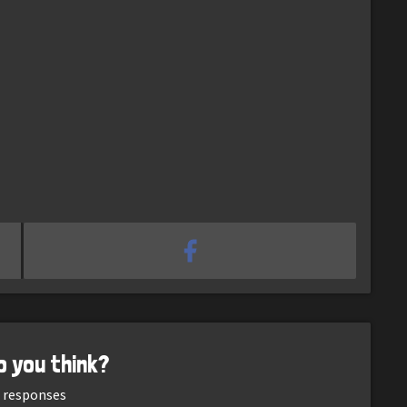
o you think?
responses