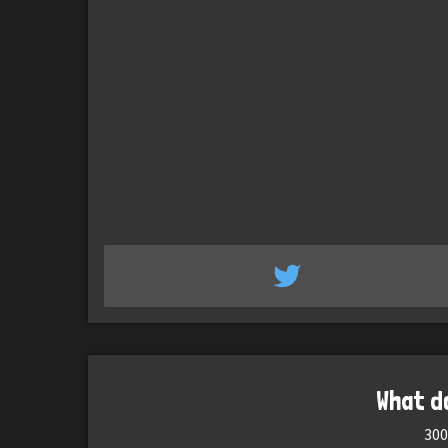
What d
300