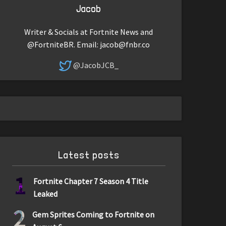
Jacob
Writer & Socials at Fortnite News and
@FortniteBR. Email:
jacob@fnbr.co
@JacobJCB_
Latest posts
1
Fortnite Chapter 7 Season 4 Title
Leaked
2
Gem Sprites Coming to Fortnite on