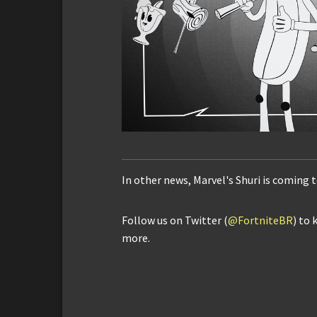
In other news, Marvel's Shuri is coming 
Follow us on Twitter (
@FortniteBR
) to 
more.