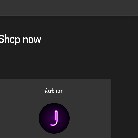
m Shop now
Author