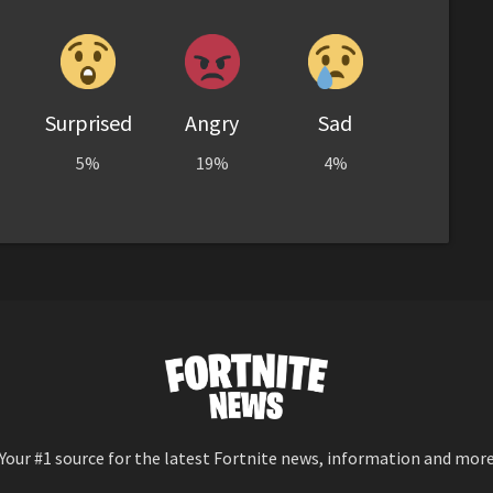
Surprised
Angry
Sad
5%
19%
4%
Your #1 source for the latest Fortnite news, information and mor