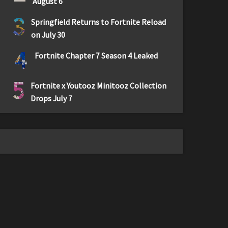
August 6
3
Springfield Returns to Fortnite Reload
on July 30
4
Fortnite Chapter 7 Season 4 Leaked
5
Fortnite x Youtooz Minitooz Collection
Drops July 7