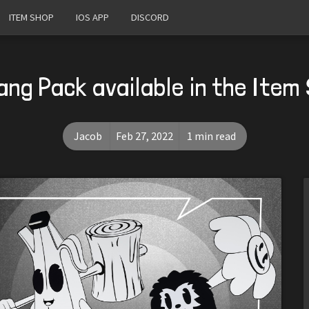
ITEM SHOP
IOS APP
DISCORD
Gang Pack available in the Ite
Jacob
Feb 27, 2022
1 min read