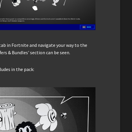
tab in Fortnite and navigate your way to the
fers & Bundles' section can be seen.
ludes in the pack: