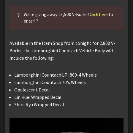
?
We're giving away 13,500 V-Bucks!
Click here
to
enter! ?
Available in the Item Shop from tonight for 2,800 V-
Bucks, the Lamborghini Countach Vehicle Body will
include the following:
Lamborghini Countach LPI 800-4 Wheels
Lamborghini Countach 70's Wheels
Opalescent Decal
Lin Kuei Wrapped Decal
Shira Ryu Wrapped Decal