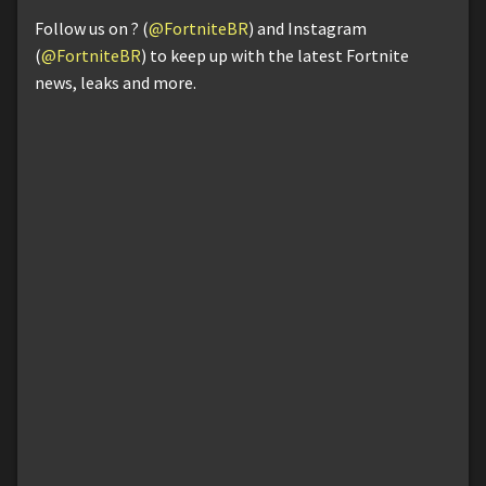
Follow us on ? (
@FortniteBR
) and Instagram
(
@FortniteBR
) to keep up with the latest Fortnite
news, leaks and more.