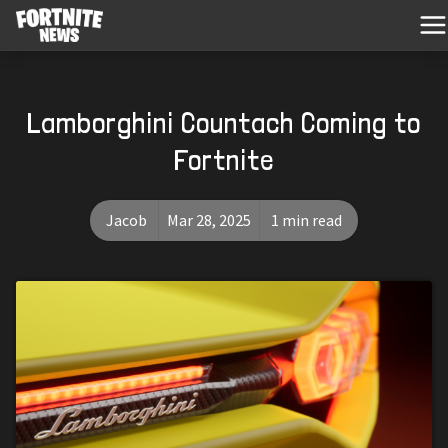
Lamborghini Countach Coming to
Fortnite
Jacob
Mar 28, 2025
1 min read