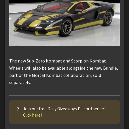
The new Sub-Zero Kombat and Scorpion Kombat
Wheels will also be available alongside the new Bundle,
part of the Mortal Kombat collaboration, sold
separately.
?
Join our free Daily Giveaways Discord server!
Click here
!