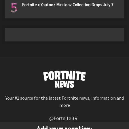
5
Fortnite x Youtooz Minitooz Collection Drops July 7
Your #1 source for the latest Fortnite news, information and
more
@FortniteBR
Not affiliated with Epic Games
Add your reaction: