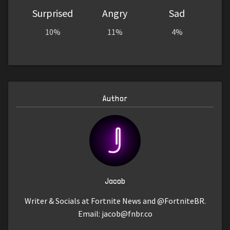
Surprised
Angry
Sad
10%
11%
4%
Author
Jacob
Writer & Socials at Fortnite News and @FortniteBR.
Email:
jacob@fnbr.co