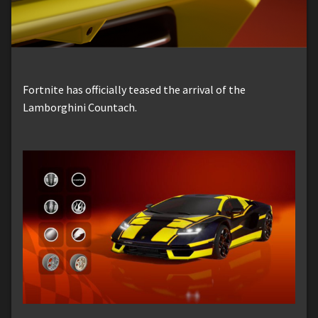
Fortnite has officially teased the arrival of the
Lamborghini Countach.