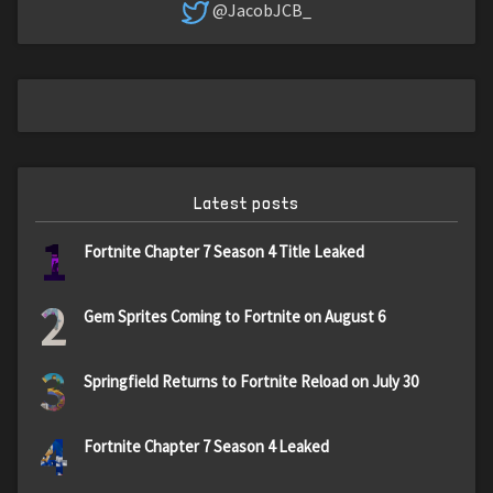
@JacobJCB_
Latest posts
1
Fortnite Chapter 7 Season 4 Title Leaked
2
Gem Sprites Coming to Fortnite on August 6
3
Springfield Returns to Fortnite Reload on July 30
4
Fortnite Chapter 7 Season 4 Leaked