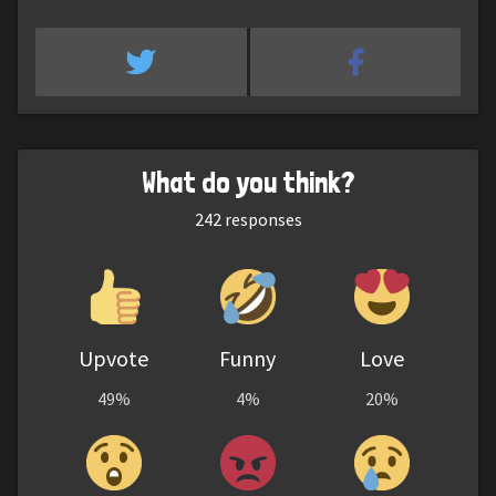
What do you think?
242
responses
Upvote
Funny
Love
49%
4%
20%