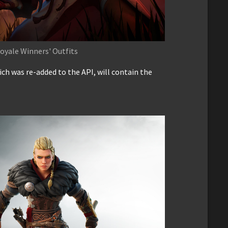
oyale Winners' Outfits
ch was re-added to the API, will contain the