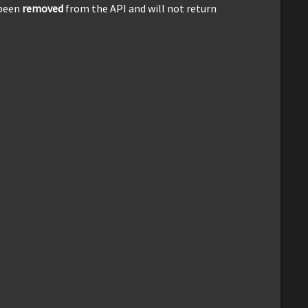
 been
removed
from the API and will not return