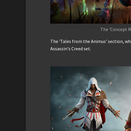
The 'Concept R
The 'Tales from the Animus' section, whi
Assassin's Creed set.