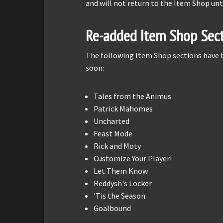
and will not return to the Item Shop unt
Re-added Item Shop Sect
The following Item Shop sections have
soon:
Tales from the Animus
Patrick Mahomes
Uncharted
Feast Mode
Rick and Moty
Customize Your Player!
Let Them Know
Reddysh's Locker
'Tis the Season
Goalbound