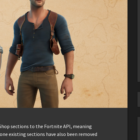
Shop sections to the Fortnite API, meaning
y-one existing sections have also been removed