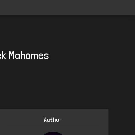
ick Mahomes
Author