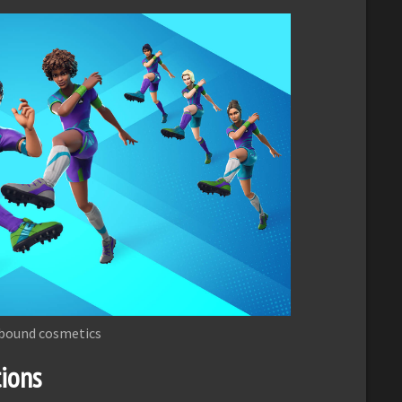
bound cosmetics
ions