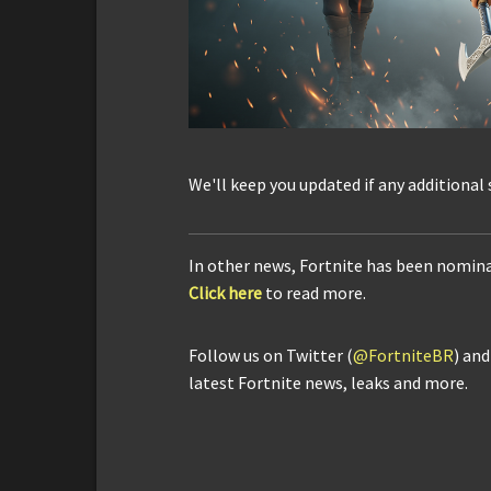
We'll keep you updated if any additional
In other news, Fortnite has been nomin
Click here
to read more.
Follow us on Twitter (
@FortniteBR
) an
latest Fortnite news, leaks and more.