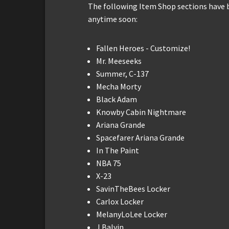
The following Item Shop sections have
anytime soon:
Fallen Heroes - Customize!
Mr. Meeseeks
Summer, C-137
Mecha Morty
Black Adam
Knowby Cabin Nightmare
Ariana Grande
Spacefarer Ariana Grande
In The Paint
NBA 75
X-23
SavinTheBees Locker
Carlox Locker
MelanyLoLee Locker
J Balvin