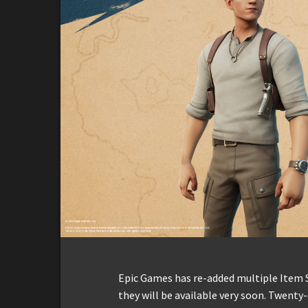
Epic Games has re-added multiple Item 
they will be available very soon. Twent