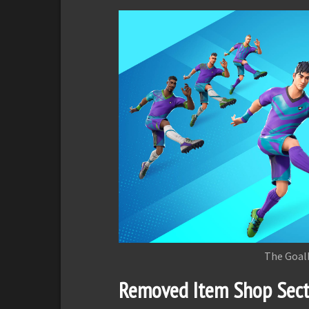
The Goal
Removed Item Shop Sect