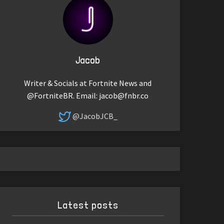
Jacob
Writer & Socials at Fortnite News and
@FortniteBR. Email:
jacob@fnbr.co
@JacobJCB_
Latest posts