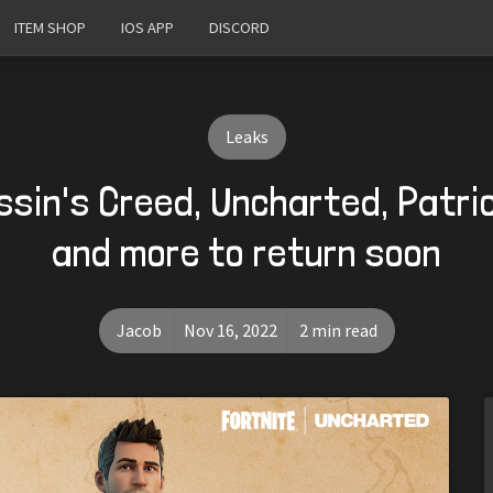
ITEM SHOP
IOS APP
DISCORD
Leaks
ssin's Creed, Uncharted, Patr
and more to return soon
Jacob
Nov 16, 2022
2 min read