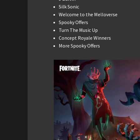
Silk Sonic
Welcome to the Melloverse
Spooky Offers
Turn The Music Up
Concept Royale Winners
More Spooky Offers