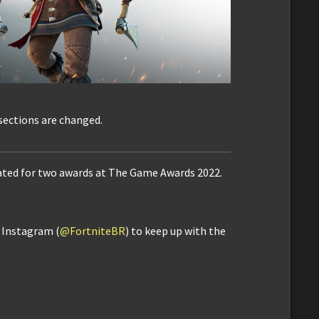
 sections are changed.
ated for two awards at The Game Awards 2022.
d Instagram (
@FortniteBR
) to keep up with the