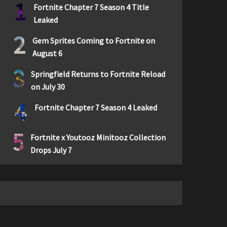
1
Fortnite Chapter 7 Season 4 Title
Leaked
2
Gem Sprites Coming to Fortnite on
August 6
3
Springfield Returns to Fortnite Reload
on July 30
4
Fortnite Chapter 7 Season 4 Leaked
5
Fortnite x Youtooz Minitooz Collection
Drops July 7