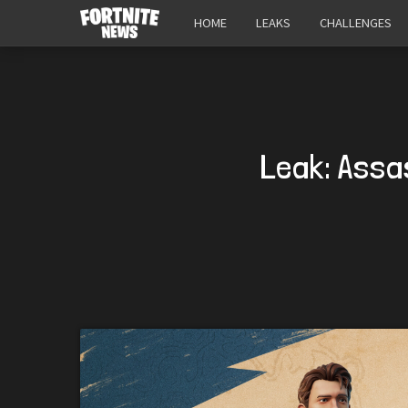
HOME
LEAKS
CHALLENGES
Leak: Assa