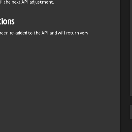
il the next API adjustment.
ions
 been
re-added
to the API and will return very