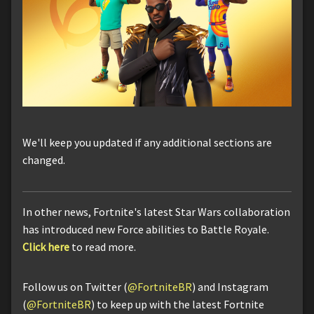
We'll keep you updated if any additional sections are
changed.
In other news, Fortnite's latest Star Wars collaboration
has introduced new Force abilities to Battle Royale.
Click here
to read more.
Follow us on Twitter (
@FortniteBR
) and Instagram
(
@FortniteBR
) to keep up with the latest Fortnite