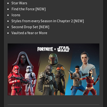
Star Wars
Find the Force [NEW]
Icons
Styles from every Season in Chapter 2 [NEW]
Second Drop Set [NEW]
Vaulted a Year or More