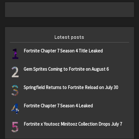
Latest posts
1
Fortnite Chapter 7 Season 4 Title Leaked
2
Gem Sprites Coming to Fortnite on August 6
3
Springfield Returns to Fortnite Reload on July 30
4
Fortnite Chapter 7 Season 4 Leaked
5
Fortnite x Youtooz Minitooz Collection Drops July 7