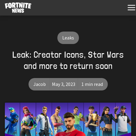
Leaks
Leak: Creator Icons, Star Wars
and more to return soon
Jacob
May 3, 2023
1 min read