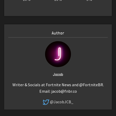
Author
Jacob
Writer & Socials at Fortnite News and @FortniteBR.
Email:
jacob@fnbr.co
@JacobJCB_