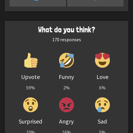
What do you think?
170
responses
Upvote
Funny
Love
59%
2%
6%
Surprised
Angry
Sad
10%
16%
5%