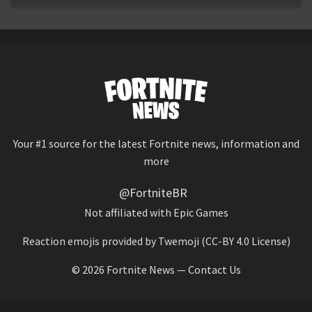
Your #1 source for the latest Fortnite news, information and
more
@FortniteBR
Not affiliated with Epic Games
Reaction emojis provided by
Twemoji
(CC-BY 4.0 License)
© 2026
Fortnite News
—
Contact Us