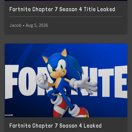
Fortnite Chapter 7 Season 4 Title Leaked
Jacob
•
Aug 5, 2026
Fortnite Chapter 7 Season 4 Leaked