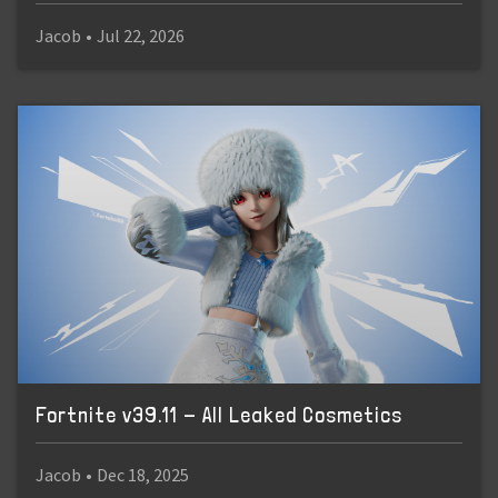
Jacob
•
Jul 22, 2026
Fortnite v39.11 - All Leaked Cosmetics
Jacob
•
Dec 18, 2025