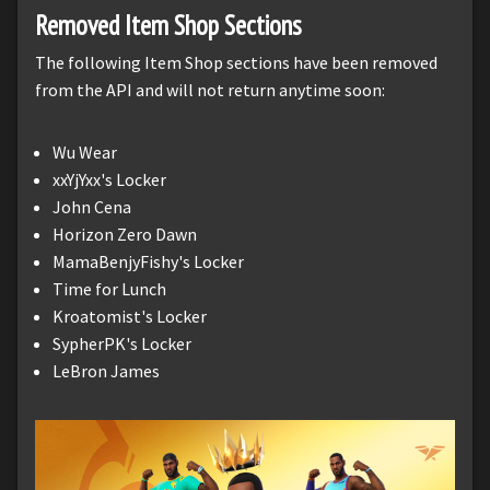
Removed Item Shop Sections
The following Item Shop sections have been removed
from the API and will not return anytime soon:
Wu Wear
xxYjYxx's Locker
John Cena
Horizon Zero Dawn
MamaBenjyFishy's Locker
Time for Lunch
Kroatomist's Locker
SypherPK's Locker
LeBron James