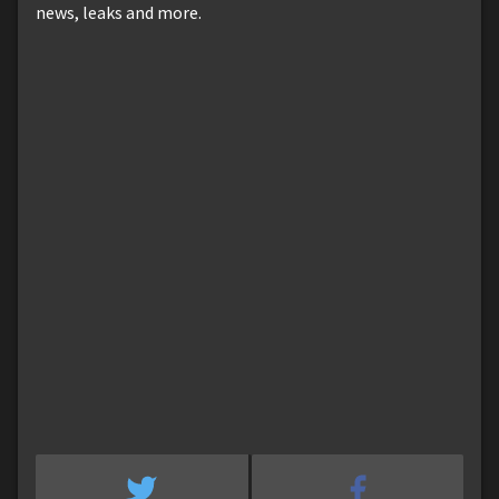
news, leaks and more.