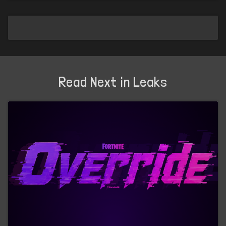
Read Next in Leaks