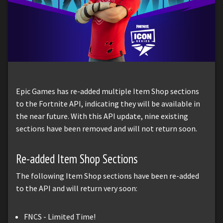
Epic Games has re-added multiple Item Shop sections
to the Fortnite API, indicating they will be available in
the near future. With this API update, nine existing
sections have been removed and will not return soon.
Re-added Item Shop Sections
The following Item Shop sections have been re-added
to the API and will return very soon:
FNCS - Limited Time!