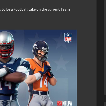
 to be a Football take on the current Team