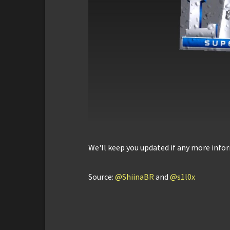
We'll keep you updated if any more infor
Source:
@ShiinaBR
and
@s1l0x