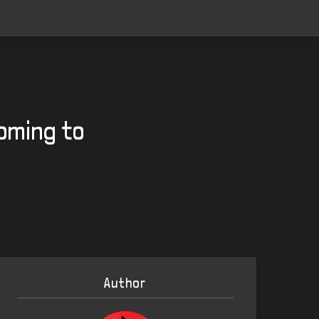
oming to
Author