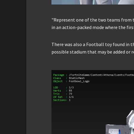
"Represent one of the two teams from t
in an action-packed mode where the firs
There was also a Football toy found in th
possible stadium that may be added or r