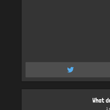
What d
1
r