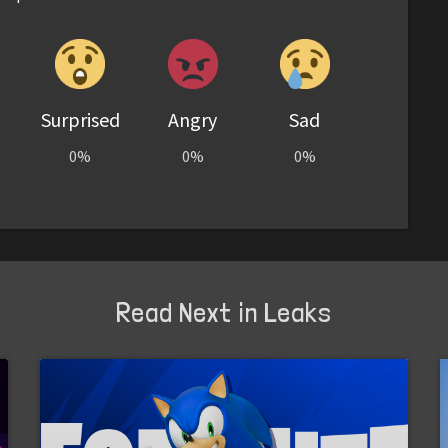
Surprised
Angry
Sad
0%
0%
0%
Read Next in Leaks