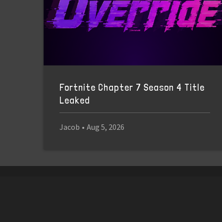
Fortnite Chapter 7 Season 4 Title
Leaked
Jacob
•
Aug 5, 2026