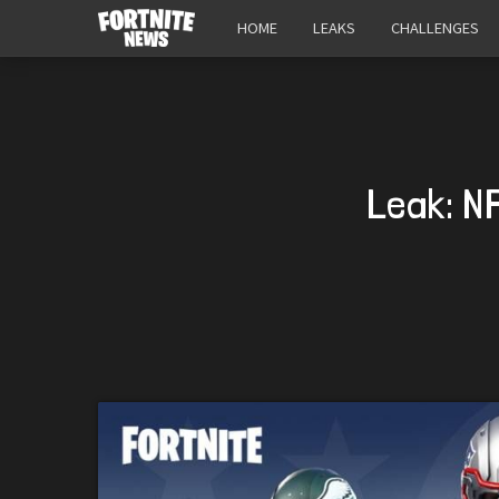
HOME
LEAKS
CHALLENGES
Leak: N