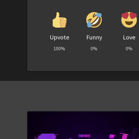
Upvote
Funny
Love
100%
0%
0%