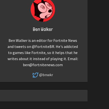
Ben Walker
Ben Walker is an editor for Fortnite News
and tweets on @FortniteBR. He's addicted
to games like Fortnite, so it helps that he
writes about it instead of playing it. Email:
ben@fortnitenews.com
@bnwkr