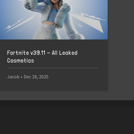
Fortnite v39.11 - All Leaked
Cosmetics
Jacob
•
Dec 18, 2025