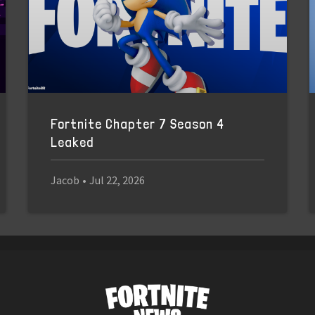
Fortnite Chapter 7 Season 4
Leaked
Jacob
•
Jul 22, 2026