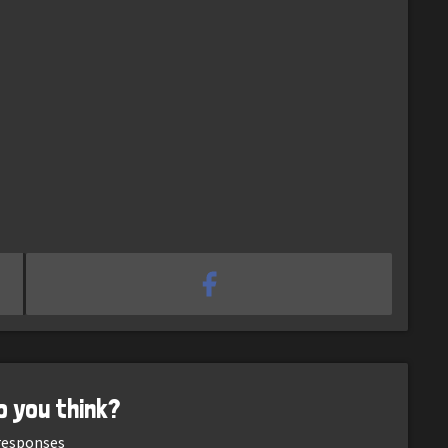
o you think?
esponses