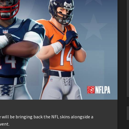
 will be bringing back the NFL skins alongside a
vent.