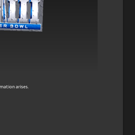
mation arises.