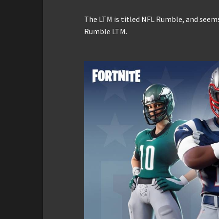
The LTM is titled NFL Rumble, and seems
Rumble LTM.