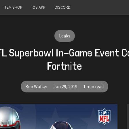
ITEM SHOP
IOS APP
DISCORD
Leaks
FL Superbowl In-Game Event C
Fortnite
Ben Walker
Jan 29, 2019
1 min read