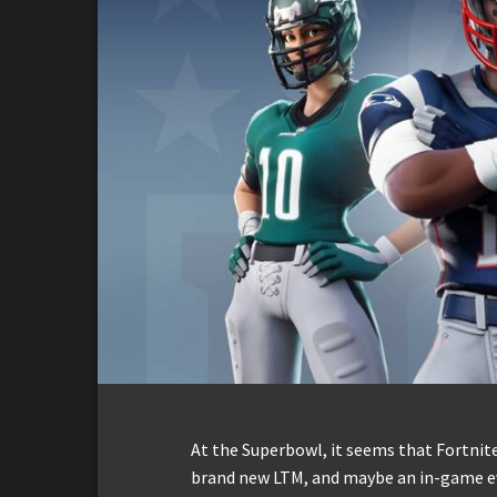
At the Superbowl, it seems that Fortnite
brand new LTM, and maybe an in-game e