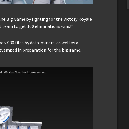
he Big Game by fighting for the Victory Royale
t team to get 100 eliminations wins!"
e v7.30 files by data-miners, as well as a
evamped in preparation for the big game.