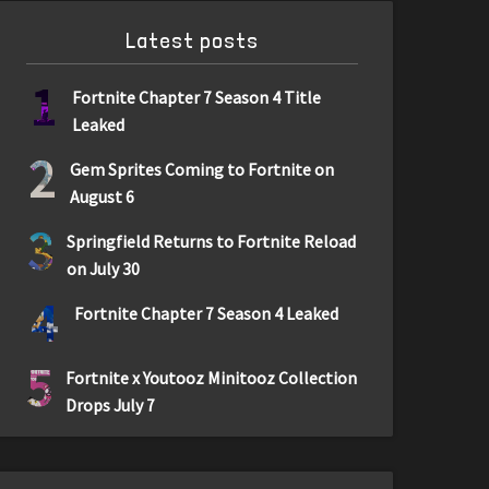
Latest posts
1
Fortnite Chapter 7 Season 4 Title
Leaked
2
Gem Sprites Coming to Fortnite on
August 6
3
Springfield Returns to Fortnite Reload
on July 30
4
Fortnite Chapter 7 Season 4 Leaked
5
Fortnite x Youtooz Minitooz Collection
Drops July 7