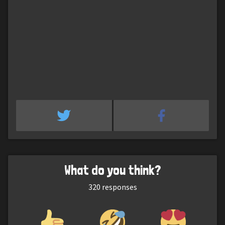
What do you think?
320
responses