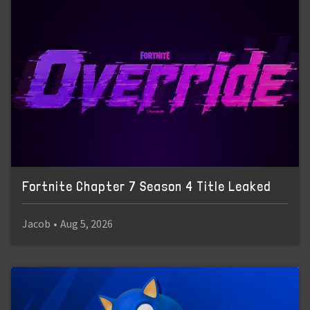
Fortnite Chapter 7 Season 4 Title Leaked
Jacob
•
Aug 5, 2026