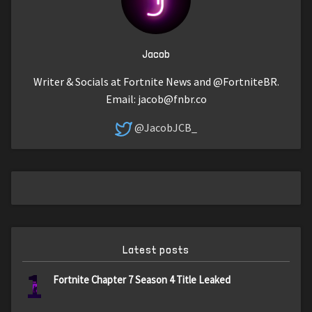
Jacob
Writer & Socials at Fortnite News and @FortniteBR.
Email:
jacob@fnbr.co
@JacobJCB_
Latest posts
1
Fortnite Chapter 7 Season 4 Title Leaked