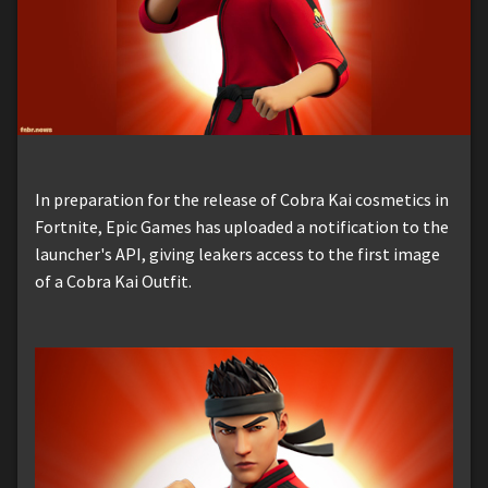
In preparation for the release of Cobra Kai cosmetics in
Fortnite, Epic Games has uploaded a notification to the
launcher's API, giving leakers access to the first image
of a Cobra Kai Outfit.