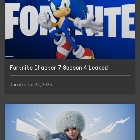
Fortnite Chapter 7 Season 4 Leaked
Jacob
•
Jul 22, 2026