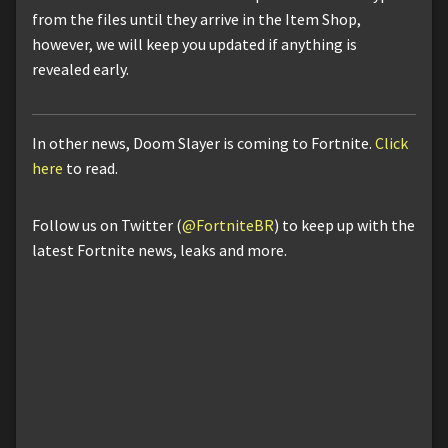
from the files until they arrive in the Item Shop,
however, we will keep you updated if anything is
revealed early.
In other news, Doom Slayer is coming to Fortnite.
Click
here
to read.
Follow us on Twitter (
@FortniteBR
) to keep up with the
latest Fortnite news, leaks and more.