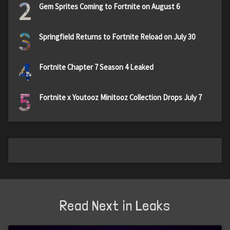
2
Gem Sprites Coming to Fortnite on August 6
3
Springfield Returns to Fortnite Reload on July 30
4
Fortnite Chapter 7 Season 4 Leaked
5
Fortnite x Youtooz Minitooz Collection Drops July 7
Read Next in Leaks