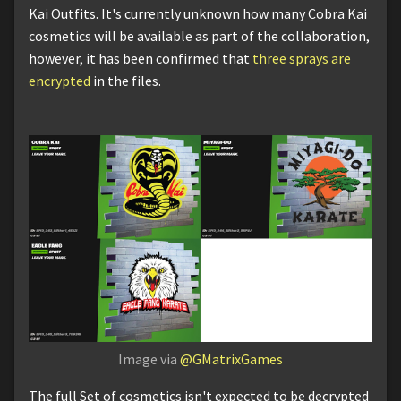
Kai Outfits. It's currently unknown how many Cobra Kai
cosmetics will be available as part of the collaboration,
however, it has been confirmed that
three sprays are
encrypted
in the files.
Image via
@GMatrixGames
The full Set of cosmetics isn't expected to be decrypted