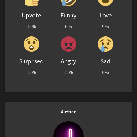
Upvote
Funny
Love
45%
6%
9%
Surprised
Angry
Sad
13%
18%
6%
Author