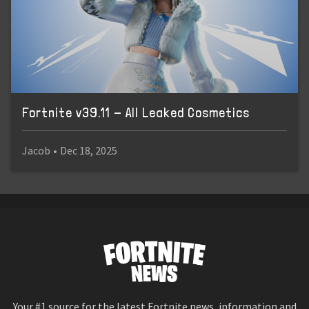
Fortnite v39.11 - All Leaked Cosmetics
Jacob
•
Dec 18, 2025
Your #1 source for the latest Fortnite news, information and