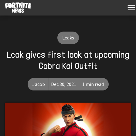
Leaks
Leak gives first look at upcoming
Cobra Kai Outfit
Jacob
Dec 30, 2021
1 min read