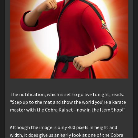
The notification, which is set to go live tonight, reads:
"Step up to the mat and show the world you’re a karate
master with the Cobra Kai set - now in the Item Shop!"
Although the image is only 400 pixels in height and
width, it does give us an early look at one of the Cobra