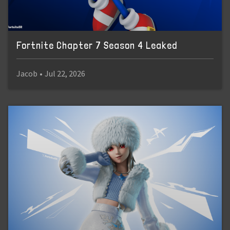
Fortnite Chapter 7 Season 4 Leaked
Jacob
•
Jul 22, 2026