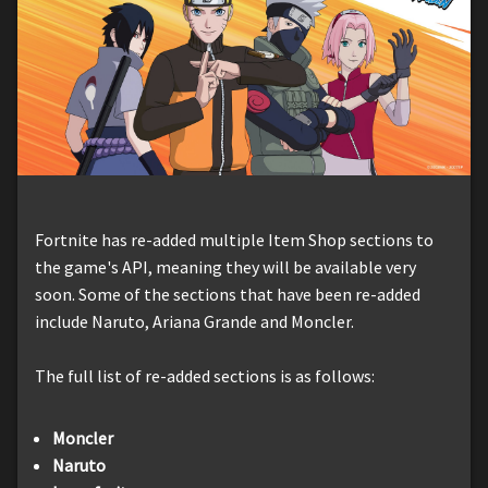
Fortnite has re-added multiple Item Shop sections to
the game's API, meaning they will be available very
soon. Some of the sections that have been re-added
include Naruto, Ariana Grande and Moncler.
The full list of re-added sections is as follows:
Moncler
Naruto