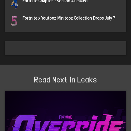
4
Fortnite Chapter 7 Season 4 Leaked
5
Fortnite x Youtooz Minitooz Collection Drops July 7
Read Next in Leaks