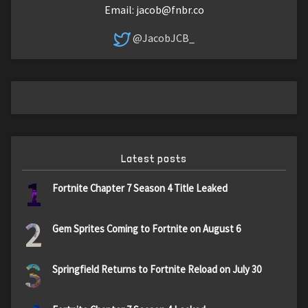
Email:
jacob@fnbr.co
@JacobJCB_
Latest posts
1
Fortnite Chapter 7 Season 4 Title Leaked
2
Gem Sprites Coming to Fortnite on August 6
3
Springfield Returns to Fortnite Reload on July 30