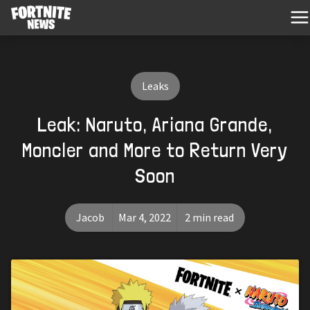
Leaks
Leak: Naruto, Ariana Grande,
Moncler and More to Return Very
Soon
Jacob
Mar 4, 2022
2 min read