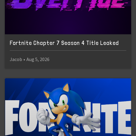
Fortnite Chapter 7 Season 4 Title Leaked
Jacob
•
Aug 5, 2026