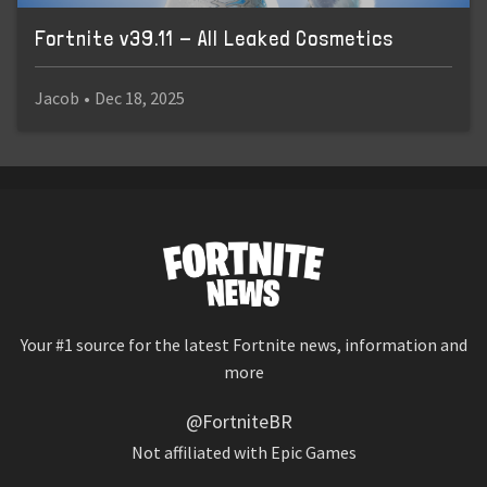
Fortnite v39.11 - All Leaked Cosmetics
Jacob
•
Dec 18, 2025
Your #1 source for the latest Fortnite news, information and
more
@FortniteBR
Not affiliated with Epic Games