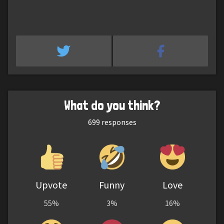
What do you think?
699
responses
Upvote
Funny
Love
55%
3%
16%