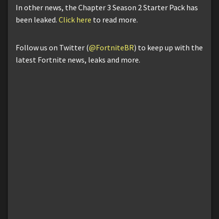
In other news, the Chapter 3 Season 2 Starter Pack has
been leaked.
Click here
to read more.
Follow us on Twitter (
@FortniteBR
) to keep up with the
latest Fortnite news, leaks and more.