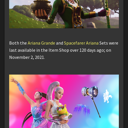
Both the
Ariana Grande
and
Spacefarer Ariana
Sets were
last available in the Item Shop over 120 days ago; on
November 2, 2021.