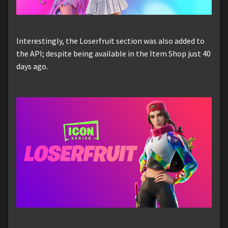
Interestingly, the Loserfruit section was also added to
the API; despite being available in the Item Shop just 40
days ago.