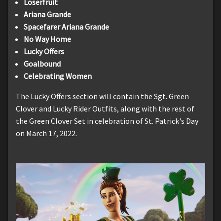
Loserfruit
Ariana Grande
Spacefarer Ariana Grande
No Way Home
Lucky Offers
Goalbound
Celebrating Women
The Lucky Offers section will contain the Sgt. Green
Clover and Lucky Rider Outfits, along with the rest of
the Green Clover Set in celebration of St. Patrick's Day
on March 17, 2022.