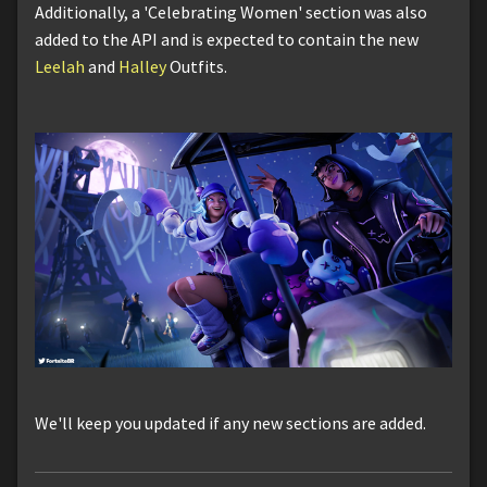
Additionally, a 'Celebrating Women' section was also
added to the API and is expected to contain the new
Leelah
and
Halley
Outfits.
We'll keep you updated if any new sections are added.