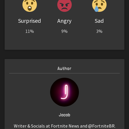
Surprised
Angry
Sad
11%
9%
3%
Author
Jacob
Writer & Socials at Fortnite News and @FortniteBR.