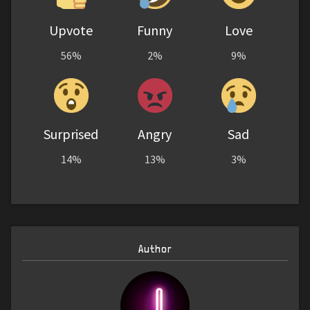
Upvote
Funny
Love
56%
2%
9%
Surprised
Angry
Sad
14%
13%
3%
Author