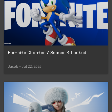
Fortnite Chapter 7 Season 4 Leaked
Jacob
•
Jul 22, 2026