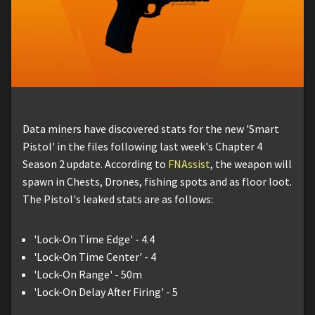
Data miners have discovered stats for the new 'Smart
Pistol' in the files following last week's Chapter 4
Season 2 update. According to
FNAssist
, the weapon will
spawn in Chests, Drones, fishing spots and as floor loot.
The Pistol's leaked stats are as follows:
'Lock-On Time Edge' - 4.4
'Lock-On Time Center' - 4
'Lock-On Range' - 50m
'Lock-On Delay After Firing' - 5