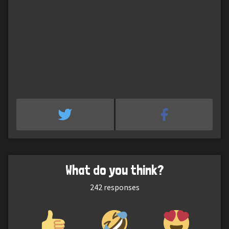
What do you think?
242
responses