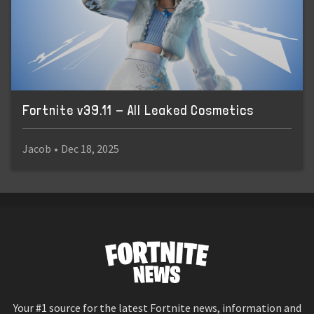
Fortnite v39.11 - All Leaked Cosmetics
Jacob
•
Dec 18, 2025
Your #1 source for the latest Fortnite news, information and