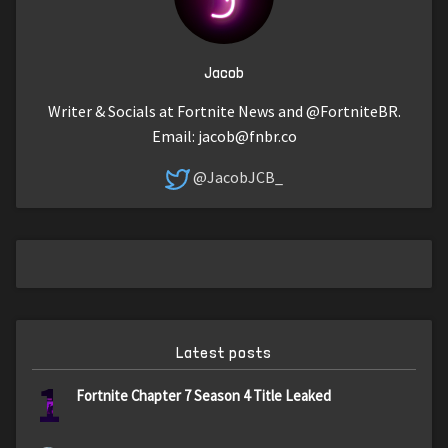
Jacob
Writer & Socials at Fortnite News and @FortniteBR.
Email:
jacob@fnbr.co
@JacobJCB_
Latest posts
1
Fortnite Chapter 7 Season 4 Title Leaked