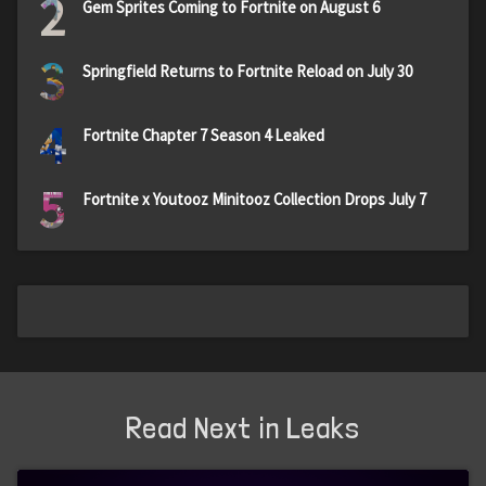
2
Gem Sprites Coming to Fortnite on August 6
3
Springfield Returns to Fortnite Reload on July 30
4
Fortnite Chapter 7 Season 4 Leaked
5
Fortnite x Youtooz Minitooz Collection Drops July 7
Read Next in Leaks