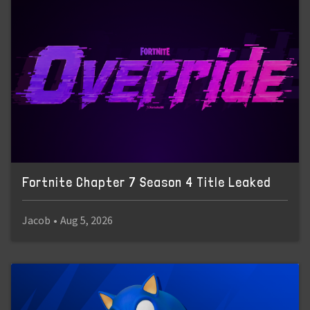
Fortnite Chapter 7 Season 4 Title Leaked
Jacob
•
Aug 5, 2026