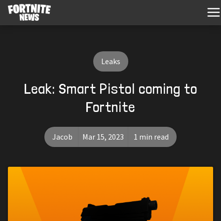
Leaks
Leak: Smart Pistol coming to
Fortnite
Jacob
Mar 15, 2023
1 min read