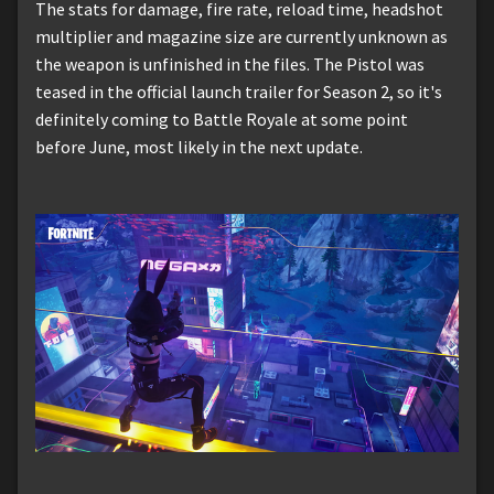
The stats for damage, fire rate, reload time, headshot
multiplier and magazine size are currently unknown as
the weapon is unfinished in the files. The Pistol was
teased in the official launch trailer for Season 2, so it's
definitely coming to Battle Royale at some point
before June, most likely in the next update.