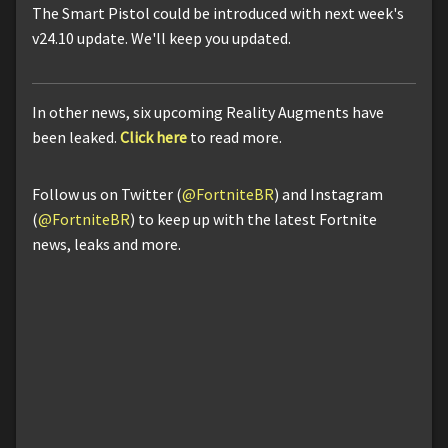
The Smart Pistol could be introduced with next week's
v24.10 update. We'll keep you updated.
In other news, six upcoming Reality Augments have
been leaked.
Click here
to read more.
Follow us on Twitter (
@FortniteBR
) and Instagram
(
@FortniteBR
) to keep up with the latest Fortnite
news, leaks and more.