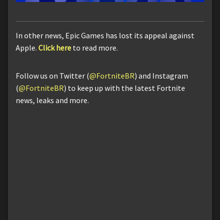
In other news, Epic Games has lost its appeal against
Apple.
Click here
to read more.
Follow us on Twitter (
@FortniteBR
) and Instagram
(
@FortniteBR
) to keep up with the latest Fortnite
news, leaks and more.