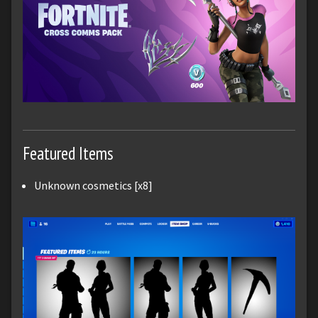
Featured Items
Unknown cosmetics [x8]