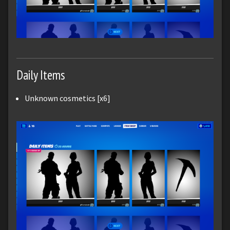
Daily Items
Unknown cosmetics [x6]