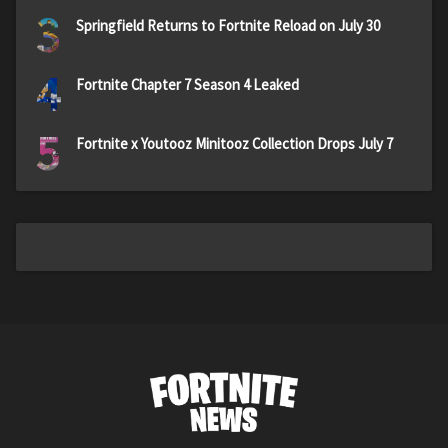
3
Springfield Returns to Fortnite Reload on July 30
4
Fortnite Chapter 7 Season 4 Leaked
5
Fortnite x Youtooz Minitooz Collection Drops July 7