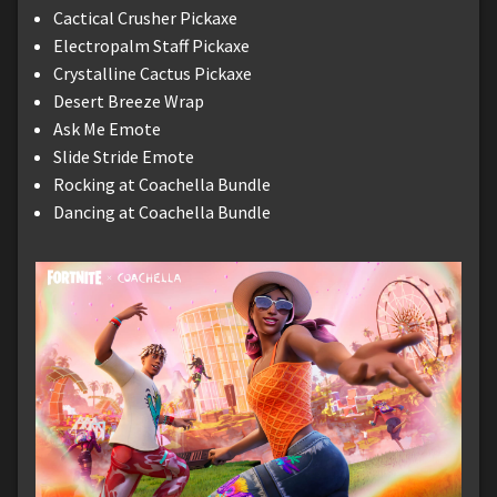
Cactical Crusher Pickaxe
Electropalm Staff Pickaxe
Crystalline Cactus Pickaxe
Desert Breeze Wrap
Ask Me Emote
Slide Stride Emote
Rocking at Coachella Bundle
Dancing at Coachella Bundle