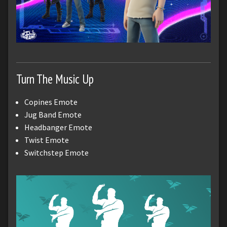
Turn The Music Up
Copines Emote
Jug Band Emote
Headbanger Emote
Twist Emote
Switchstep Emote