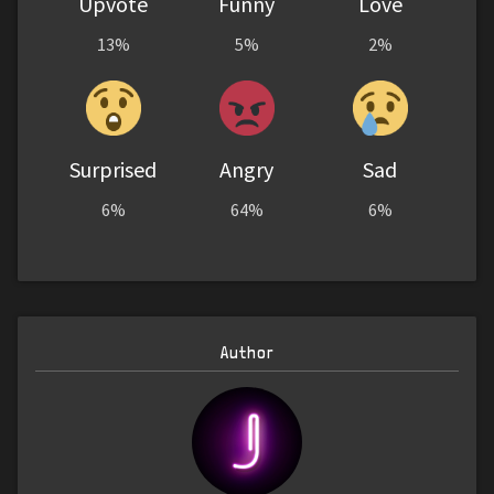
Upvote
Funny
Love
13%
5%
2%
Surprised
Angry
Sad
6%
64%
6%
Author