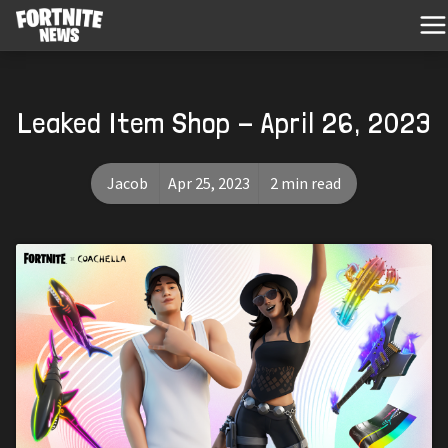
Leaked Item Shop - April 26, 2023
Jacob
Apr 25, 2023
2 min read