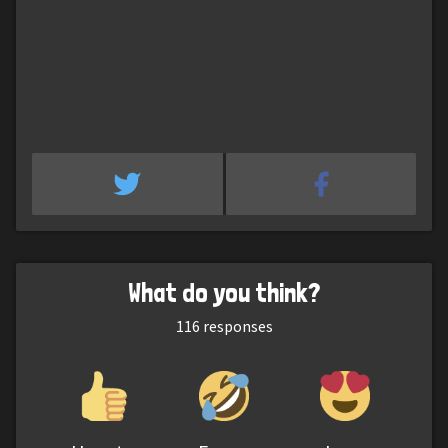
What do you think?
116
responses