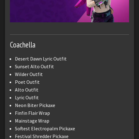
Coachella
Desert Dawn Lyric Outfit
Sunset Alto Outfit
Wilder Outfit
Poet Outfit
Alto Outfit
Lyric Outfit
Neon Biter Pickaxe
Finfin Flair Wrap
Mainstage Wrap
Softest Electropalm Pickaxe
Festival Shredder Pickaxe