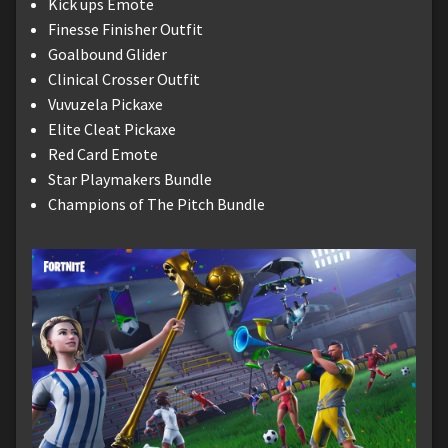
Kick ups Emote
Finesse Finisher Outfit
Goalbound Glider
Clinical Crosser Outfit
Vuvuzela Pickaxe
Elite Cleat Pickaxe
Red Card Emote
Star Playmakers Bundle
Champions of The Pitch Bundle