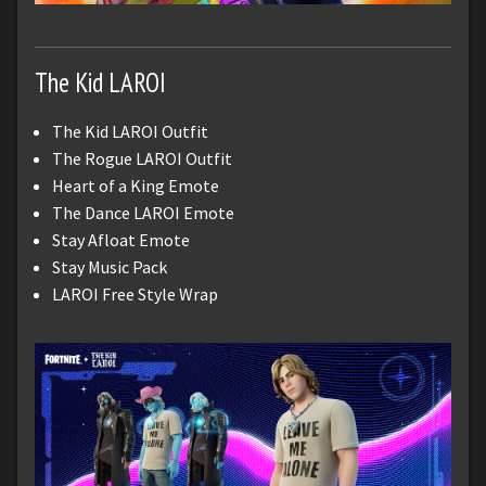
The Kid LAROI
The Kid LAROI Outfit
The Rogue LAROI Outfit
Heart of a King Emote
The Dance LAROI Emote
Stay Afloat Emote
Stay Music Pack
LAROI Free Style Wrap