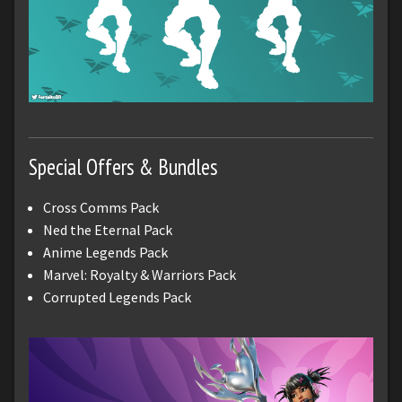
Special Offers & Bundles
Cross Comms Pack
Ned the Eternal Pack
Anime Legends Pack
Marvel: Royalty & Warriors Pack
Corrupted Legends Pack