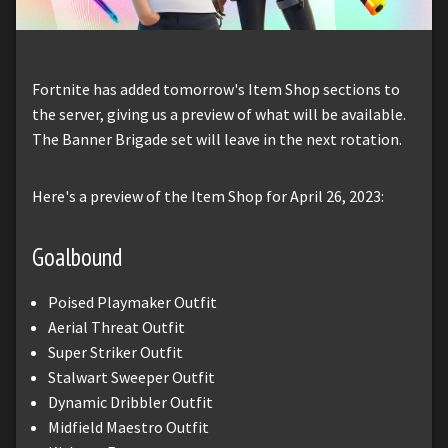
Fortnite has added tomorrow's Item Shop sections to
the server, giving us a preview of what will be available.
The Banner Brigade set will leave in the next rotation.
Here's a preview of the Item Shop for April 26, 2023:
Goalbound
Poised Playmaker Outfit
Aerial Threat Outfit
Super Striker Outfit
Stalwart Sweeper Outfit
Dynamic Dribbler Outfit
Midfield Maestro Outfit