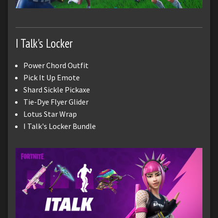
I Talk's Locker
Power Chord Outfit
Pick It Up Emote
Shard Sickle Pickaxe
Tie-Dye Flyer Glider
Lotus Star Wrap
I Talk's Locker Bundle