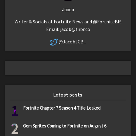
Jacob
Writer & Socials at Fortnite News and @FortniteBR.
Email:
jacob@fnbr.co
@JacobJCB_
Latest posts
1
Fortnite Chapter 7 Season 4 Title Leaked
2
Gem Sprites Coming to Fortnite on August 6