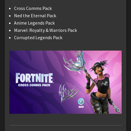
Cross Comms Pack
Ned the Eternal Pack
Anime Legends Pack
Marvel: Royalty & Warriors Pack
Corrupted Legends Pack