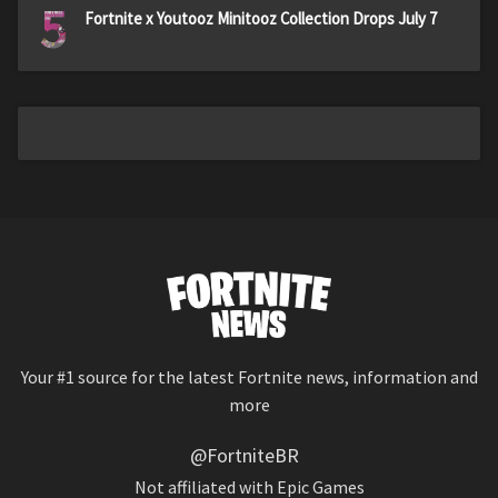
5
Fortnite x Youtooz Minitooz Collection Drops July 7
Your #1 source for the latest Fortnite news, information and
more
@FortniteBR
Not affiliated with Epic Games