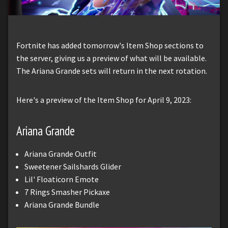
Fortnite has added tomorrow's Item Shop sections to
the server, giving us a preview of what will be available.
The Ariana Grande sets will return in the next rotation.
Here's a preview of the Item Shop for April 9, 2023:
Ariana Grande
Ariana Grande Outfit
Sweetener Sailshards Glider
Lil' Floaticorn Emote
7 Rings Smasher Pickaxe
Ariana Grande Bundle