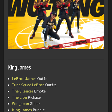
King James
LeBron James
Outfit
Tune Squad LeBron
Outfit
The Silencer
Emote
The Lion
Pickaxe
Wingspan
Glider
King James
Bundle