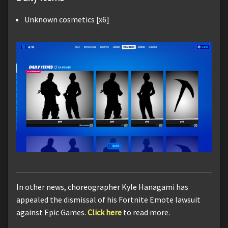
Unknown cosmetics [x6]
In other news, choreographer Kyle Hanagami has
appealed the dismissal of his Fortnite Emote lawsuit
against Epic Games.
Click here
to read more.