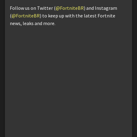
Follow us on Twitter (
@FortniteBR
) and Instagram
(
@FortniteBR
) to keep up with the latest Fortnite
news, leaks and more.