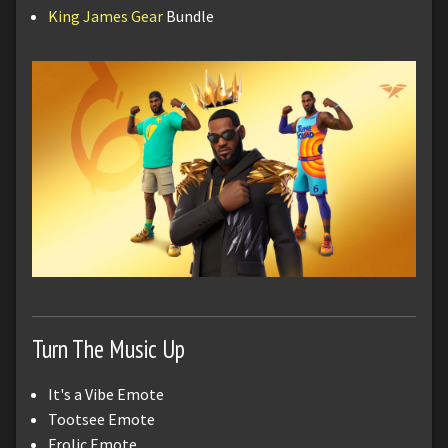
King James Gear
Bundle
Turn The Music Up
It's a Vibe Emote
Tootsee Emote
Frolic Emote