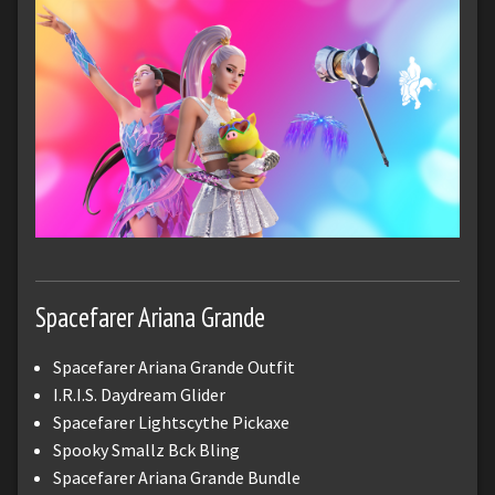
Spacefarer Ariana Grande
Spacefarer Ariana Grande Outfit
I.R.I.S. Daydream Glider
Spacefarer Lightscythe Pickaxe
Spooky Smallz Bck Bling
Spacefarer Ariana Grande Bundle