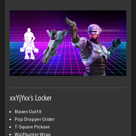
xxYjYxx's Locker
Maven Outfit
Pop Dropper Glider
T-Square Pickaxe
Wolfhunter Wrap