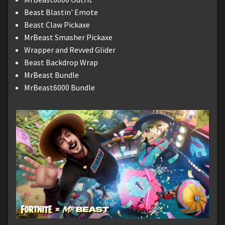
Beast Blastin' Emote
Beast Claw Pickaxe
MrBeast Smasher Pickaxe
Wrapper and Revved Glider
Beast Backdrop Wrap
MrBeast Bundle
MrBeast6000 Bundle