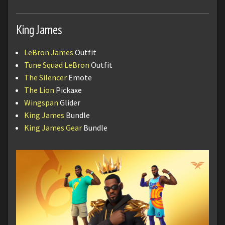
King James
LeBron James
Outfit
Tune Squad LeBron
Outfit
The Silencer
Emote
The Lion
Pickaxe
Wingspan
Glider
King James
Bundle
King James Gear
Bundle