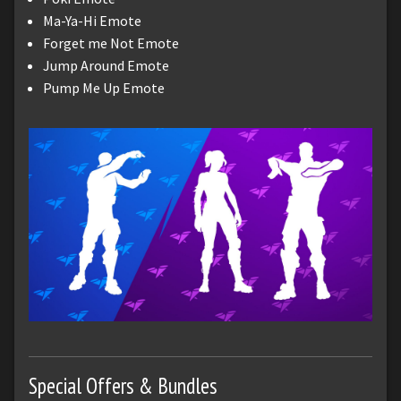
Ma-Ya-Hi Emote
Forget me Not Emote
Jump Around Emote
Pump Me Up Emote
Special Offers & Bundles