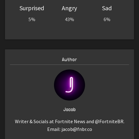
Surprised
Angry
Sad
5%
43%
6%
Author
Jacob
Writer & Socials at Fortnite News and @FortniteBR.
Email:
jacob@fnbr.co