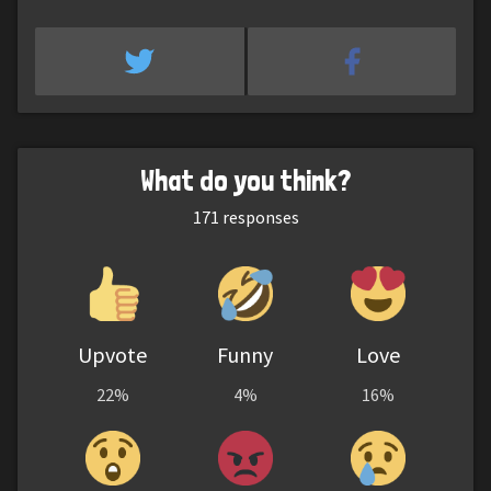
What do you think?
171
responses
Upvote
Funny
Love
22%
4%
16%