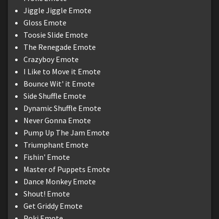
Jiggle Jiggle Emote
Gloss Emote
Toosie Slide Emote
The Renegade Emote
Crazyboy Emote
I Like to Move it Emote
Bounce Wit' it Emote
Side Shuffle Emote
Dynamic Shuffle Emote
Never Gonna Emote
Pump Up The Jam Emote
Triumphant Emote
Fishin' Emote
Master of Puppets Emote
Dance Monkey Emote
Shout! Emote
Get Griddy Emote
Poki Emote