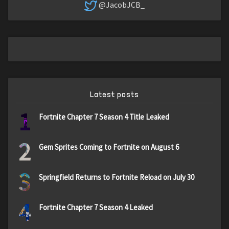
@JacobJCB_
Latest posts
1
Fortnite Chapter 7 Season 4 Title Leaked
2
Gem Sprites Coming to Fortnite on August 6
3
Springfield Returns to Fortnite Reload on July 30
4
Fortnite Chapter 7 Season 4 Leaked