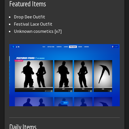
Featured Items
Drop Dee Outfit
Festival Lace Outfit
Unknown cosmetics [x7]
Daily Items