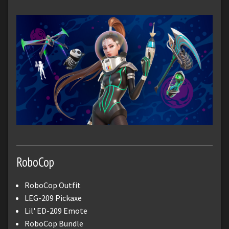
RoboCop
RoboCop Outfit
LEG-209 Pickaxe
Lil' ED-209 Emote
RoboCop Bundle