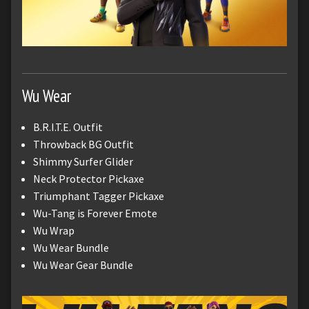
Wu Wear
B.R.I.T.E. Outfit
Throwback BG Outfit
Shimmy Surfer Glider
Neck Protector Pickaxe
Triumphant Tagger Pickaxe
Wu-Tang is Forever Emote
Wu Wrap
Wu Wear Bundle
Wu Wear Gear Bundle