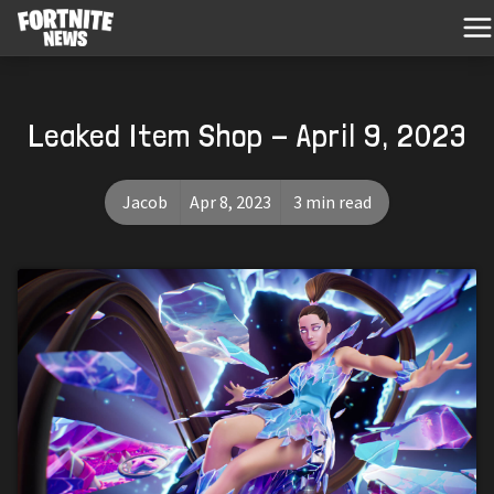
Leaked Item Shop - April 9, 2023
Jacob
Apr 8, 2023
3 min read