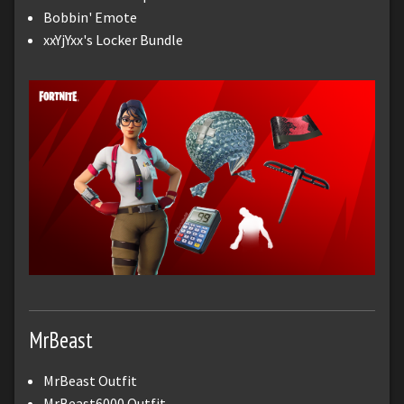
Bobbin' Emote
xxYjYxx's Locker Bundle
MrBeast
MrBeast Outfit
MrBeast6000 Outfit