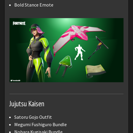
Bold Stance Emote
Jujutsu Kaisen
Satoru Gojo Outfit
Megumi Fushiguro Bundle
Nobara Kugisaki Bundle