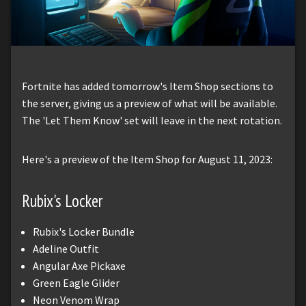
Fortnite has added tomorrow's Item Shop sections to
the server, giving us a preview of what will be available.
The 'Let Them Know' set will leave in the next rotation.
Here's a preview of the Item Shop for August 11, 2023:
Rubix's Locker
Rubix's Locker Bundle
Adeline Outfit
Angular Axe Pickaxe
Green Eagle Glider
Neon Venom Wrap