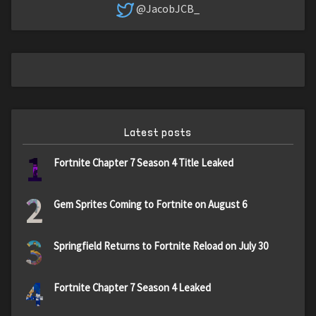
@JacobJCB_
Latest posts
1
Fortnite Chapter 7 Season 4 Title Leaked
2
Gem Sprites Coming to Fortnite on August 6
3
Springfield Returns to Fortnite Reload on July 30
4
Fortnite Chapter 7 Season 4 Leaked