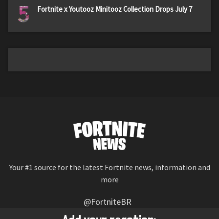
5
Fortnite x Youtooz Minitooz Collection Drops July 7
Your #1 source for the latest Fortnite news, information and
more
@FortniteBR
Not affiliated with Epic Games