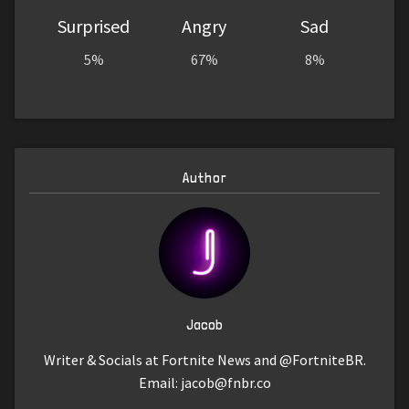
Surprised
Angry
Sad
5%
67%
8%
Author
Jacob
Writer & Socials at Fortnite News and @FortniteBR.
Email:
jacob@fnbr.co