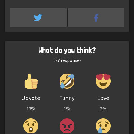
What do you think?
177
responses
Upvote
Funny
Love
13%
1%
2%