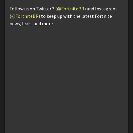
Follow us on Twitter ? (
@FortniteBR
) and Instagram
(
@FortniteBR
) to keep up with the latest Fortnite
news, leaks and more.