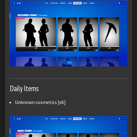
Daily Items
Unknown cosmetics [x6]