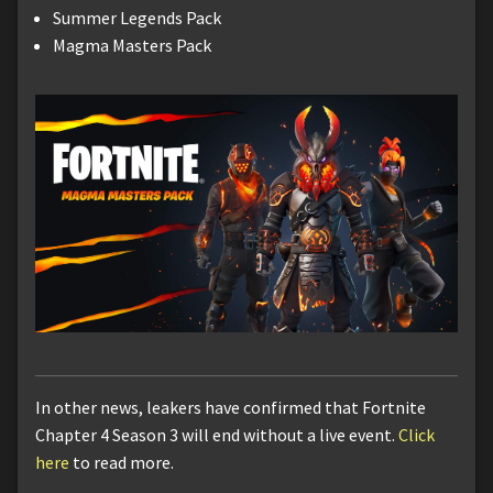
Summer Legends Pack
Magma Masters Pack
In other news, leakers have confirmed that Fortnite
Chapter 4 Season 3 will end without a live event.
Click
here
to read more.