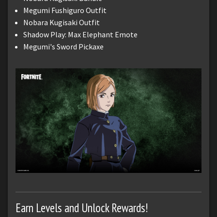
Megumi Fushiguro Outfit
Nobara Kugisaki Outfit
Shadow Play: Max Elephant Emote
Megumi's Sword Pickaxe
Earn Levels and Unlock Rewards!