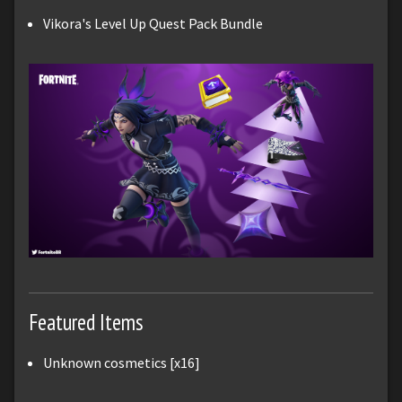
Vikora's Level Up Quest Pack Bundle
Featured Items
Unknown cosmetics [x16]