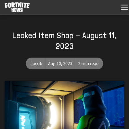
Leaked Item Shop - August 11,
2023
Jacob
Aug 10, 2023
2 min read