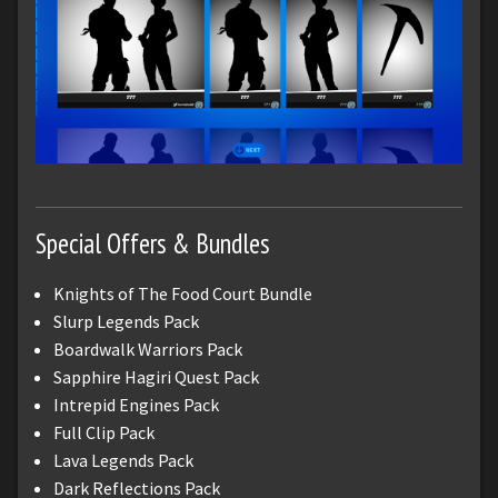
Special Offers & Bundles
Knights of The Food Court Bundle
Slurp Legends Pack
Boardwalk Warriors Pack
Sapphire Hagiri Quest Pack
Intrepid Engines Pack
Full Clip Pack
Lava Legends Pack
Dark Reflections Pack