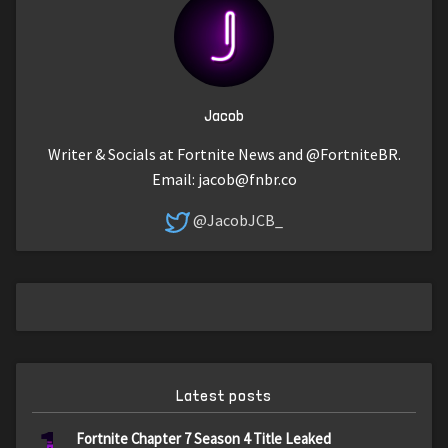
Jacob
Writer & Socials at Fortnite News and @FortniteBR.
Email:
jacob@fnbr.co
@JacobJCB_
Latest posts
Fortnite Chapter 7 Season 4 Title Leaked