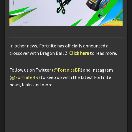
In other news, Fortnite has officially announced a
crossover with Dragon Ball Z.
Click here
to read more.
Follow us on Twitter (
@FortniteBR
) and Instagram
(
@FortniteBR
) to keep up with the latest Fortnite
news, leaks and more.