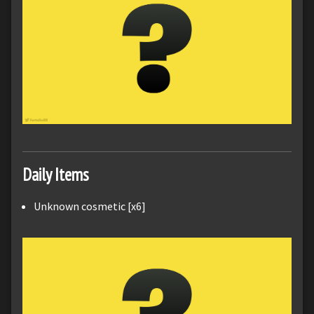
Daily Items
Unknown cosmetic [x6]