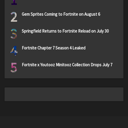
1
2
Gem Sprites Coming to Fortnite on August 6
3
Springfield Returns to Fortnite Reload on July 30
4
Fortnite Chapter 7 Season 4 Leaked
5
Fortnite x Youtooz Minitooz Collection Drops July 7