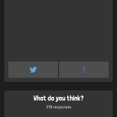
What do you think?
378
responses