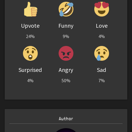
Upvote
Funny
Love
24%
9%
4%
Surprised
Angry
Sad
4%
50%
7%
Author