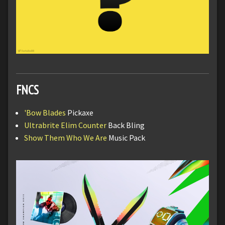
FNCS
'Bow Blades
Pickaxe
Ultrabrite Elim Counter
Back Bling
Show Them Who We Are
Music Pack