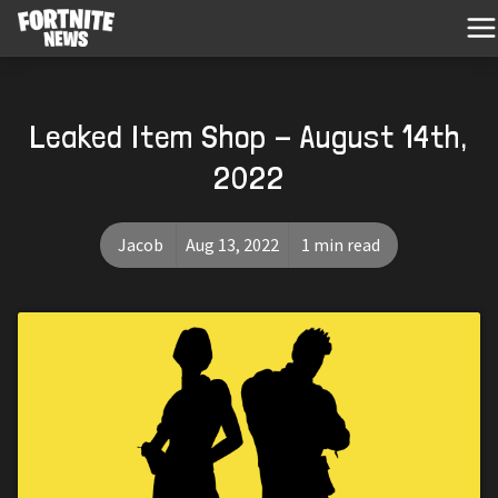
Leaked Item Shop - August 14th,
2022
Jacob
Aug 13, 2022
1 min read