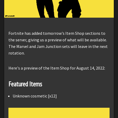
Fortnite has added tomorrow's Item Shop sections to
the server, giving us a preview of what will be available.
The Marvel and Jam Junction sets will leave in the next
rotation.
Here's a preview of the Item Shop for August 14, 2022:
Featured Items
Unknown cosmetic [x12]