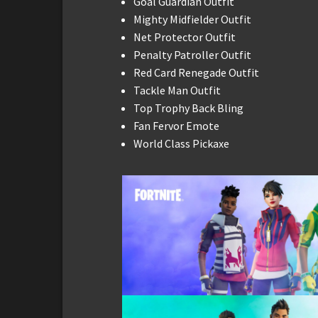
Goal Guardian Outfit
Mighty Midfielder Outfit
Net Protector Outfit
Penalty Patroller Outfit
Red Card Renegade Outfit
Tackle Man Outfit
Top Trophy Back Bling
Fan Fervor Emote
World Class Pickaxe