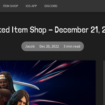
ITEM SHOP
IOS APP
DISCORD
ked Item Shop - December 21, 
Jacob
Dec 20, 2022
3 min read