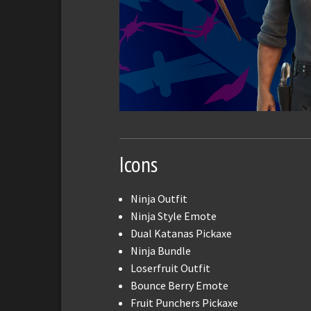
Icons
Ninja Outfit
Ninja Style Emote
Dual Katanas Pickaxe
Ninja Bundle
Loserfruit Outfit
Bounce Berry Emote
Fruit Punchers Pickaxe