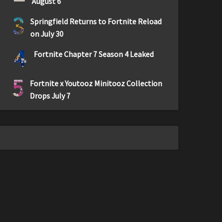
August 6
3
Springfield Returns to Fortnite Reload
on July 30
4
Fortnite Chapter 7 Season 4 Leaked
5
Fortnite x Youtooz Minitooz Collection
Drops July 7