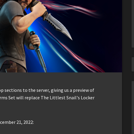
sections to the server, giving us a preview of
Arms Set will replace The Littlest Snail's Locker
ecember 21, 2022: