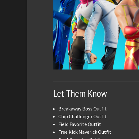
Let Them Know
Breakaway Boss Outfit
Chip Challenger Outfit
Field Favorite Outfit
Free Kick Maverick Outfit