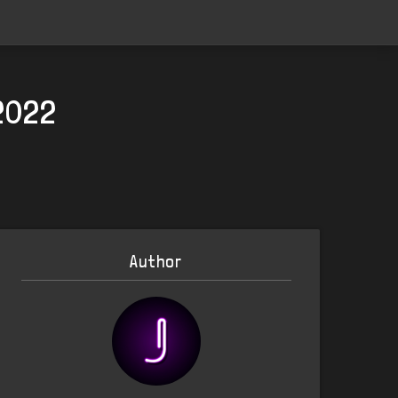
2022
Author