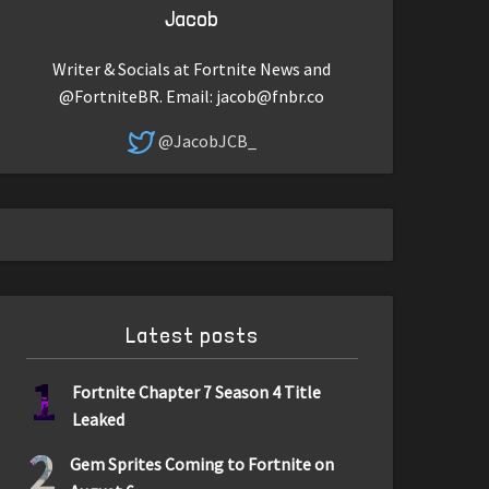
Jacob
Writer & Socials at Fortnite News and
@FortniteBR. Email:
jacob@fnbr.co
@JacobJCB_
Latest posts
1
Fortnite Chapter 7 Season 4 Title
Leaked
2
Gem Sprites Coming to Fortnite on