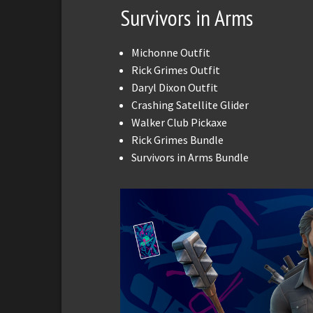
Survivors in Arms
Michonne Outfit
Rick Grimes Outfit
Daryl Dixon Outfit
Crashing Satellite Glider
Walker Club Pickaxe
Rick Grimes Bundle
Survivors in Arms Bundle