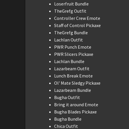
Loserfruit Bundle
TheGrefg Outfit
Controller Crew Emote
Staff of Control Pickaxe
TheGrefg Bundle
Lachlan Outfit
PWR Punch Emote
PWR Slicers Pickaxe
Lachlan Bundle
Lazarbeam Outfit
Lunch Break Emote
Ol' Mate Sledgy Pickaxe
Lazarbeam Bundle
Bugha Outfit
Bring it around Emote
Bugha Blades Pickaxe
Bugha Bundle
Chica Outfit