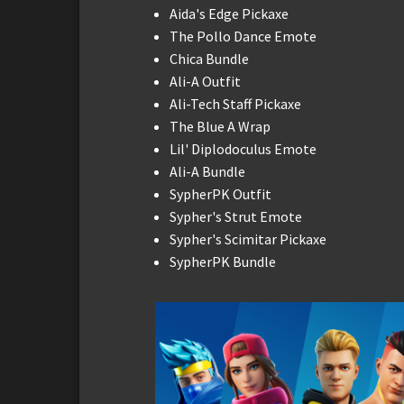
Aida's Edge Pickaxe
The Pollo Dance Emote
Chica Bundle
Ali-A Outfit
Ali-Tech Staff Pickaxe
The Blue A Wrap
Lil' Diplodoculus Emote
Ali-A Bundle
SypherPK Outfit
Sypher's Strut Emote
Sypher's Scimitar Pickaxe
SypherPK Bundle