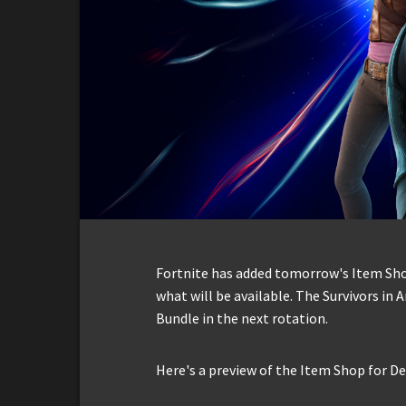
Fortnite has added tomorrow's Item Shop 
what will be available. The Survivors in 
Bundle in the next rotation.
Here's a preview of the Item Shop for D