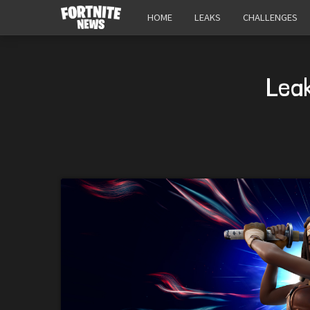
HOME
LEAKS
CHALLENGES
Lea