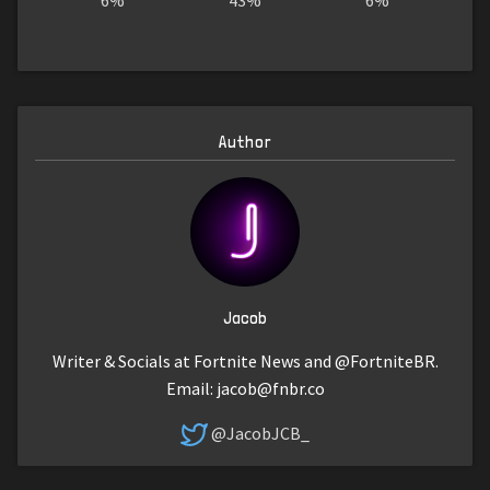
6%
43%
6%
Author
Jacob
Writer & Socials at Fortnite News and @FortniteBR.
Email:
jacob@fnbr.co
@JacobJCB_