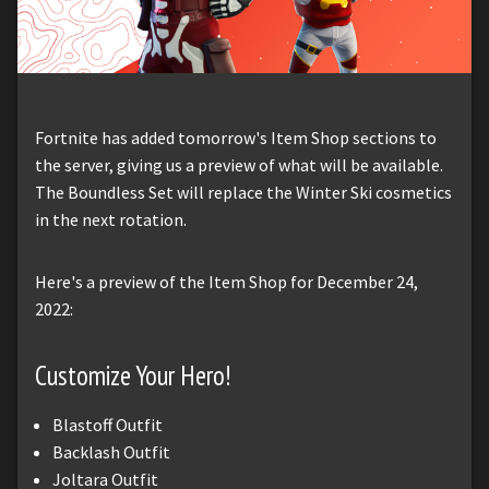
Fortnite has added tomorrow's Item Shop sections to
the server, giving us a preview of what will be available.
The Boundless Set will replace the Winter Ski cosmetics
in the next rotation.
Here's a preview of the Item Shop for December 24,
2022:
Customize Your Hero!
Blastoff Outfit
Backlash Outfit
Joltara Outfit