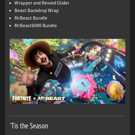
Wrapper and Revved Glider
Beast Backdrop Wrap
MrBeast Bundle
MrBeast6000 Bundle
'Tis the Season