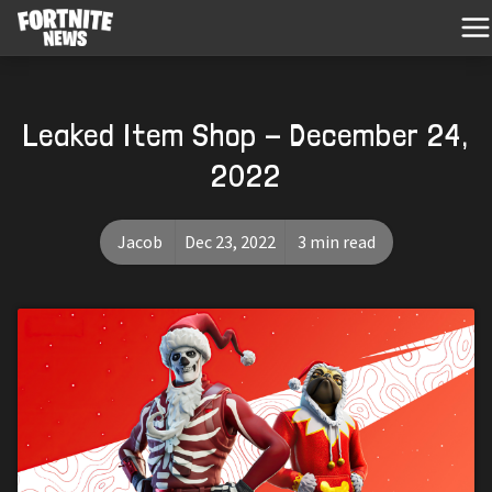
Leaked Item Shop - December 24,
2022
Jacob
Dec 23, 2022
3 min read