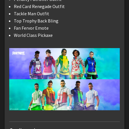
Red Card Renegade Outfit
Tackle Man Outfit
Top Trophy Back Bling
Fan Fervor Emote
World Class Pickaxe