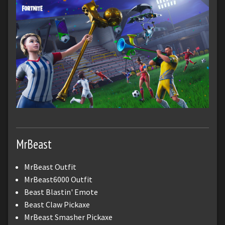
MrBeast
MrBeast Outfit
MrBeast6000 Outfit
Beast Blastin' Emote
Beast Claw Pickaxe
MrBeast Smasher Pickaxe