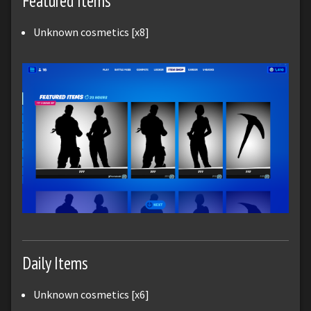
Featured Items
Unknown cosmetics [x8]
Daily Items
Unknown cosmetics [x6]