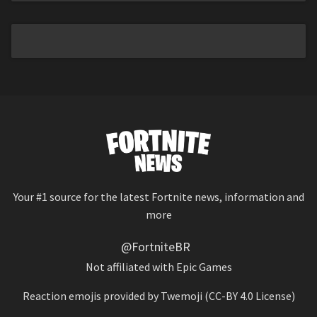
Your #1 source for the latest Fortnite news, information and
more
@FortniteBR
Not affiliated with Epic Games
Reaction emojis provided by
Twemoji
(CC-BY 4.0 License)