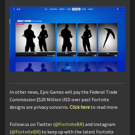
In other news, Epic Games will pay the Federal Trade
Commission $520 Million USD over past Fortnite
designs are privacy concerns.
Click here
to read more.
Follow us on Twitter (
@FortniteBR
) and Instagram
(
@FortniteBR
) to keep up with the latest Fortnite