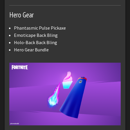
Hero Gear
Phantasmic Pulse Pickaxe
Emoticape Back Bling
Holo-Back Back Bling
Hero Gear Bundle