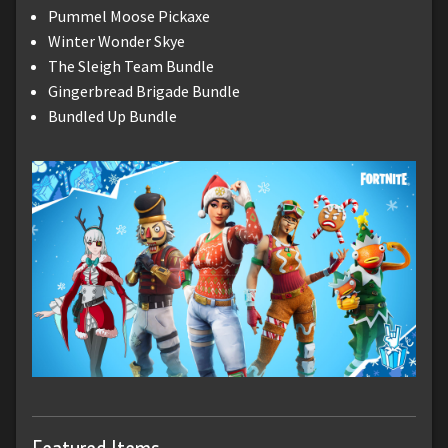
Pummel Moose Pickaxe
Winter Wonder Skye
The Sleigh Team Bundle
Gingerbread Brigade Bundle
Bundled Up Bundle