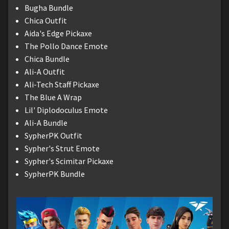
Bugha Bundle
Chica Outfit
Aida's Edge Pickaxe
The Pollo Dance Emote
Chica Bundle
Ali-A Outfit
Ali-Tech Staff Pickaxe
The Blue A Wrap
Lil' Diplodoculus Emote
Ali-A Bundle
SypherPK Outfit
Sypher's Strut Emote
Sypher's Scimitar Pickaxe
SypherPK Bundle