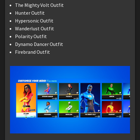
The Mighty Volt Outfit
Hunter Outfit
Hypersonic Outfit
Wanderlust Outfit
Polarity Outfit
Dynamo Dancer Outfit
Firebrand Outfit