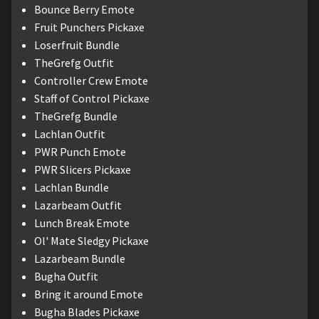
Bounce Berry Emote
Fruit Punchers Pickaxe
Loserfruit Bundle
TheGrefg Outfit
Controller Crew Emote
Staff of Control Pickaxe
TheGrefg Bundle
Lachlan Outfit
PWR Punch Emote
PWR Slicers Pickaxe
Lachlan Bundle
Lazarbeam Outfit
Lunch Break Emote
Ol' Mate Sledgy Pickaxe
Lazarbeam Bundle
Bugha Outfit
Bring it around Emote
Bugha Blades Pickaxe