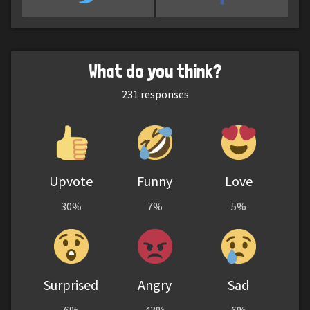
What do you think?
231
responses
Upvote
Funny
Love
30%
7%
5%
Surprised
Angry
Sad