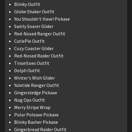
Blinky Outfit
Globe Shaker Outfit
You Shouldn't Have! Pickaxe
Swirly Soarer Glider
Red-Nosed Ranger Outfit
CutiePie Outfit
Cozy Coaster Glider
Red-Nosed Raider Outfit
Tinseltoes Outfit
Dolph Outfit
Winter's Wish Glider
Yuletide Ranger Outfit
Gingersledge Pickaxe
Nog Ops Outfit
Merry Stripe Wrap
Polar Poleaxe Pickaxe
Blinky Basher Pickaxe
Gingerbread Raider Outfit