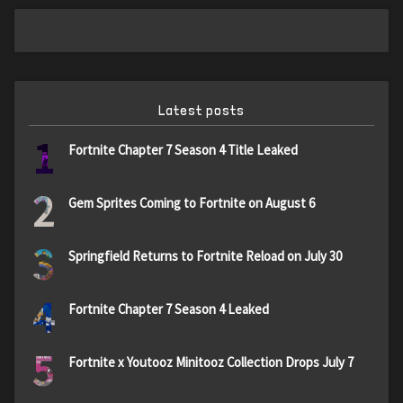
Latest posts
1
Fortnite Chapter 7 Season 4 Title Leaked
2
Gem Sprites Coming to Fortnite on August 6
3
Springfield Returns to Fortnite Reload on July 30
4
Fortnite Chapter 7 Season 4 Leaked
5
Fortnite x Youtooz Minitooz Collection Drops July 7