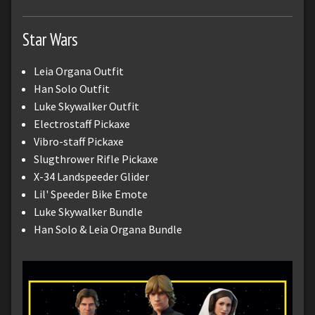
Star Wars
Leia Organa Outfit
Han Solo Outfit
Luke Skywalker Outfit
Electrostaff Pickaxe
Vibro-staff Pickaxe
Slugthrower Rifle Pickaxe
X-34 Landspeeder Glider
Lil' Speeder Bike Emote
Luke Skywalker Bundle
Han Solo & Leia Organa Bundle