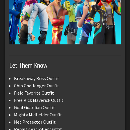
Let Them Know
Breakaway Boss Outfit
Chip Challenger Outfit
Field Favorite Outfit
Free Kick Maverick Outfit
Goal Guardian Outfit
Mighty Midfielder Outfit
Net Protector Outfit
Penalty Patroller Outfit