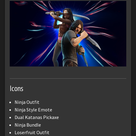
Icons
Ninja Outfit
Ninja Style Emote
Dual Katanas Pickaxe
Ninja Bundle
Loserfruit Outfit