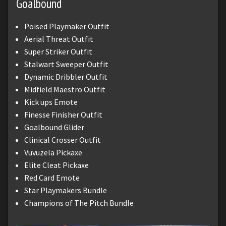
Goalbound
Poised Playmaker Outfit
Aerial Threat Outfit
Super Striker Outfit
Stalwart Sweeper Outfit
Dynamic Dribbler Outfit
Midfield Maestro Outfit
Kick ups Emote
Finesse Finisher Outfit
Goalbound Glider
Clinical Crosser Outfit
Vuvuzela Pickaxe
Elite Cleat Pickaxe
Red Card Emote
Star Playmakers Bundle
Champions of The Pitch Bundle