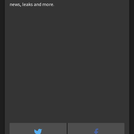
news, leaks and more.