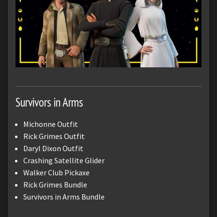
Survivors in Arms
Michonne Outfit
Rick Grimes Outfit
Daryl Dixon Outfit
Crashing Satellite Glider
Walker Club Pickaxe
Rick Grimes Bundle
Survivors in Arms Bundle