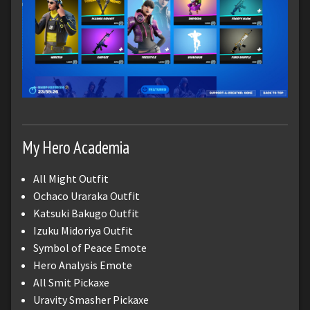
My Hero Academia
All Might Outfit
Ochaco Uraraka Outfit
Katsuki Bakugo Outfit
Izuku Midoriya Outfit
Symbol of Peace Emote
Hero Analysis Emote
All Smit Pickaxe
Uravity Smasher Pickaxe