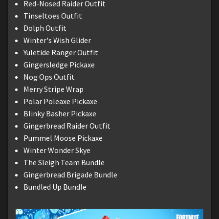
Red-Nosed Raider Outfit
Tinseltoes Outfit
Dolph Outfit
Winter's Wish Glider
Yuletide Ranger Outfit
Gingersledge Pickaxe
Nog Ops Outfit
Merry Stripe Wrap
Polar Poleaxe Pickaxe
Blinky Basher Pickaxe
Gingerbread Raider Outfit
Pummel Moose Pickaxe
Winter Wonder Skye
The Sleigh Team Bundle
Gingerbread Brigade Bundle
Bundled Up Bundle