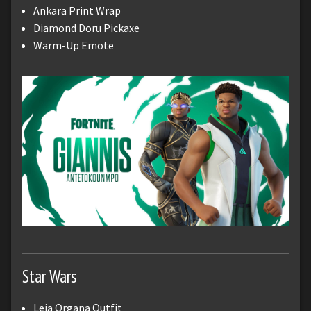
Ankara Print Wrap
Diamond Doru Pickaxe
Warm-Up Emote
Star Wars
Leia Organa Outfit