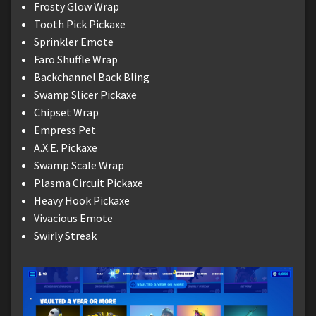
Frosty Glow Wrap
Tooth Pick Pickaxe
Sprinkler Emote
Faro Shuffle Wrap
Backchannel Back Bling
Swamp Slicer Pickaxe
Chipset Wrap
Empress Pet
A.X.E. Pickaxe
Swamp Scale Wrap
Plasma Circuit Pickaxe
Heavy Hook Pickaxe
Vivacious Emote
Swirly Streak