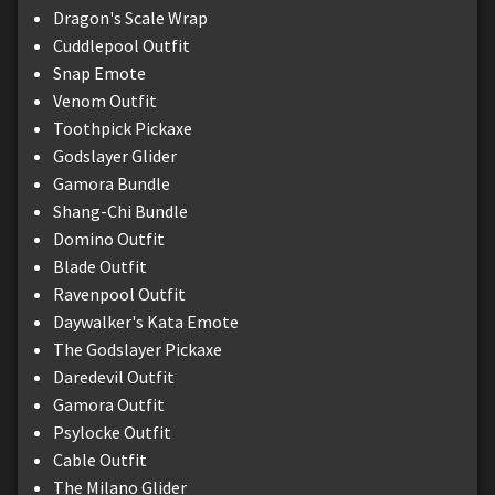
Dragon's Scale Wrap
Cuddlepool Outfit
Snap Emote
Venom Outfit
Toothpick Pickaxe
Godslayer Glider
Gamora Bundle
Shang-Chi Bundle
Domino Outfit
Blade Outfit
Ravenpool Outfit
Daywalker's Kata Emote
The Godslayer Pickaxe
Daredevil Outfit
Gamora Outfit
Psylocke Outfit
Cable Outfit
The Milano Glider