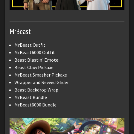
MrBeast
MrBeast Outfit
MrBeast6000 Outfit
Beast Blastin' Emote
Beast Claw Pickaxe
MrBeast Smasher Pickaxe
Wrapper and Revved Glider
Beast Backdrop Wrap
MrBeast Bundle
MrBeast6000 Bundle