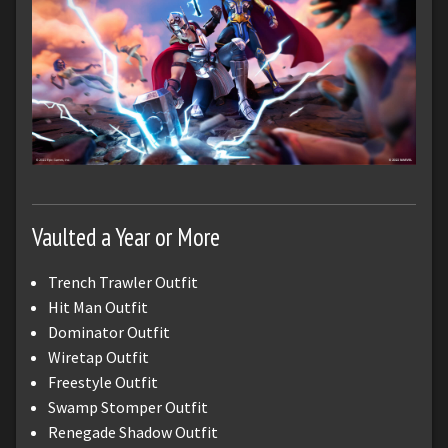
Vaulted a Year or More
Trench Trawler Outfit
Hit Man Outfit
Dominator Outfit
Wiretap Outfit
Freestyle Outfit
Swamp Stomper Outfit
Renegade Shadow Outfit