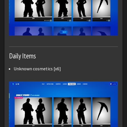
Daily Items
Unknown cosmetics [x6]