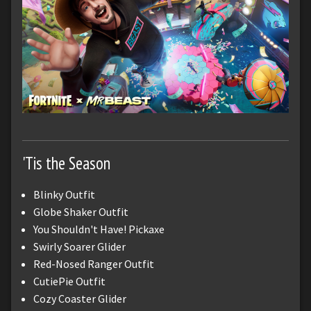
'Tis the Season
Blinky Outfit
Globe Shaker Outfit
You Shouldn't Have! Pickaxe
Swirly Soarer Glider
Red-Nosed Ranger Outfit
CutiePie Outfit
Cozy Coaster Glider