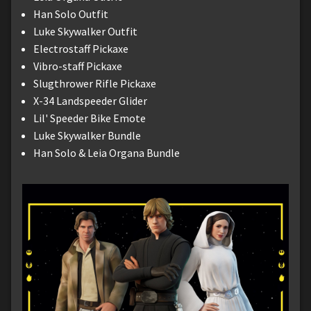
Han Solo Outfit
Luke Skywalker Outfit
Electrostaff Pickaxe
Vibro-staff Pickaxe
Slugthrower Rifle Pickaxe
X-34 Landspeeder Glider
Lil' Speeder Bike Emote
Luke Skywalker Bundle
Han Solo & Leia Organa Bundle