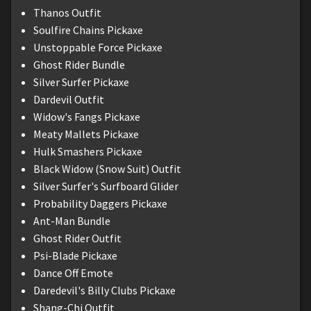
Thanos Outfit
Soulfire Chains Pickaxe
Unstoppable Force Pickaxe
Ghost Rider Bundle
Silver Surfer Pickaxe
Dardevil Outfit
Widow's Fangs Pickaxe
Meaty Mallets Pickaxe
Hulk Smashers Pickaxe
Black Widow (Snow Suit) Outfit
Silver Surfer's Surfboard Glider
Probability Daggers Pickaxe
Ant-Man Bundle
Ghost Rider Outfit
Psi-Blade Pickaxe
Dance Off Emote
Daredevil's Billy Clubs Pickaxe
Shang-Chi Outfit