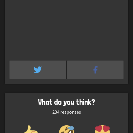
What do you think?
234
responses