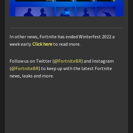
In other news, Fortnite has ended Winterfest 2022 a
week early.
Click here
to read more.
Follow us on Twitter (
@FortniteBR
) and Instagram
(
@FortniteBR
) to keep up with the latest Fortnite
news, leaks and more.