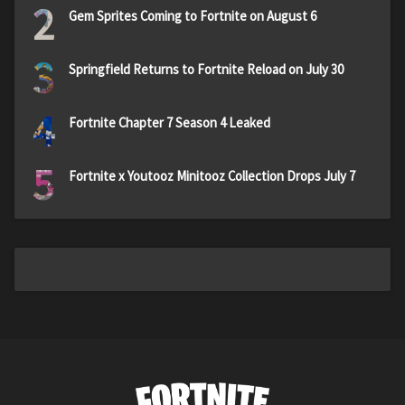
2
Gem Sprites Coming to Fortnite on August 6
3
Springfield Returns to Fortnite Reload on July 30
4
Fortnite Chapter 7 Season 4 Leaked
5
Fortnite x Youtooz Minitooz Collection Drops July 7