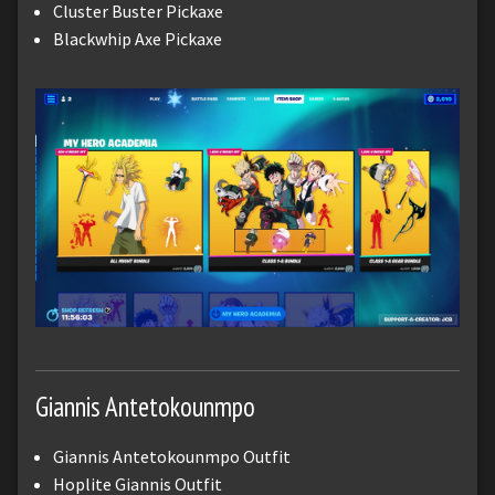
Cluster Buster Pickaxe
Blackwhip Axe Pickaxe
Giannis Antetokounmpo
Giannis Antetokounmpo Outfit
Hoplite Giannis Outfit