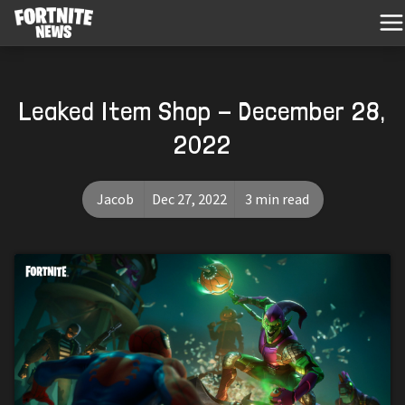
Leaked Item Shop - December 28,
2022
Jacob
Dec 27, 2022
3 min read