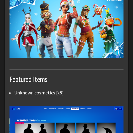
Featured Items
Unknown cosmetics [x8]