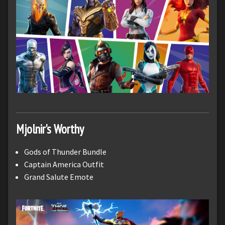
Mjolnir's Worthy
Gods of Thunder Bundle
Captain America Outfit
Grand Salute Emote