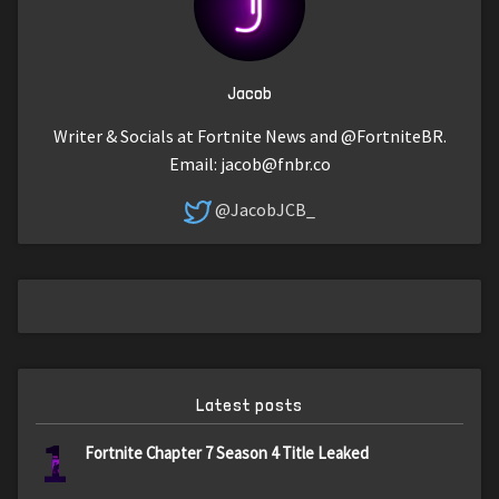
Jacob
Writer & Socials at Fortnite News and @FortniteBR.
Email:
jacob@fnbr.co
@JacobJCB_
Latest posts
1
Fortnite Chapter 7 Season 4 Title Leaked