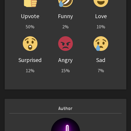
Upvote
Funny
Love
50%
2%
10%
Surprised
Angry
Sad
12%
15%
7%
Author