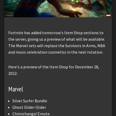
Fortnite has added tomorrow's Item Shop sections to
the server, giving us a preview of what will be available.
The Marvel sets will replace the Survivors in Arms, NBA
and music celebration cosmetics in the next rotation.
Here's a preview of the Item Shop for December 28,
2022:
Marvel
Silver Surfer Bundle
Ghost Glider Glider
Chimichanga! Emote