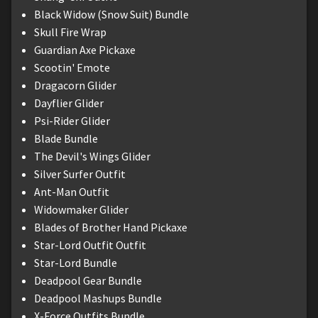
Black Widow (Snow Suit) Bundle
Skull Fire Wrap
Guardian Axe Pickaxe
Scootin' Emote
Dragacorn Glider
Dayflier Glider
Psi-Rider Glider
Blade Bundle
The Devil's Wings Glider
Silver Surfer Outfit
Ant-Man Outfit
Widowmaker Glider
Blades of Brother Hand Pickaxe
Star-Lord Outfit Outfit
Star-Lord Bundle
Deadpool Gear Bundle
Deadpool Mashups Bundle
X-Force Outfits Bundle