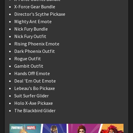
X-Force Gear Bundle
Director's Scythe Pickaxe
Mighty Ant Emote
Nick Fury Bundle
Nick Fury Outfit
Rising Phoenix Emote
Dark Phoenix Outfit
Rogue Outfit
Gambit Outfit
Hands Off! Emote
Deal 'Em Out Emote
Lebeau's Bo Pickaxe
Suit Surfer Glider
Holo X-Axe Pickaxe
The Blackbird Glider