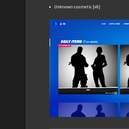
Unknown cosmetic [x6]