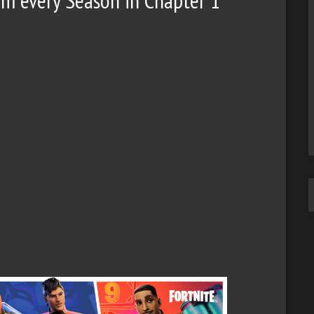
rom every Season in Chapter 1