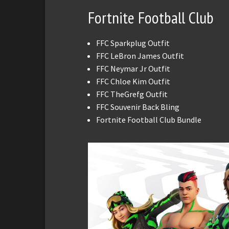
Fortnite Football Club
FFC Sparkplug Outfit
FFC LeBron James Outfit
FFC Neymar Jr Outfit
FFC Chloe Kim Outfit
FFC TheGrefg Outfit
FFC Souvenir Back Bling
Fortnite Football Club Bundle