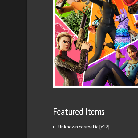
Featured Items
Unknown cosmetic [x12]