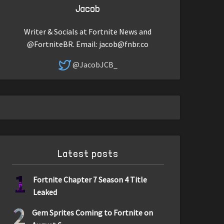
Jacob
Writer & Socials at Fortnite News and
@FortniteBR. Email:
jacob@fnbr.co
@JacobJCB_
Latest posts
1
Fortnite Chapter 7 Season 4 Title
Leaked
2
Gem Sprites Coming to Fortnite on