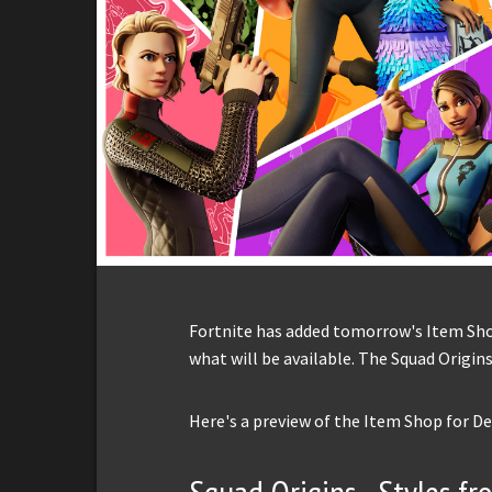
Fortnite has added tomorrow's Item Shop 
what will be available. The Squad Origins
Here's a preview of the Item Shop for D