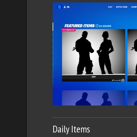
Daily Items