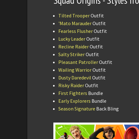
Squad Origins - Styles f
Tilted Trooper
Outfit
'Mato Marauder
Outfit
Fearless Flusher
Outfit
Lucky Leader
Outfit
Recline Raider
Outfit
Salty Striker
Outfit
Pleasant Patroller
Outfit
Wailing Warrior
Outfit
Dusty Daredevil
Outfit
Risky Raider
Outfit
First Fighters
Bundle
Early Explorers
Bundle
Season Signature
Back Bling