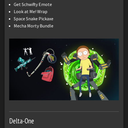
Get Schwifty Emote
Look at Me! Wrap
Space Snake Pickaxe
Mecha Morty Bundle
Delta-One