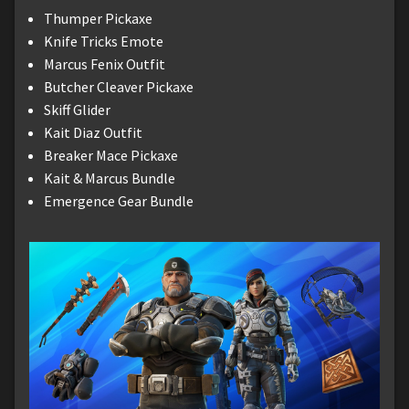
Thumper Pickaxe
Knife Tricks Emote
Marcus Fenix Outfit
Butcher Cleaver Pickaxe
Skiff Glider
Kait Diaz Outfit
Breaker Mace Pickaxe
Kait & Marcus Bundle
Emergence Gear Bundle