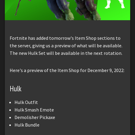
Fortnite has added tomorrow's Item Shop sections to
the server, giving us a preview of what will be available.
The new Hulk Set will be available in the next rotation.
Here's a preview of the Item Shop for December 9, 2022:
Hulk
Hulk Outfit
Hulk Smash Emote
Demolisher Pickaxe
Hulk Bundle