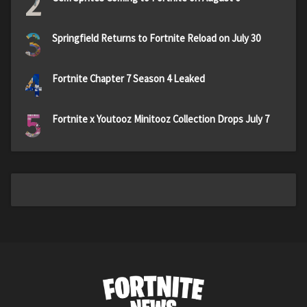
2
3
Springfield Returns to Fortnite Reload on July 30
4
Fortnite Chapter 7 Season 4 Leaked
5
Fortnite x Youtooz Minitooz Collection Drops July 7