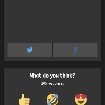
What do you think?
205
responses