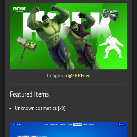
Image via
@FBRFeed
Featured Items
Unknown cosmetics [x8]