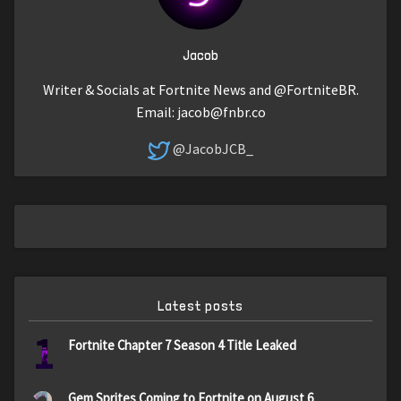
Jacob
Writer & Socials at Fortnite News and @FortniteBR.
Email:
jacob@fnbr.co
@JacobJCB_
Latest posts
1
Fortnite Chapter 7 Season 4 Title Leaked
Gem Sprites Coming to Fortnite on August 6