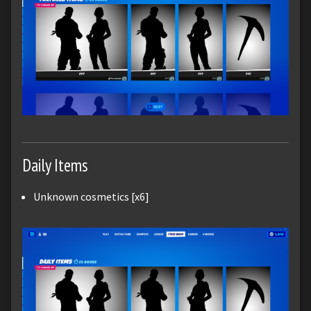
Daily Items
Unknown cosmetics [x6]