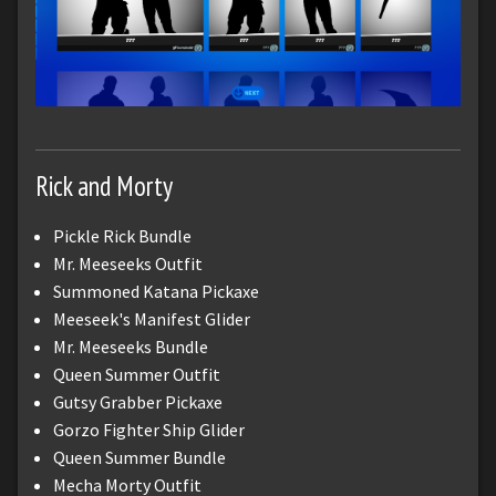
Rick and Morty
Pickle Rick Bundle
Mr. Meeseeks Outfit
Summoned Katana Pickaxe
Meeseek's Manifest Glider
Mr. Meeseeks Bundle
Queen Summer Outfit
Gutsy Grabber Pickaxe
Gorzo Fighter Ship Glider
Queen Summer Bundle
Mecha Morty Outfit