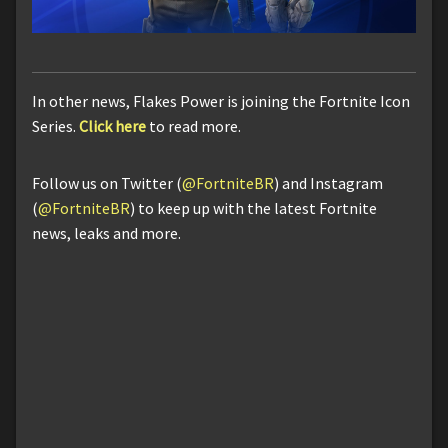
In other news, Flakes Power is joining the Fortnite Icon
Series.
Click here
to read more.
Follow us on Twitter (
@FortniteBR
) and Instagram
(
@FortniteBR
) to keep up with the latest Fortnite
news, leaks and more.