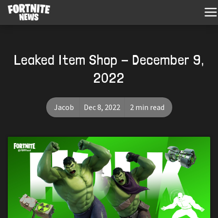
Leaked Item Shop - December 9,
2022
Jacob
Dec 8, 2022
2 min read