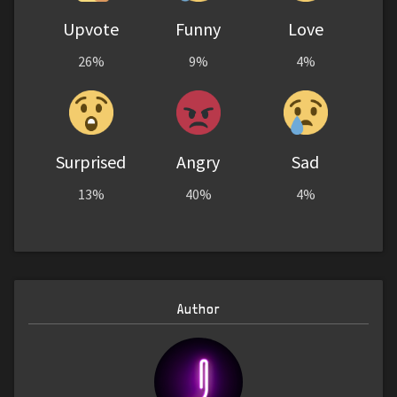
Upvote
Funny
Love
26%
9%
4%
Surprised
Angry
Sad
13%
40%
4%
Author