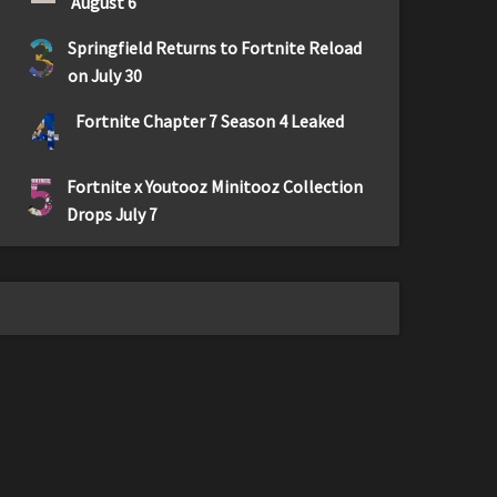
August 6
3
Springfield Returns to Fortnite Reload
on July 30
4
Fortnite Chapter 7 Season 4 Leaked
5
Fortnite x Youtooz Minitooz Collection
Drops July 7