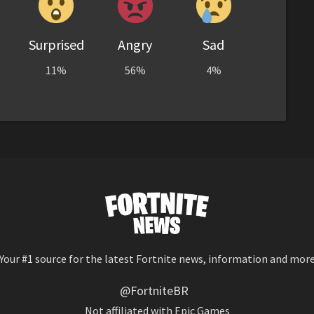
Surprised
Angry
Sad
11%
56%
4%
Your #1 source for the latest Fortnite news, information and mor
@FortniteBR
Not affiliated with Epic Games