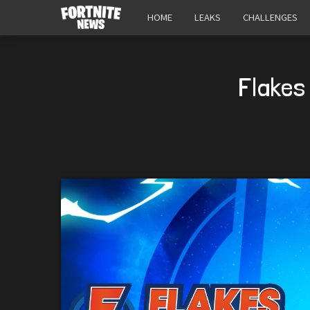
HOME
LEAKS
CHALLENGES
Flakes 