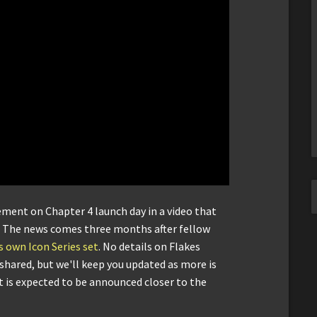
ent on Chapter 4 launch day in a video that
. The news comes three months after fellow
 own Icon Series set
. No details on Flakes
hared, but we'll keep you updated as more is
et is expected to be announced closer to the