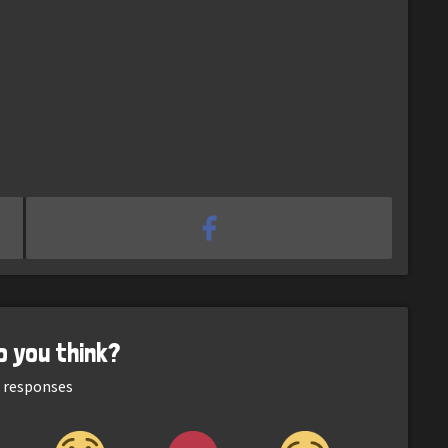
o you think?
responses