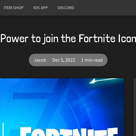
ITEM SHOP
IOS APP
DISCORD
Power to join the Fortnite Ico
Jacob
Dec 5, 2022
1 min read