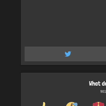
What d
901