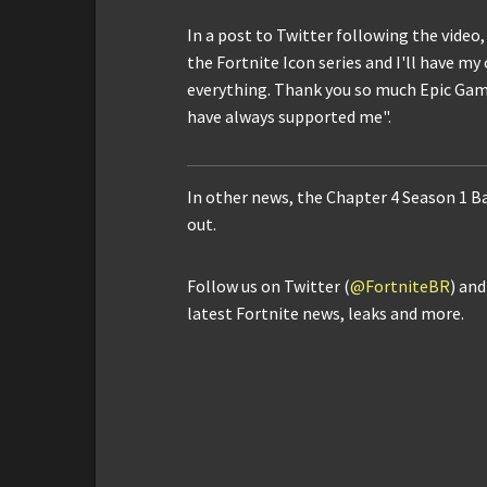
In a post to Twitter following the video, 
the Fortnite Icon series and I'll have my
everything. Thank you so much Epic Game
have always supported me".
In other news, the Chapter 4 Season 1 Ba
out.
Follow us on Twitter (
@FortniteBR
) an
latest Fortnite news, leaks and more.