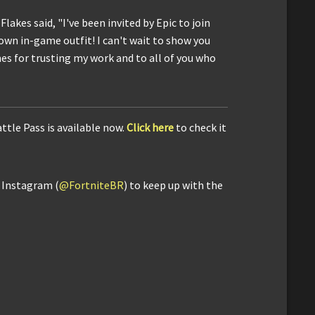
Flakes said, "I've been invited by Epic to join
 own in-game outfit! I can't wait to show you
s for trusting my work and to all of you who
ttle Pass is available now.
Click here
to check it
d Instagram (
@FortniteBR
) to keep up with the