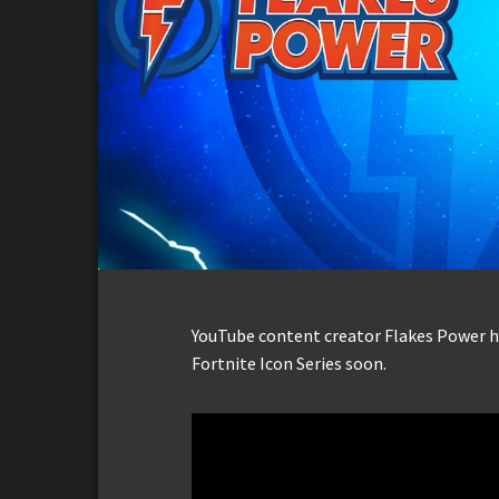
YouTube content creator Flakes Power ha
Fortnite Icon Series soon.