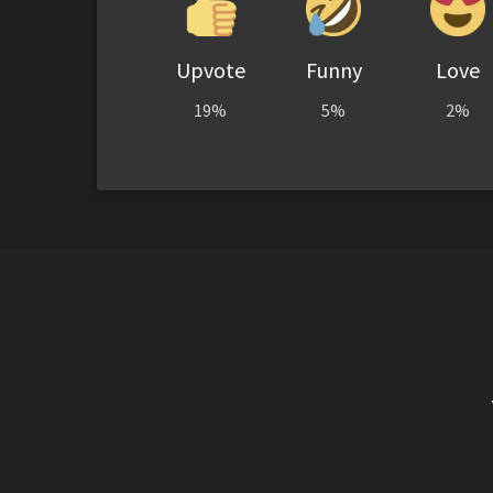
Upvote
Funny
Love
19%
5%
2%