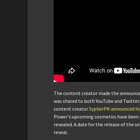
The content creator made the announcem
was shared to both YouTube and Twitter
content creator
SypherPK announced his
Power's upcoming cosmetics have been s
revealed. A date for the release of the s
reveal.