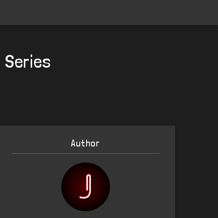
n Series
Author