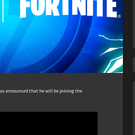
s announced that he will be joining the