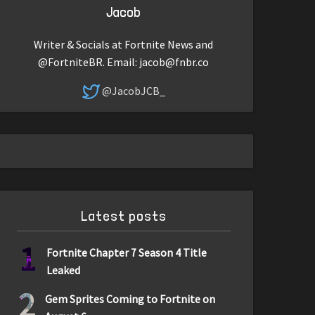
Jacob
Writer & Socials at Fortnite News and
@FortniteBR. Email:
jacob@fnbr.co
@JacobJCB_
Latest posts
1
Fortnite Chapter 7 Season 4 Title
Leaked
2
Gem Sprites Coming to Fortnite on