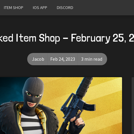
ITEM SHOP
IOS APP
DISCORD
ked Item Shop - February 25, 
Jacob
Feb 24, 2023
3 min read