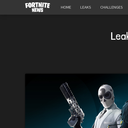
HOME
LEAKS
CHALLENGES
Lea