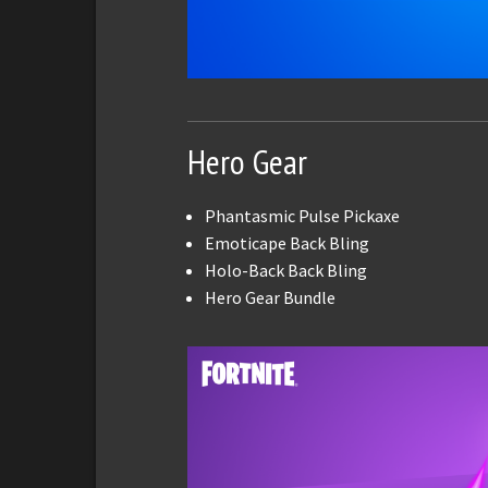
Hero Gear
Phantasmic Pulse Pickaxe
Emoticape Back Bling
Holo-Back Back Bling
Hero Gear Bundle