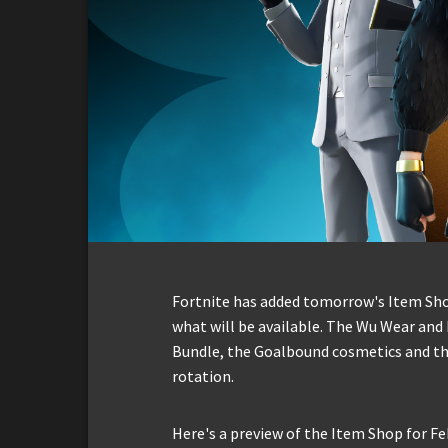
Fortnite has added tomorrow's Item Shop 
what will be available. The Wu Wear and 
Bundle, the Goalbound cosmetics and the
rotation.
Here's a preview of the Item Shop for Fe