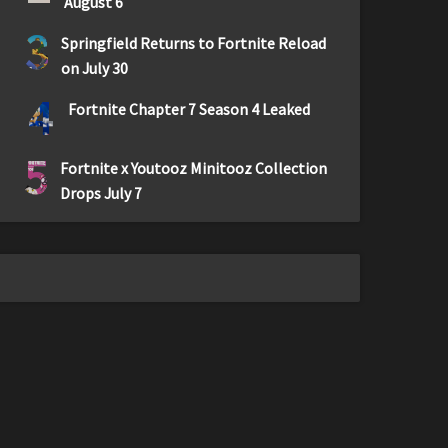
August 6
3
Springfield Returns to Fortnite Reload
on July 30
4
Fortnite Chapter 7 Season 4 Leaked
5
Fortnite x Youtooz Minitooz Collection
Drops July 7