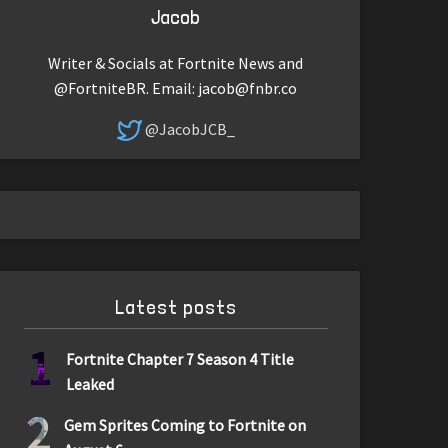
Jacob
Writer & Socials at Fortnite News and
@FortniteBR. Email:
jacob@fnbr.co
@JacobJCB_
Latest posts
1
Fortnite Chapter 7 Season 4 Title
Leaked
2
Gem Sprites Coming to Fortnite on