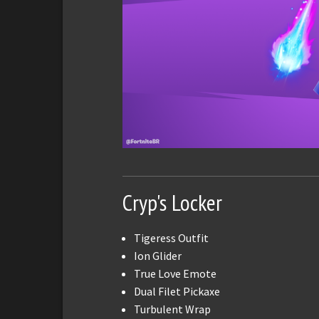
Cryp's Locker
Tigeress Outfit
Ion Glider
True Love Emote
Dual Filet Pickaxe
Turbulent Wrap