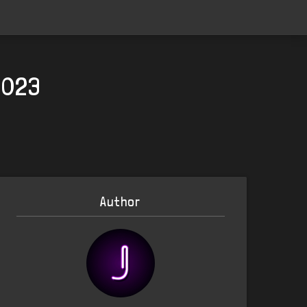
2023
Author