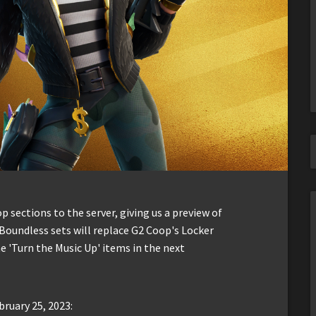
sections to the server, giving us a preview of
Boundless sets will replace G2 Coop's Locker
 'Turn the Music Up' items in the next
bruary 25, 2023: