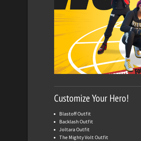
Customize Your Hero!
Blastoff Outfit
Backlash Outfit
Joltara Outfit
The Mighty Volt Outfit