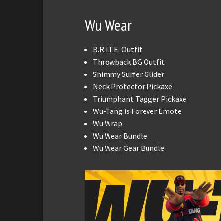
Wu Wear
B.R.I.T.E. Outfit
Throwback BG Outfit
Shimmy Surfer Glider
Neck Protector Pickaxe
Triumphant Tagger Pickaxe
Wu-Tang is Forever Emote
Wu Wrap
Wu Wear Bundle
Wu Wear Gear Bundle