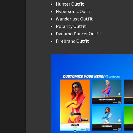
Hunter Outfit
Hypersonic Outfit
Wanderlust Outfit
Polarity Outfit
Dynamo Dancer Outfit
Firebrand Outfit