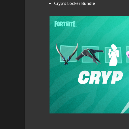
Cryp's Locker Bundle