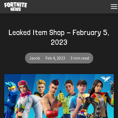
Leaked Item Shop - February 5,
2023
Jacob
Feb 4, 2023
3 min read