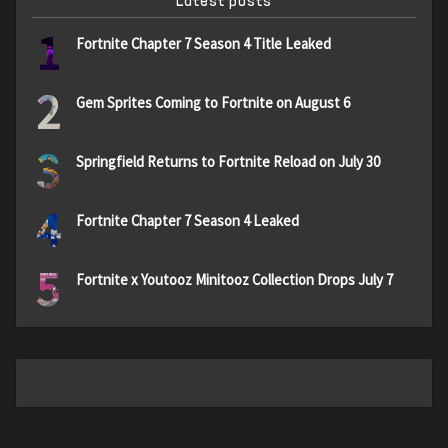
Latest posts
1
Fortnite Chapter 7 Season 4 Title Leaked
2
Gem Sprites Coming to Fortnite on August 6
3
Springfield Returns to Fortnite Reload on July 30
4
Fortnite Chapter 7 Season 4 Leaked
5
Fortnite x Youtooz Minitooz Collection Drops July 7