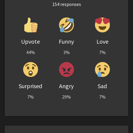
154
responses
Upvote
Funny
Love
44%
3%
7%
Surprised
Angry
Sad
7%
29%
7%