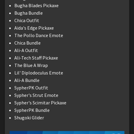
Bugha Blades Pickaxe
Bugha Bundle
Chica Outfit
Aida's Edge Pickaxe
The Pollo Dance Emote
Chica Bundle
Ali-A Outfit
Ali-Tech Staff Pickaxe
The Blue A Wrap
Lil' Diplodoculus Emote
Ali-A Bundle
SypherPK Outfit
Sypher's Strut Emote
Sypher's Scimitar Pickaxe
SypherPK Bundle
Shugoki Glider