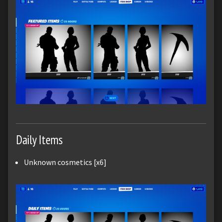
Daily Items
Unknown cosmetics [x6]