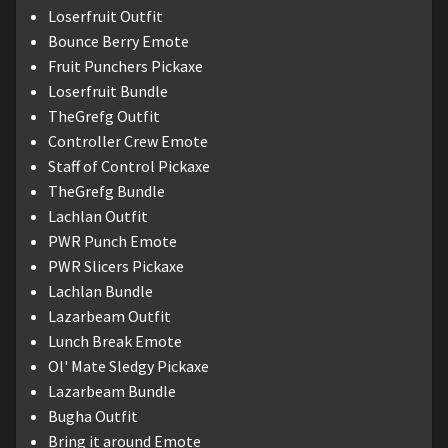
Loserfruit Outfit
Bounce Berry Emote
Fruit Punchers Pickaxe
Loserfruit Bundle
TheGrefg Outfit
Controller Crew Emote
Staff of Control Pickaxe
TheGrefg Bundle
Lachlan Outfit
PWR Punch Emote
PWR Slicers Pickaxe
Lachlan Bundle
Lazarbeam Outfit
Lunch Break Emote
Ol' Mate Sledgy Pickaxe
Lazarbeam Bundle
Bugha Outfit
Bring it around Emote