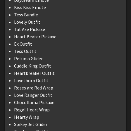
Kiss Kiss Emote
Tess Bundle
Lovely Outfit
Tat Axe Pickaxe
Heart Beater Pickaxe
Ex Outfit
Tess Outfit
Petunia Glider
Cuddle King Outfit
Heartbreaker Outfit
Lovethorn Outfit
Roses are Red Wrap
Love Ranger Outfit
Chocollama Pickaxe
Regal Heart Wrap
Hearty Wrap
Spikey Jet Glider