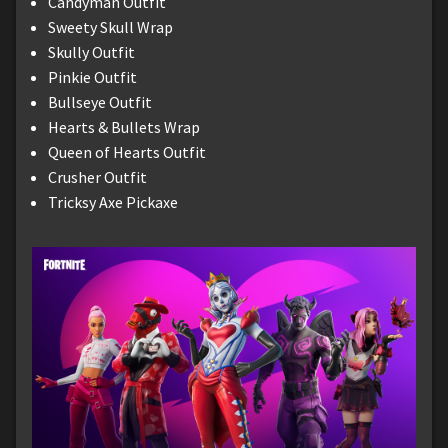
Candyman Outfit
Sweety Skull Wrap
Skully Outfit
Pinkie Outfit
Bullseye Outfit
Hearts & Bullets Wrap
Queen of Hearts Outfit
Crusher Outfit
Tricksy Axe Pickaxe