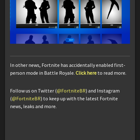
In other news, Fortnite has accidentally enabled first-
person mode in Battle Royale.
Click here
to read more.
Follow us on Twitter (
@FortniteBR
) and Instagram
(
@FortniteBR
) to keep up with the latest Fortnite
news, leaks and more.