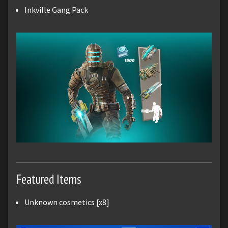
Inkville Gang Pack
Featured Items
Unknown cosmetics [x8]