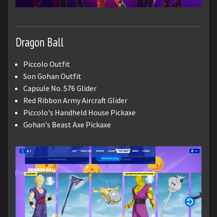
Dragon Ball
Piccolo Outfit
Son Gohan Outfit
Capsule No. 576 Glider
Red Ribbon Army Aircraft Glider
Piccolo's Handheld House Pickaxe
Gohan's Beast Axe Pickaxe