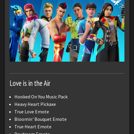
Love is in the Air
Hooked On You Music Pack
Heavy Heart Pickaxe
True Love Emote
Bloomin' Bouquet Emote
True Heart Emote
Daydream Emote