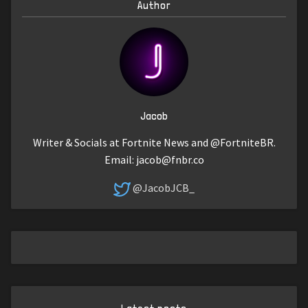
Author
Jacob
Writer & Socials at Fortnite News and @FortniteBR.
Email:
jacob@fnbr.co
@JacobJCB_