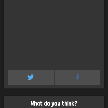
What do you think?