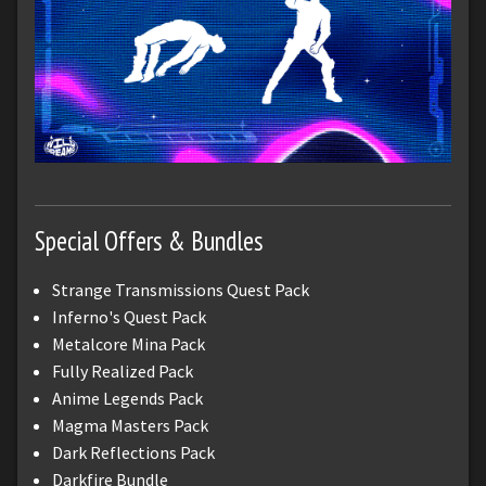
Special Offers & Bundles
Strange Transmissions Quest Pack
Inferno's Quest Pack
Metalcore Mina Pack
Fully Realized Pack
Anime Legends Pack
Magma Masters Pack
Dark Reflections Pack
Darkfire Bundle