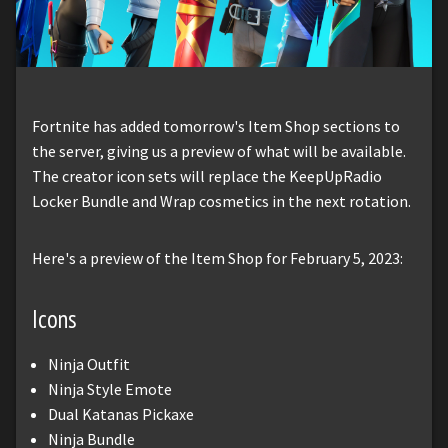
Fortnite has added tomorrow's Item Shop sections to
the server, giving us a preview of what will be available.
The creator icon sets will replace the KeepUpRadio
Locker Bundle and Wrap cosmetics in the next rotation.
Here's a preview of the Item Shop for February 5, 2023:
Icons
Ninja Outfit
Ninja Style Emote
Dual Katanas Pickaxe
Ninja Bundle