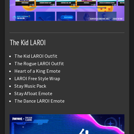
The Kid LAROI
The Kid LAROI Outfit
The Rogue LAROI Outfit
Heart of a King Emote
LAROI Free Style Wrap
Stay Music Pack
Stay Afloat Emote
The Dance LAROI Emote