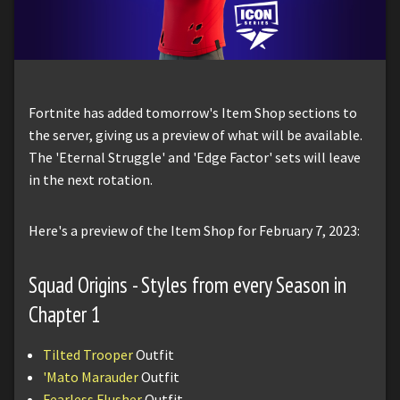
Fortnite has added tomorrow's Item Shop sections to
the server, giving us a preview of what will be available.
The 'Eternal Struggle' and 'Edge Factor' sets will leave
in the next rotation.
Here's a preview of the Item Shop for February 7, 2023:
Squad Origins - Styles from every Season in
Chapter 1
Tilted Trooper
Outfit
'Mato Marauder
Outfit
Fearless Flusher
Outfit