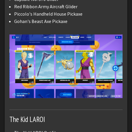
Red Ribbon Army Aircraft Glider
Piccolo's Handheld House Pickaxe
Gohan's Beast Axe Pickaxe
The Kid LAROI