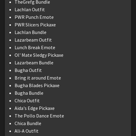
TheGrefg Bundle
Lachlan Outfit
PWR Punch Emote
PWR Slicers Pickaxe
Lachlan Bundle
Lazarbeam Outfit
Lunch Break Emote
Ol' Mate Sledgy Pickaxe
Lazarbeam Bundle
Bugha Outfit
Bring it around Emote
Bugha Blades Pickaxe
Bugha Bundle
Chica Outfit
Aida's Edge Pickaxe
The Pollo Dance Emote
Chica Bundle
Ali-A Outfit