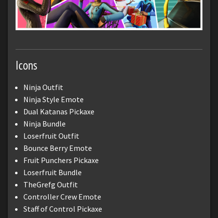
Icons
Ninja Outfit
Ninja Style Emote
Dual Katanas Pickaxe
Ninja Bundle
Loserfruit Outfit
Bounce Berry Emote
Fruit Punchers Pickaxe
Loserfruit Bundle
TheGrefg Outfit
Controller Crew Emote
Staff of Control Pickaxe