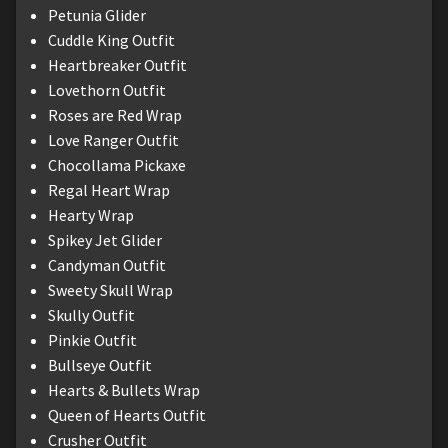
Petunia Glider
Cuddle King Outfit
Heartbreaker Outfit
Lovethorn Outfit
Roses are Red Wrap
Love Ranger Outfit
Chocollama Pickaxe
Regal Heart Wrap
Hearty Wrap
Spikey Jet Glider
Candyman Outfit
Sweety Skull Wrap
Skully Outfit
Pinkie Outfit
Bullseye Outfit
Hearts & Bullets Wrap
Queen of Hearts Outfit
Crusher Outfit