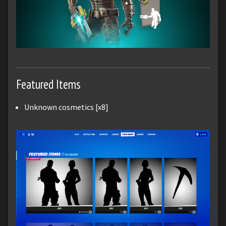
Featured Items
Unknown cosmetics [x8]