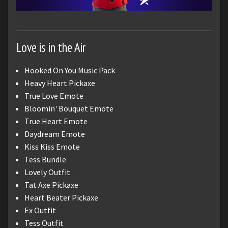
Love is in the Air
Hooked On You Music Pack
Heavy Heart Pickaxe
True Love Emote
Bloomin' Bouquet Emote
True Heart Emote
Daydream Emote
Kiss Kiss Emote
Tess Bundle
Lovely Outfit
Tat Axe Pickaxe
Heart Beater Pickaxe
Ex Outfit
Tess Outfit