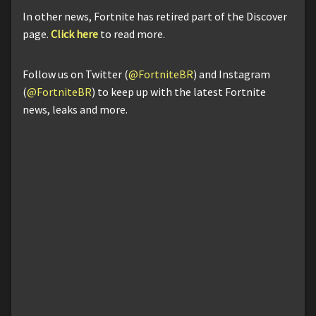
In other news, Fortnite has retired part of the Discover
page.
Click here
to read more.
Follow us on Twitter (
@FortniteBR
) and Instagram
(
@FortniteBR
) to keep up with the latest Fortnite
news, leaks and more.