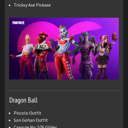
Tricksy Axe Pickaxe
Dragon Ball
Piccolo Outfit
Son Gohan Outfit
Capsule No. 576 Glider