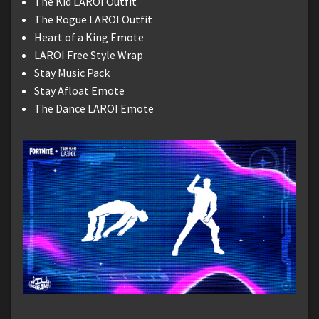
The Kid LAROI Outfit
The Rogue LAROI Outfit
Heart of a King Emote
LAROI Free Style Wrap
Stay Music Pack
Stay Afloat Emote
The Dance LAROI Emote