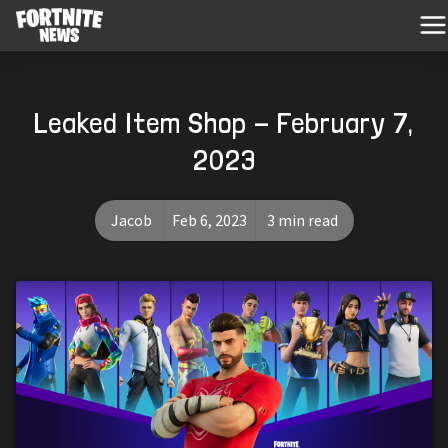
Leaked Item Shop - February 7,
2023
Jacob
Feb 6, 2023
3 min read