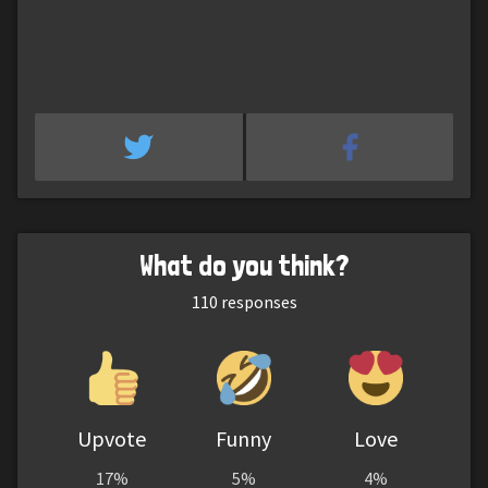
What do you think?
110
responses
Upvote
Funny
Love
17%
5%
4%