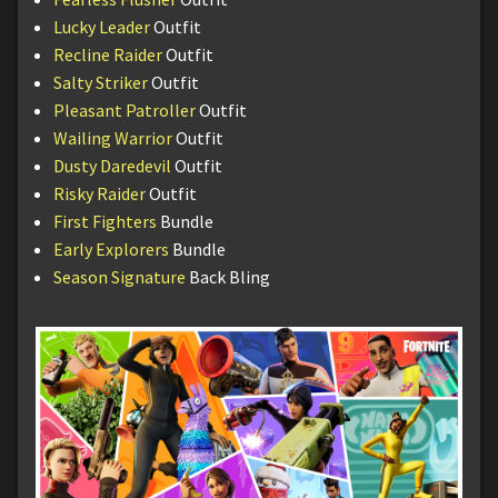
Lucky Leader
Outfit
Recline Raider
Outfit
Salty Striker
Outfit
Pleasant Patroller
Outfit
Wailing Warrior
Outfit
Dusty Daredevil
Outfit
Risky Raider
Outfit
First Fighters
Bundle
Early Explorers
Bundle
Season Signature
Back Bling