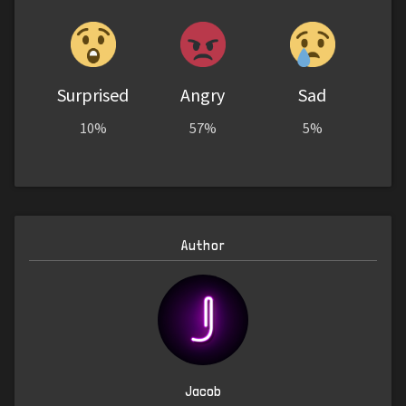
Surprised
Angry
Sad
10%
57%
5%
Author
Jacob