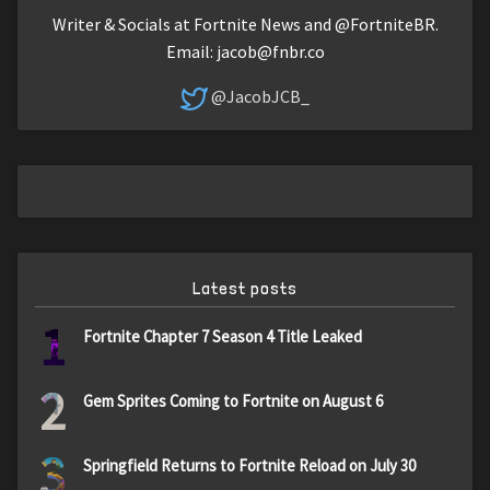
Writer & Socials at Fortnite News and @FortniteBR.
Email:
jacob@fnbr.co
@JacobJCB_
Latest posts
1
Fortnite Chapter 7 Season 4 Title Leaked
2
Gem Sprites Coming to Fortnite on August 6
3
Springfield Returns to Fortnite Reload on July 30