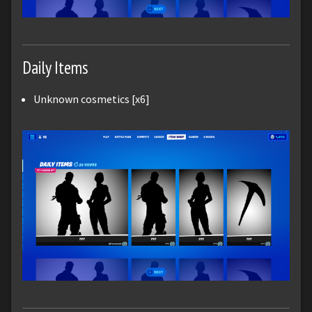
Daily Items
Unknown cosmetics [x6]