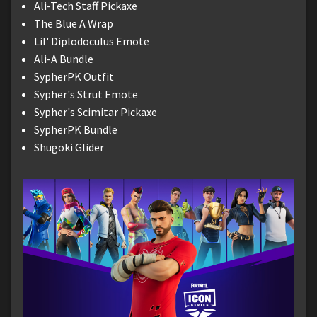
Ali-Tech Staff Pickaxe
The Blue A Wrap
Lil' Diplodoculus Emote
Ali-A Bundle
SypherPK Outfit
Sypher's Strut Emote
Sypher's Scimitar Pickaxe
SypherPK Bundle
Shugoki Glider