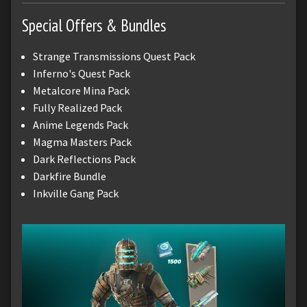
Special Offers & Bundles
Strange Transmissions Quest Pack
Inferno's Quest Pack
Metalcore Mina Pack
Fully Realized Pack
Anime Legends Pack
Magma Masters Pack
Dark Reflections Pack
Darkfire Bundle
Inkville Gang Pack