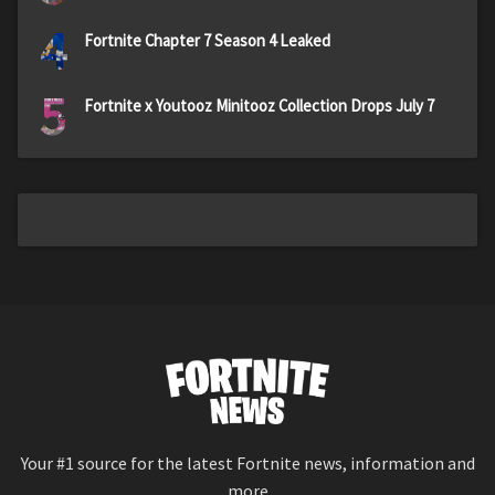
4
Fortnite Chapter 7 Season 4 Leaked
5
Fortnite x Youtooz Minitooz Collection Drops July 7
Your #1 source for the latest Fortnite news, information and
more