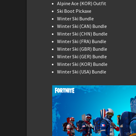
Alpine Ace (KOR) Outfit
Ski Boot Pickaxe
Winter Ski Bundle
Winter Ski (CAN) Bundle
Winter Ski (CHN) Bundle
Winter Ski (FRA) Bundle
Winter Ski (GBR) Bundle
Winter Ski (GER) Bundle
Winter Ski (KOR) Bundle
Winter Ski (USA) Bundle