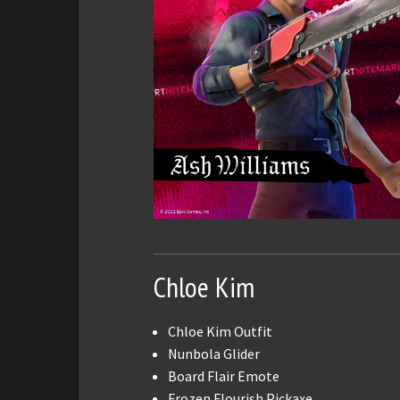
Chloe Kim
Chloe Kim Outfit
Nunbola Glider
Board Flair Emote
Frozen Flourish Pickaxe