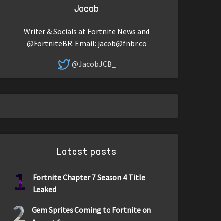
Jacob
Writer & Socials at Fortnite News and
@FortniteBR. Email:
jacob@fnbr.co
@JacobJCB_
Latest posts
1
Fortnite Chapter 7 Season 4 Title
Leaked
2
Gem Sprites Coming to Fortnite on