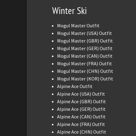
Winter Ski
Mogul Master Outfit
Mogul Master (USA) Outfit
Mogul Master (GBR) Outfit
Mogul Master (GER) Outfit
Mogul Master (CAN) Outfit
Mogul Master (FRA) Outfit
Mogul Master (CHN) Outfit
Mogul Master (KOR) Outfit
Alpine Ace Outfit
Alpine Ace (USA) Outfit
Alpine Ace (GBR) Outfit
Alpine Ace (GER) Outfit
Alpine Ace (CAN) Outfit
Alpine Ace (FRA) Outfit
Alpine Ace (CHN) Outfit