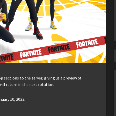
sections to the server, giving us a preview of
ill return in the next rotation.
nuary 10, 2023: