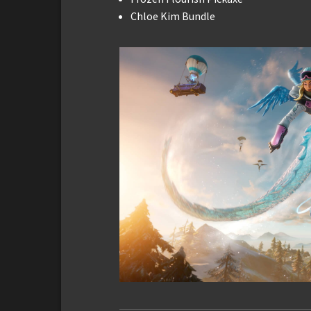
Chloe Kim Bundle