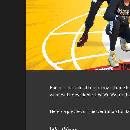
Fortnite has added tomorrow's Item Shop 
what will be available. The Wu Wear set w
Here's a preview of the Item Shop for Ja