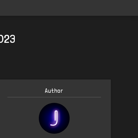
2023
Author