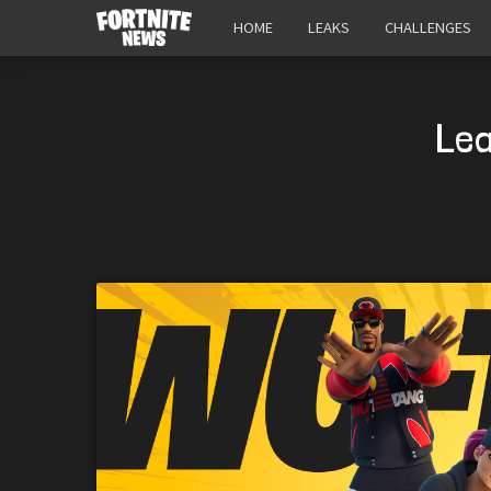
HOME
LEAKS
CHALLENGES
Lea