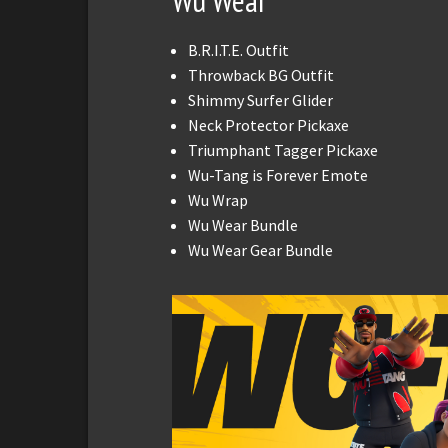
Wu Wear
B.R.I.T.E. Outfit
Throwback BG Outfit
Shimmy Surfer Glider
Neck Protector Pickaxe
Triumphant Tagger Pickaxe
Wu-Tang is Forever Emote
Wu Wrap
Wu Wear Bundle
Wu Wear Gear Bundle