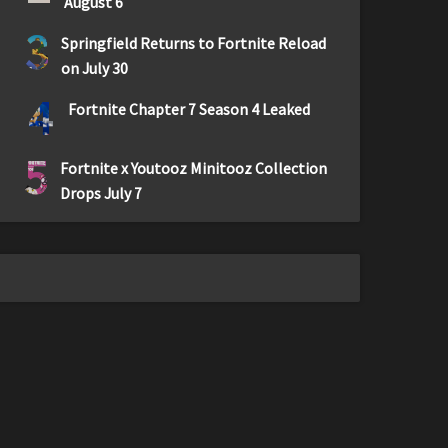
August 6
3
Springfield Returns to Fortnite Reload
on July 30
4
Fortnite Chapter 7 Season 4 Leaked
5
Fortnite x Youtooz Minitooz Collection
Drops July 7