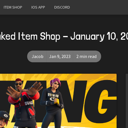
ITEM SHOP
IOS APP
DISCORD
ked Item Shop - January 10, 
Jacob
Jan 9, 2023
2 min read