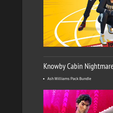
Knowby Cabin Nightmar
Ash Williams Pack Bundle