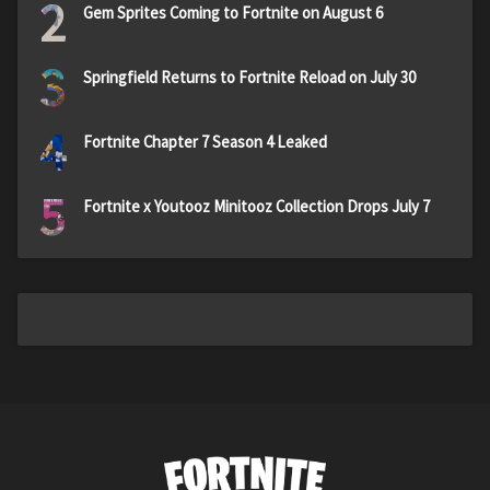
2
Gem Sprites Coming to Fortnite on August 6
3
Springfield Returns to Fortnite Reload on July 30
4
Fortnite Chapter 7 Season 4 Leaked
5
Fortnite x Youtooz Minitooz Collection Drops July 7