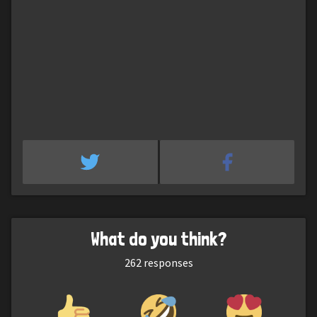
What do you think?
262
responses