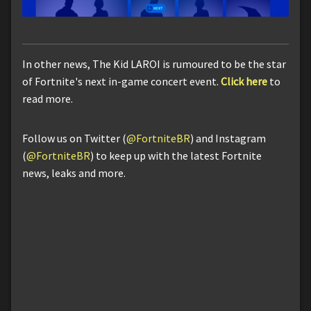
In other news, The Kid LAROI is rumoured to be the star
of Fortnite's next in-game concert event.
Click here
to
read more.
Follow us on Twitter (
@FortniteBR
) and Instagram
(
@FortniteBR
) to keep up with the latest Fortnite
news, leaks and more.