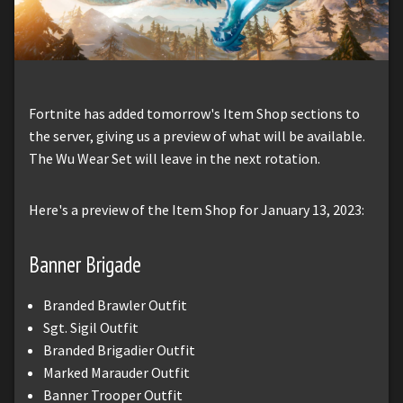
Fortnite has added tomorrow's Item Shop sections to
the server, giving us a preview of what will be available.
The Wu Wear Set will leave in the next rotation.
Here's a preview of the Item Shop for January 13, 2023:
Banner Brigade
Branded Brawler Outfit
Sgt. Sigil Outfit
Branded Brigadier Outfit
Marked Marauder Outfit
Banner Trooper Outfit