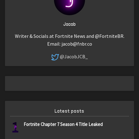
Jacob
Writer & Socials at Fortnite News and @FortniteBR.
Email:
jacob@fnbr.co
@JacobJCB_
Latest posts
1
Fortnite Chapter 7 Season 4 Title Leaked