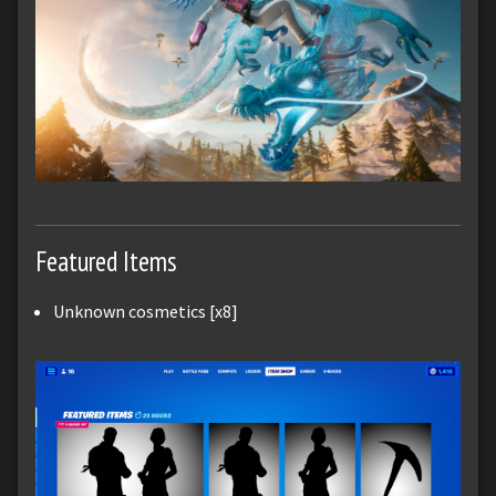
Featured Items
Unknown cosmetics [x8]