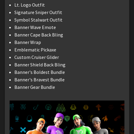
Lt. Logo Outfit
Signature Sniper Outfit
Symbol Stalwart Outfit
Banner Wave Emote
Banner Cape Back Bling
Banner Wrap
Emblematic Pickaxe
Custom Cruiser Glider
Banner Shield Back Bling
Banner's Boldest Bundle
Banner's Bravest Bundle
Banner Gear Bundle