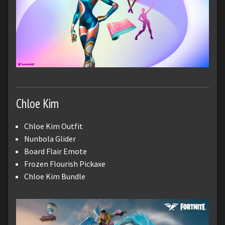
Chloe Kim
Chloe Kim Outfit
Nunbola Glider
Board Flair Emote
Frozen Flourish Pickaxe
Chloe Kim Bundle