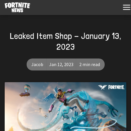
Leaked Item Shop - January 13,
2023
Jacob
Jan 12, 2023
2 min read