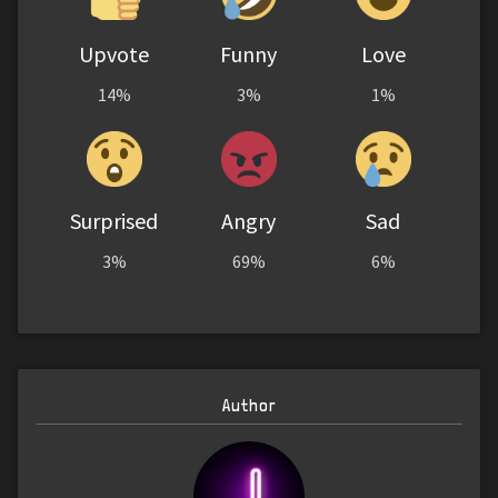
Upvote
Funny
Love
14%
3%
1%
Surprised
Angry
Sad
3%
69%
6%
Author