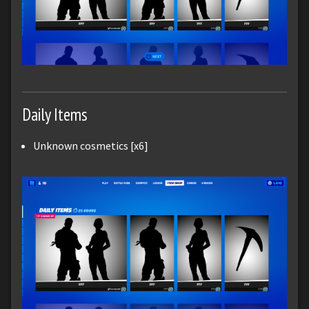
Daily Items
Unknown cosmetics [x6]