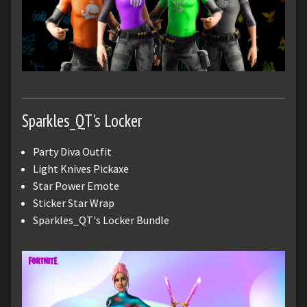
Sparkles_QT's Locker
Party Diva Outfit
Light Knives Pickaxe
Star Power Emote
Sticker Star Wrap
Sparkles_QT's Locker Bundle