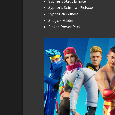
Sypher's Strut Emote
Sypher's Scimitar Pickaxe
SypherPK Bundle
Shugoki Glider
Flakes Power Pack