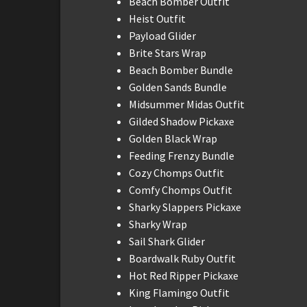
Beach Bomber Outfit
Heist Outfit
Payload Glider
Brite Stars Wrap
Beach Bomber Bundle
Golden Sands Bundle
Midsummer Midas Outfit
Gilded Shadow Pickaxe
Golden Black Wrap
Feeding Frenzy Bundle
Cozy Chomps Outfit
Comfy Chomps Outfit
Sharky Slappers Pickaxe
Sharky Wrap
Sail Shark Glider
Boardwalk Ruby Outfit
Hot Red Ripper Pickaxe
King Flamingo Outfit