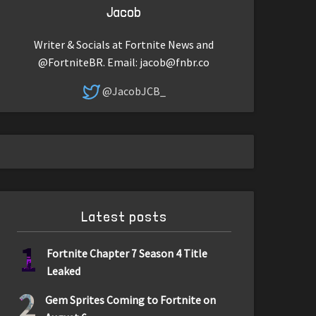
Jacob
Writer & Socials at Fortnite News and
@FortniteBR. Email:
jacob@fnbr.co
@JacobJCB_
Latest posts
1
Fortnite Chapter 7 Season 4 Title
Leaked
2
Gem Sprites Coming to Fortnite on