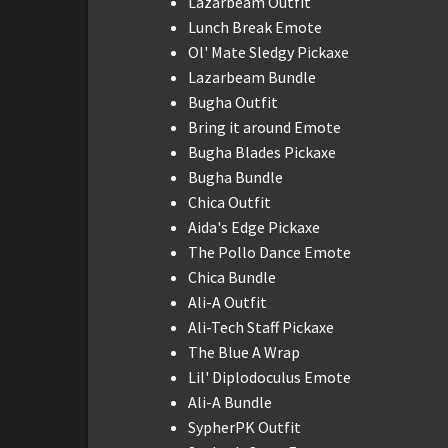
Lazarbeam Outfit
Lunch Break Emote
Ol' Mate Sledgy Pickaxe
Lazarbeam Bundle
Bugha Outfit
Bring it around Emote
Bugha Blades Pickaxe
Bugha Bundle
Chica Outfit
Aida's Edge Pickaxe
The Pollo Dance Emote
Chica Bundle
Ali-A Outfit
Ali-Tech Staff Pickaxe
The Blue A Wrap
Lil' Diplodoculus Emote
Ali-A Bundle
SypherPK Outfit