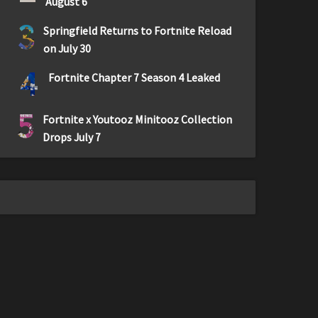
August 6
3
Springfield Returns to Fortnite Reload
on July 30
4
Fortnite Chapter 7 Season 4 Leaked
5
Fortnite x Youtooz Minitooz Collection
Drops July 7