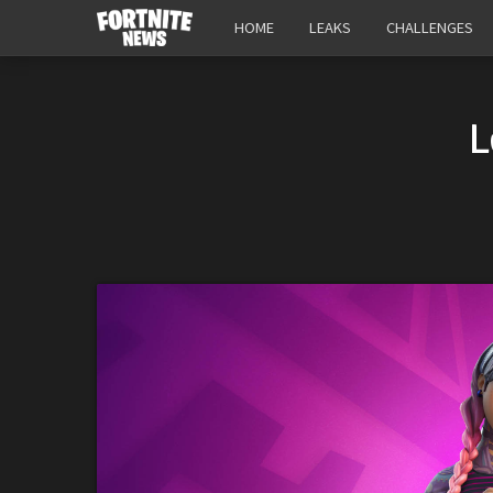
HOME
LEAKS
CHALLENGES
L