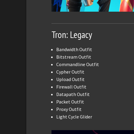
Tron: Legacy
Bandwidth Outfit
Bitstream Outfit
Commandline Outfit
Cypher Outfit
Upload Outfit
Firewall Outfit
Datapath Outfit
Packet Outfit
Proxy Outfit
Light Cycle Glider