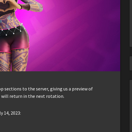
sections to the server, giving us a preview of
 will return in the next rotation.
y 14, 2023: