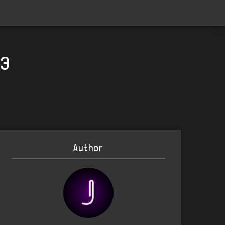
23
Author