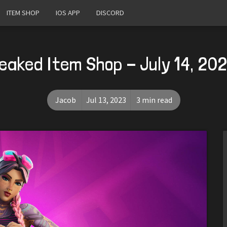
ITEM SHOP
IOS APP
DISCORD
eaked Item Shop - July 14, 20
Jacob
Jul 13, 2023
3 min read