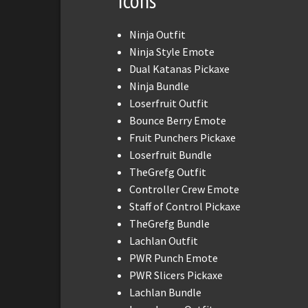
Icons
Ninja Outfit
Ninja Style Emote
Dual Katanas Pickaxe
Ninja Bundle
Loserfruit Outfit
Bounce Berry Emote
Fruit Punchers Pickaxe
Loserfruit Bundle
TheGrefg Outfit
Controller Crew Emote
Staff of Control Pickaxe
TheGrefg Bundle
Lachlan Outfit
PWR Punch Emote
PWR Slicers Pickaxe
Lachlan Bundle