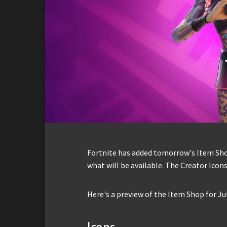
Fortnite has added tomorrow's Item Shop 
what will be available. The Creator Icons
Here's a preview of the Item Shop for Jul