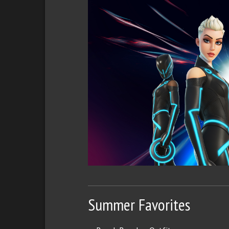
Summer Favorites