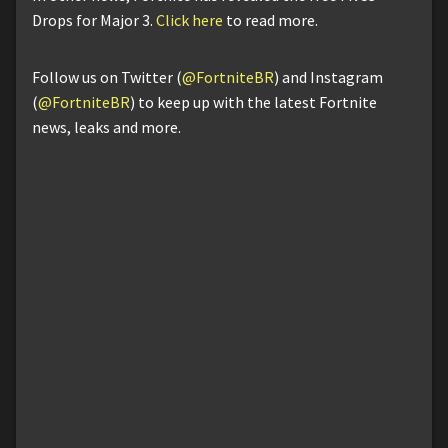
Drops for Major 3.
Click here
to read more.
Follow us on Twitter (
@FortniteBR
) and Instagram
(
@FortniteBR
) to keep up with the latest Fortnite
news, leaks and more.