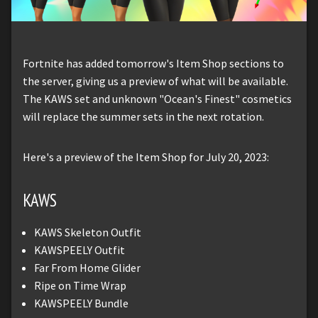
Fortnite has added tomorrow's Item Shop sections to
the server, giving us a preview of what will be available.
The KAWS set and unknown "Ocean's Finest" cosmetics
will replace the summer sets in the next rotation.
Here's a preview of the Item Shop for July 20, 2023:
KAWS
KAWS Skeleton Outfit
KAWSPEELY Outfit
Far From Home Glider
Ripe on Time Wrap
KAWSPEELY Bundle