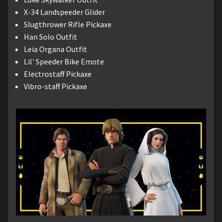
X-34 Landspeeder Glider
Slugthrower Rifle Pickaxe
Han Solo Outfit
Leia Organa Outfit
Lil' Speeder Bike Emote
Electrostaff Pickaxe
Vibro-staff Pickaxe