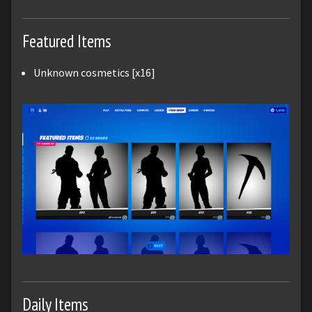
Featured Items
Unknown cosmetics [x16]
Daily Items