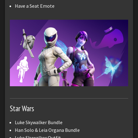
Have a Seat Emote
Star Wars
Luke Skywalker Bundle
Han Solo & Leia Organa Bundle
Luke Skywalker Outfit