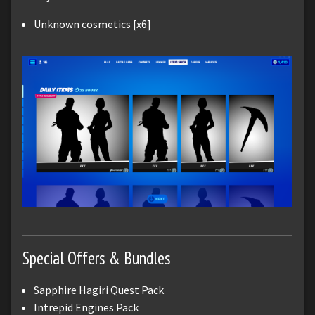
Unknown cosmetics [x6]
Special Offers & Bundles
Sapphire Hagiri Quest Pack
Intrepid Engines Pack