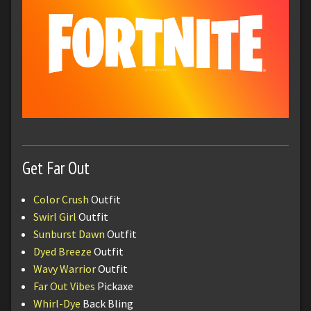
Get Far Out
Color Crush
Outfit
Swirl Girl
Outfit
Sunburst Dawn
Outfit
Dyed Breeze
Outfit
Wavy Warrior
Outfit
Far Out Vibes
Pickaxe
Whirl-Dye
Back Bling