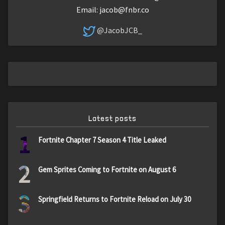
Email:
jacob@fnbr.co
@JacobJCB_
Latest posts
1
Fortnite Chapter 7 Season 4 Title Leaked
2
Gem Sprites Coming to Fortnite on August 6
3
Springfield Returns to Fortnite Reload on July 30