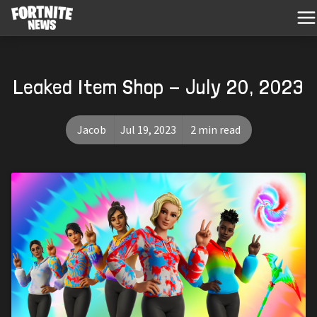
Leaked Item Shop - July 20, 2023
Jacob
Jul 19, 2023
2 min read