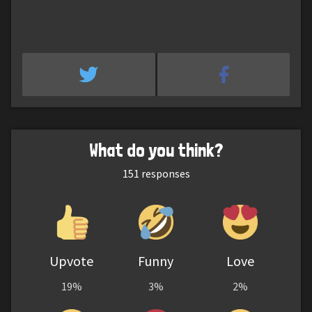
What do you think?
151
responses
Upvote
Funny
Love
19%
3%
2%