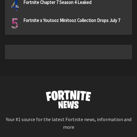
4
Fortnite Chapter 7 Season 4 Leaked
5
Fortnite x Youtooz Minitooz Collection Drops July 7
Your #1 source for the latest Fortnite news, information and
more