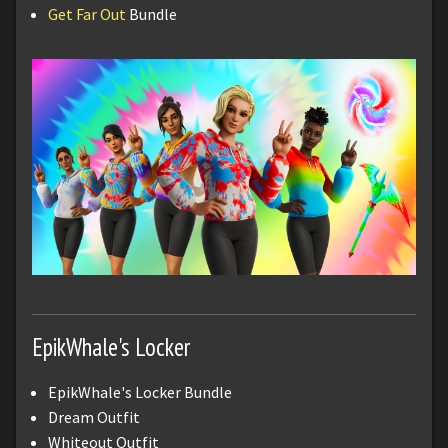
Get Far Out
Bundle
EpikWhale's Locker
EpikWhale's Locker Bundle
Dream Outfit
Whiteout Outfit