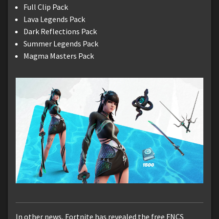
Full Clip Pack
Lava Legends Pack
Dark Reflections Pack
Summer Legends Pack
Magma Masters Pack
In other news, Fortnite has revealed the free FNCS