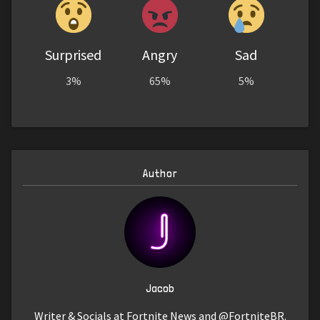
Surprised
Angry
Sad
3%
65%
5%
Author
Jacob
Writer & Socials at Fortnite News and @FortniteBR.