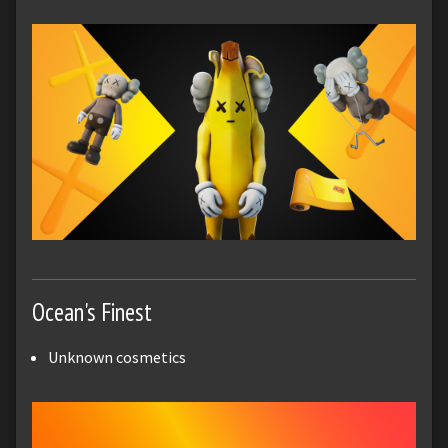
Ocean's Finest
Unknown cosmetics