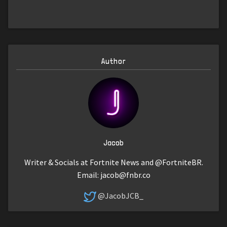
Author
Jacob
Writer & Socials at Fortnite News and @FortniteBR.
Email:
jacob@fnbr.co
@JacobJCB_