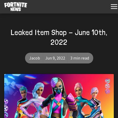
Leaked Item Shop - June 10th,
2022
Jacob
Jun 9, 2022
3 min read