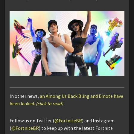
In other news,
an Among Us Back Bling and Emote have
been leaked.
(click to read)
Follow us on Twitter (
@FortniteBR
) and Instagram
(
@FortniteBR
) to keep up with the latest Fortnite