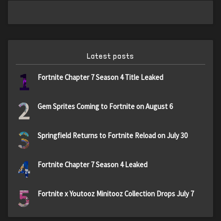
Latest posts
1
Fortnite Chapter 7 Season 4 Title Leaked
2
Gem Sprites Coming to Fortnite on August 6
3
Springfield Returns to Fortnite Reload on July 30
4
Fortnite Chapter 7 Season 4 Leaked
5
Fortnite x Youtooz Minitooz Collection Drops July 7