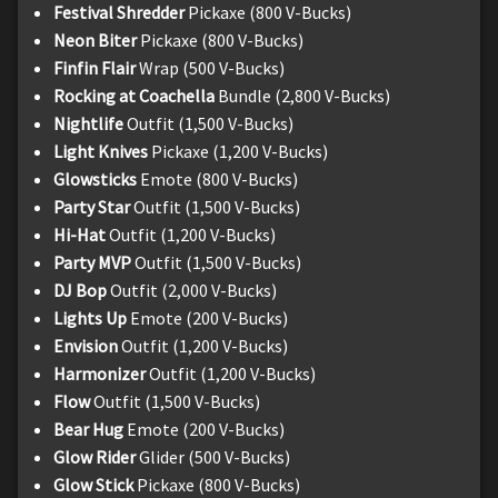
Festival Shredder
Pickaxe (800 V-Bucks)
Neon Biter
Pickaxe (800 V-Bucks)
Finfin Flair
Wrap (500 V-Bucks)
Rocking at Coachella
Bundle (2,800 V-Bucks)
Nightlife
Outfit (1,500 V-Bucks)
Light Knives
Pickaxe (1,200 V-Bucks)
Glowsticks
Emote (800 V-Bucks)
Party Star
Outfit (1,500 V-Bucks)
Hi-Hat
Outfit (1,200 V-Bucks)
Party MVP
Outfit (1,500 V-Bucks)
DJ Bop
Outfit (2,000 V-Bucks)
Lights Up
Emote (200 V-Bucks)
Envision
Outfit (1,200 V-Bucks)
Harmonizer
Outfit (1,200 V-Bucks)
Flow
Outfit (1,500 V-Bucks)
Bear Hug
Emote (200 V-Bucks)
Glow Rider
Glider (500 V-Bucks)
Glow Stick
Pickaxe (800 V-Bucks)