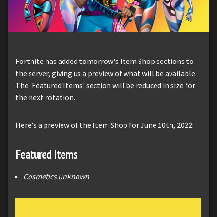
Fortnite has added tomorrow's Item Shop sections to
the server, giving us a preview of what will be available.
The 'Featured Items' section will be reduced in size for
the next rotation.
Here's a preview of the Item Shop for June 10th, 2022:
Featured Items
Cosmetics unknown