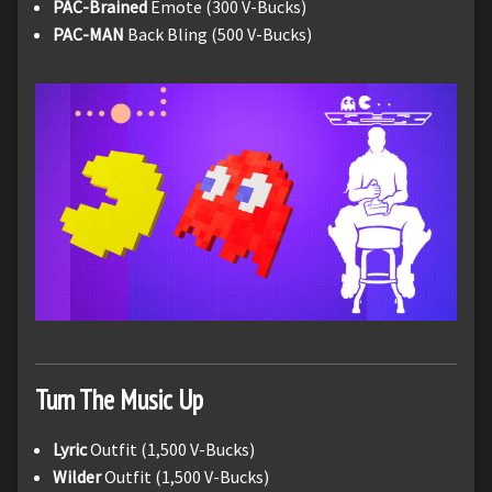
PAC-Brained
Emote (300 V-Bucks)
PAC-MAN
Back Bling (500 V-Bucks)
Turn The Music Up
Lyric
Outfit (1,500 V-Bucks)
Wilder
Outfit (1,500 V-Bucks)