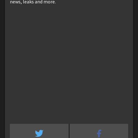
news, leaks and more.