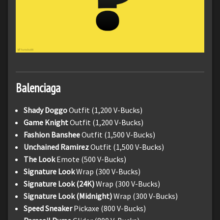
Balenciaga
Shady Doggo
Outfit (1,200 V-Bucks)
Game Knight
Outfit (1,200 V-Bucks)
Fashion Banshee
Outfit (1,500 V-Bucks)
Unchained Ramirez
Outfit (1,500 V-Bucks)
The Look
Emote (500 V-Bucks)
Signature Look
Wrap (300 V-Bucks)
Signature Look (24K)
Wrap (300 V-Bucks)
Signature Look (Midnight)
Wrap (300 V-Bucks)
Speed Sneaker
Pickaxe (800 V-Bucks)