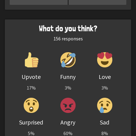
What do you think?
156
responses
Upvote
Funny
Love
17%
3%
3%
Surprised
Angry
Sad
5%
60%
8%