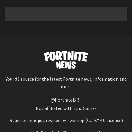
Your #1 source for the latest Fortnite news, information and
more
@FortniteBR
Not affiliated with Epic Games
Reaction emojis provided by
Twemoji
(CC-BY 4.0 License)