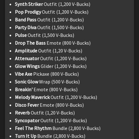
Synth Striker
Outfit (1,200 V-Bucks)
Pop Prodigy
Outfit (1,200 V-Bucks)
Band Pass
Outfit (1,200 V-Bucks)
Party Diva
Outfit (1,500 V-Bucks)
Pulse
Outfit (1,500 V-Bucks)
Drop The Bass
Emote (800 V-Bucks)
Amplitude
Outfit (1,20 V-Bucks)
Attenuator
Outfit (1,200 V-Bucks)
Glow Wings
Glider (1,200 V-Bucks)
Vibe Axe
Pickaxe (800 V-Bucks)
Sonic Glow
Wrap (500 V-Bucks)
Breakin'
Emote (800 V-Bucks)
Melody Maverick
Outfit (1,200 V-Bucks)
Disco Fever
Emote (800 V-Bucks)
Reverb
Outfit (1,20 V-Bucks)
Syncopator
Outfit (1,200 V-Bucks)
Feel The Rhythm
Bundle (2,800 V-Bucks)
Turn It Up
Bundle (2,800 V-Bucks)