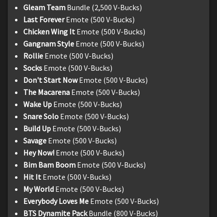
Gleam Team
Bundle (2,500 V-Bucks)
Last Forever
Emote (500 V-Bucks)
Chicken Wing It
Emote (500 V-Bucks)
Gangnam Style
Emote (500 V-Bucks)
Rollie
Emote (500 V-Bucks)
Socks
Emote (500 V-Bucks)
Don't Start Now
Emote (500 V-Bucks)
The Macarena
Emote (500 V-Bucks)
Wake Up
Emote (500 V-Bucks)
Snare Solo
Emote (500 V-Bucks)
Build Up
Emote (500 V-Bucks)
Savage
Emote (500 V-Bucks)
Hey Now!
Emote (500 V-Bucks)
Bim Bam Boom
Emote (500 V-Bucks)
Hit It
Emote (500 V-Bucks)
My World
Emote (500 V-Bucks)
Everybody Loves Me
Emote (500 V-Bucks)
BTS Dynamite Pack
Bundle (800 V-Bucks)