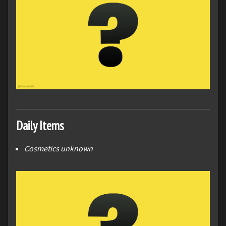
Daily Items
Cosmetics unknown