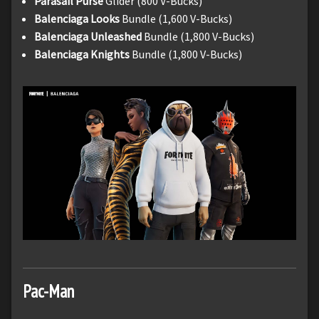
Parasail Purse
Glider (800 V-Bucks)
Balenciaga Looks
Bundle (1,600 V-Bucks)
Balenciaga Unleashed
Bundle (1,800 V-Bucks)
Balenciaga Knights
Bundle (1,800 V-Bucks)
Pac-Man