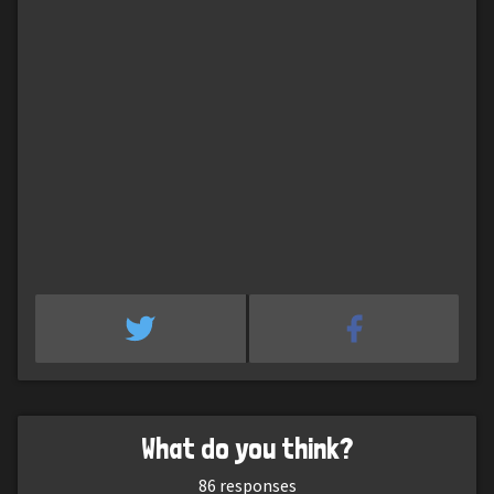
What do you think?
86
responses