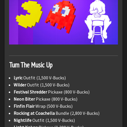
Turn The Music Up
Lyric
Outfit (1,500 V-Bucks)
Wilder
Outfit (1,500 V-Bucks)
Festival Shredder
Pickaxe (800 V-Bucks)
Neon Biter
Pickaxe (800 V-Bucks)
Finfin Flair
Wrap (500 V-Bucks)
Rocking at Coachella
Bundle (2,800 V-Bucks)
Nightlife
Outfit (1,500 V-Bucks)