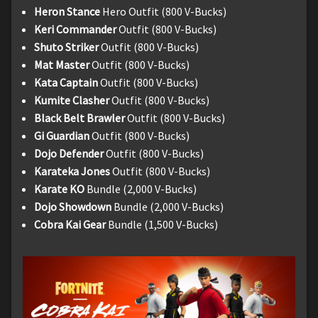
Heron Stance
Hero Outfit (800 V-Bucks)
Keri Commander
Outfit (800 V-Bucks)
Shuto Striker
Outfit (800 V-Bucks)
Mat Master
Outfit (800 V-Bucks)
Kata Captain
Outfit (800 V-Bucks)
Kumite Clasher
Outfit (800 V-Bucks)
Black Belt Brawler
Outfit (800 V-Bucks)
Gi Guardian
Outfit (800 V-Bucks)
Dojo Defender
Outfit (800 V-Bucks)
Karateka Jones
Outfit (800 V-Bucks)
Karate KO
Bundle (2,000 V-Bucks)
Dojo Showdown
Bundle (2,000 V-Bucks)
Cobra Kai Gear
Bundle (1,500 V-Bucks)