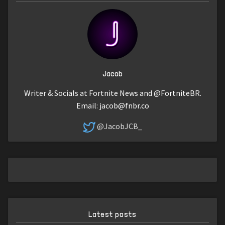
Jacob
Writer & Socials at Fortnite News and @FortniteBR.
Email:
jacob@fnbr.co
@JacobJCB_
Latest posts