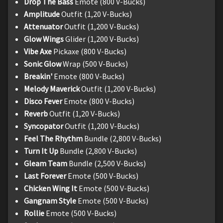
Drop The Bass
Emote (800 V-Bucks)
Amplitude
Outfit (1,20 V-Bucks)
Attenuator
Outfit (1,200 V-Bucks)
Glow Wings
Glider (1,200 V-Bucks)
Vibe Axe
Pickaxe (800 V-Bucks)
Sonic Glow
Wrap (500 V-Bucks)
Breakin'
Emote (800 V-Bucks)
Melody Maverick
Outfit (1,200 V-Bucks)
Disco Fever
Emote (800 V-Bucks)
Reverb
Outfit (1,20 V-Bucks)
Syncopator
Outfit (1,200 V-Bucks)
Feel The Rhythm
Bundle (2,800 V-Bucks)
Turn It Up
Bundle (2,800 V-Bucks)
Gleam Team
Bundle (2,500 V-Bucks)
Last Forever
Emote (500 V-Bucks)
Chicken Wing It
Emote (500 V-Bucks)
Gangnam Style
Emote (500 V-Bucks)
Rollie
Emote (500 V-Bucks)