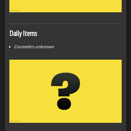
Daily Items
Cosmetics unknown