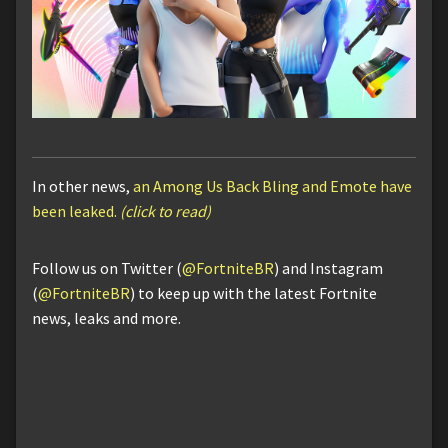
In other news,
an Among Us Back Bling and Emote have
been leaked.
(click to read)
Follow us on Twitter (
@FortniteBR
) and Instagram
(
@FortniteBR
) to keep up with the latest Fortnite
news, leaks and more.