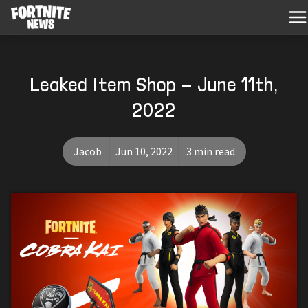
Leaked Item Shop - June 11th,
2022
Jacob
Jun 10, 2022
3 min read