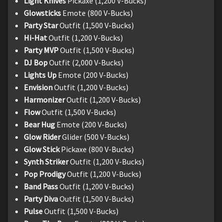
Light Knives
Pickaxe (1,200 V-Bucks)
Glowsticks
Emote (800 V-Bucks)
Party Star
Outfit (1,500 V-Bucks)
Hi-Hat
Outfit (1,200 V-Bucks)
Party MVP
Outfit (1,500 V-Bucks)
DJ Bop
Outfit (2,000 V-Bucks)
Lights Up
Emote (200 V-Bucks)
Envision
Outfit (1,200 V-Bucks)
Harmonizer
Outfit (1,200 V-Bucks)
Flow
Outfit (1,500 V-Bucks)
Bear Hug
Emote (200 V-Bucks)
Glow Rider
Glider (500 V-Bucks)
Glow Stick
Pickaxe (800 V-Bucks)
Synth Striker
Outfit (1,200 V-Bucks)
Pop Prodigy
Outfit (1,200 V-Bucks)
Band Pass
Outfit (1,200 V-Bucks)
Party Diva
Outfit (1,500 V-Bucks)
Pulse
Outfit (1,500 V-Bucks)