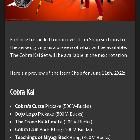
Fortnite has added tomorrow's Item Shop sections to
the server, giving us a preview of what will be available.
The Cobra Kai Set will be available in the next rotation.
Here's a preview of the Item Shop for June 11th, 2022:
Cobra Kai
Cobra's Curse
Pickaxe (500 V-Bucks)
Dojo Logo
Pickaxe (500 V-Bucks)
The Crane Kick
Emote (300 V-Bucks)
Cobra Coin
Back Bling (200 V-Bucks)
Teachings of Miyagi Back
Bling (400 V-Bucks)