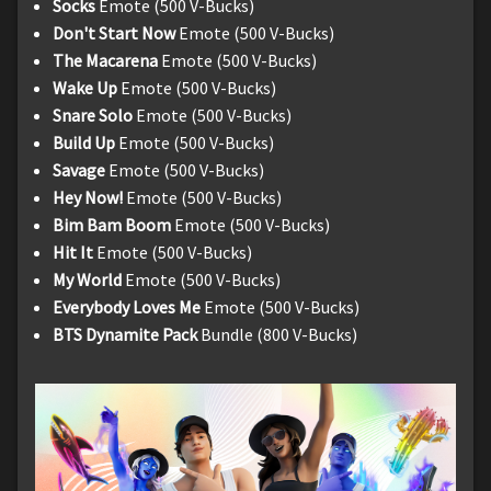
Socks
Emote (500 V-Bucks)
Don't Start Now
Emote (500 V-Bucks)
The Macarena
Emote (500 V-Bucks)
Wake Up
Emote (500 V-Bucks)
Snare Solo
Emote (500 V-Bucks)
Build Up
Emote (500 V-Bucks)
Savage
Emote (500 V-Bucks)
Hey Now!
Emote (500 V-Bucks)
Bim Bam Boom
Emote (500 V-Bucks)
Hit It
Emote (500 V-Bucks)
My World
Emote (500 V-Bucks)
Everybody Loves Me
Emote (500 V-Bucks)
BTS Dynamite Pack
Bundle (800 V-Bucks)