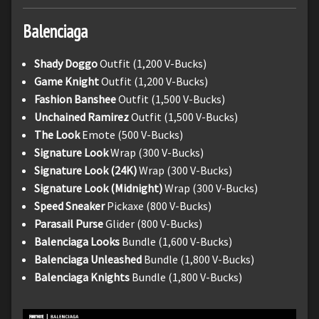
Balenciaga
Shady Doggo
Outfit (1,200 V-Bucks)
Game Knight
Outfit (1,200 V-Bucks)
Fashion Banshee
Outfit (1,500 V-Bucks)
Unchained Ramirez
Outfit (1,500 V-Bucks)
The Look
Emote (500 V-Bucks)
Signature Look
Wrap (300 V-Bucks)
Signature Look (24K)
Wrap (300 V-Bucks)
Signature Look (Midnight)
Wrap (300 V-Bucks)
Speed Sneaker
Pickaxe (800 V-Bucks)
Parasail Purse
Glider (800 V-Bucks)
Balenciaga Looks
Bundle (1,600 V-Bucks)
Balenciaga Unleashed
Bundle (1,800 V-Bucks)
Balenciaga Knights
Bundle (1,800 V-Bucks)