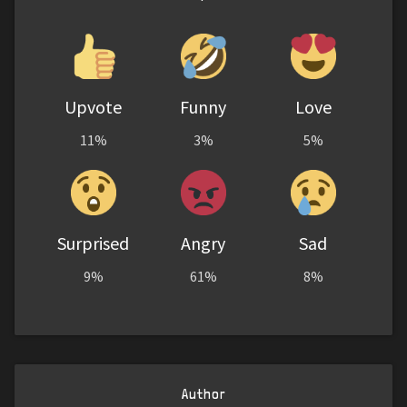
Upvote
Funny
Love
11%
3%
5%
Surprised
Angry
Sad
9%
61%
8%
Author