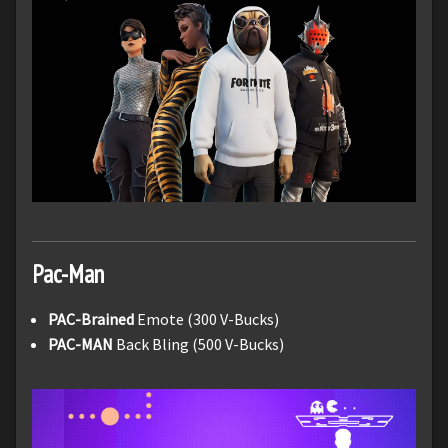
Pac-Man
PAC-Brained
Emote (300 V-Bucks)
PAC-MAN
Back Bling (500 V-Bucks)