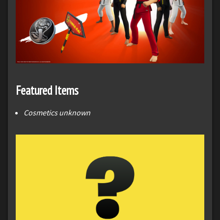
Featured Items
Cosmetics unknown