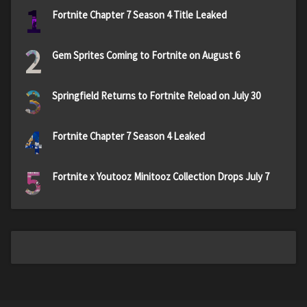
1
Fortnite Chapter 7 Season 4 Title Leaked
2
Gem Sprites Coming to Fortnite on August 6
3
Springfield Returns to Fortnite Reload on July 30
4
Fortnite Chapter 7 Season 4 Leaked
5
Fortnite x Youtooz Minitooz Collection Drops July 7