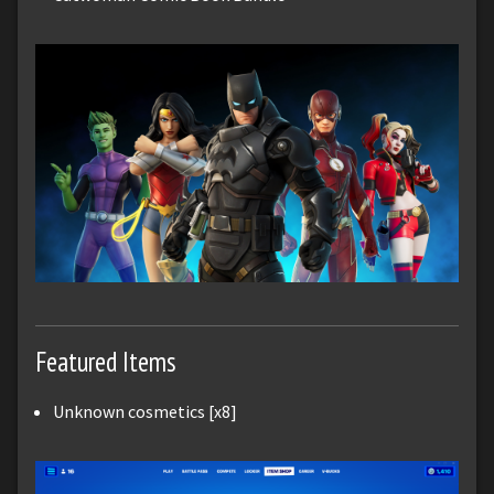
Featured Items
Unknown cosmetics [x8]