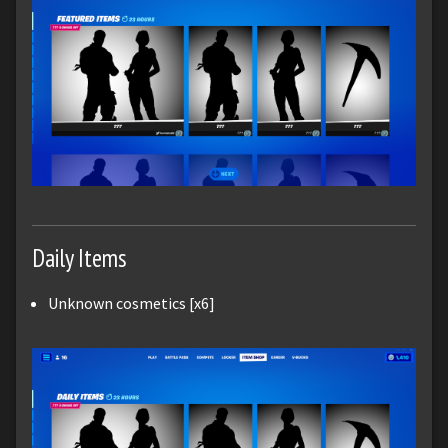
Daily Items
Unknown cosmetics [x6]