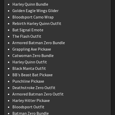
Harley Quinn Bundle
Golden Eagle Wings Glider
Bloodsport Camo Wrap
Rebirth Harley Quinn Outfit
Bat Signal Emote
The Flash Outfit
Armored Batman Zero Bundle
Grappling Axe Pickaxe
Catwoman Zero Bundle
Harley Quinn Outfit
Black Manta Outfit
BB's Beast Bat Pickaxe
Punchline Pickaxe
Deathstroke Zero Outfit
Armored Batman Zero Outfit
Harley Hitter Pickaxe
Bloodsport Outfit
Batman Zero Bundle