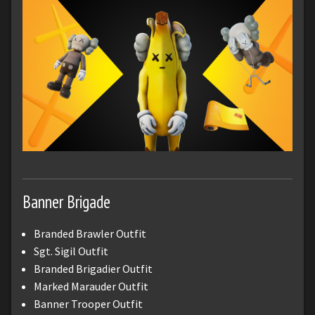
Banner Brigade
Branded Brawler Outfit
Sgt. Sigil Outfit
Branded Brigadier Outfit
Marked Marauder Outfit
Banner Trooper Outfit