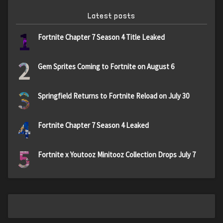
Latest posts
1
Fortnite Chapter 7 Season 4 Title Leaked
2
Gem Sprites Coming to Fortnite on August 6
3
Springfield Returns to Fortnite Reload on July 30
4
Fortnite Chapter 7 Season 4 Leaked
5
Fortnite x Youtooz Minitooz Collection Drops July 7