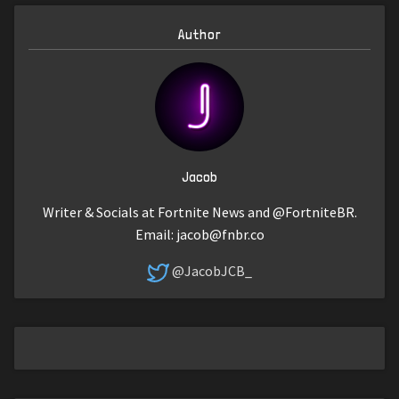
Author
Jacob
Writer & Socials at Fortnite News and @FortniteBR.
Email:
jacob@fnbr.co
@JacobJCB_