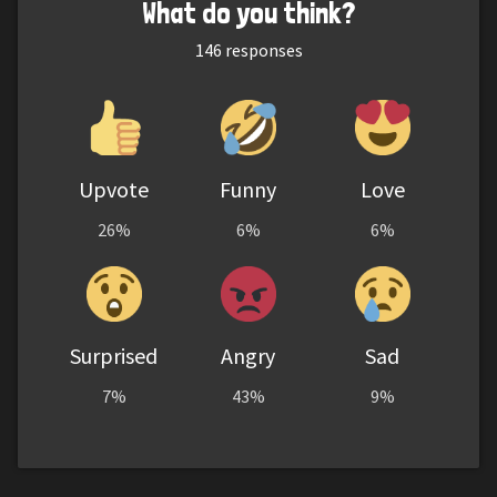
What do you think?
146
responses
Upvote
Funny
Love
26%
6%
6%
Surprised
Angry
Sad
7%
43%
9%