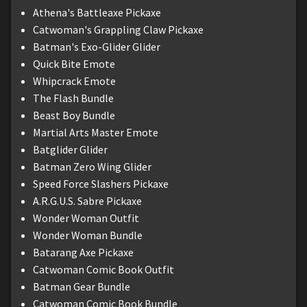
Athena's Battleaxe Pickaxe
Catwoman's Grappling Claw Pickaxe
Batman's Exo-Glider Glider
Quick Bite Emote
Whipcrack Emote
The Flash Bundle
Beast Boy Bundle
Martial Arts Master Emote
Batglider Glider
Batman Zero Wing Glider
Speed Force Slashers Pickaxe
A.R.G.U.S. Sabre Pickaxe
Wonder Woman Outfit
Wonder Woman Bundle
Batarang Axe Pickaxe
Catwoman Comic Book Outfit
Batman Gear Bundle
Catwoman Comic Book Bundle