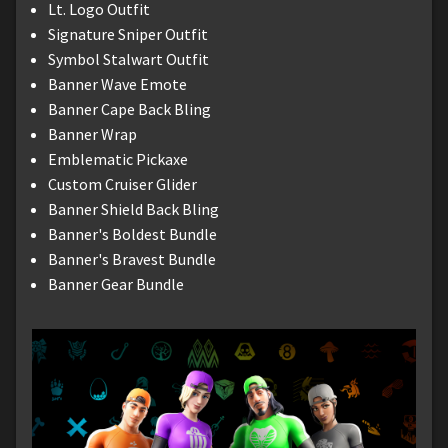
Lt. Logo Outfit
Signature Sniper Outfit
Symbol Stalwart Outfit
Banner Wave Emote
Banner Cape Back Bling
Banner Wrap
Emblematic Pickaxe
Custom Cruiser Glider
Banner Shield Back Bling
Banner's Boldest Bundle
Banner's Bravest Bundle
Banner Gear Bundle