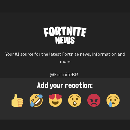
Your #1 source for the latest Fortnite news, information and
more
@FortniteBR
Not affiliated with Epic Games
Add your reaction:
Reaction emojis provided by
Twemoji
(CC-BY 4.0 License)
© 2026
Fortnite News
—
Contact Us
HOME
LEAKS
CHALLENGES
ITEM SHOP
IOS APP