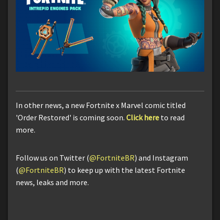
In other news, a new Fortnite x Marvel comic titled
'Order Restored' is coming soon.
Click here
to read
more.
Follow us on Twitter (
@FortniteBR
) and Instagram
(
@FortniteBR
) to keep up with the latest Fortnite
news, leaks and more.