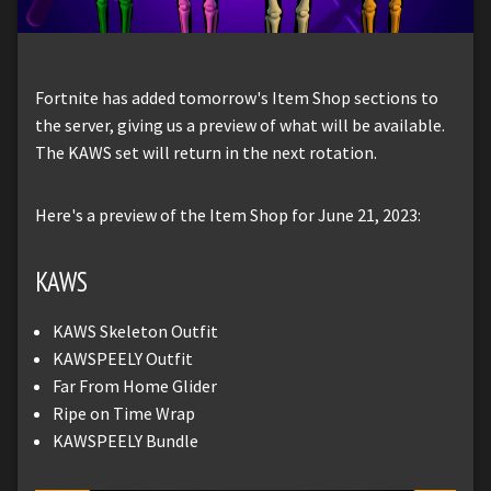
Fortnite has added tomorrow's Item Shop sections to
the server, giving us a preview of what will be available.
The KAWS set will return in the next rotation.
Here's a preview of the Item Shop for June 21, 2023:
KAWS
KAWS Skeleton Outfit
KAWSPEELY Outfit
Far From Home Glider
Ripe on Time Wrap
KAWSPEELY Bundle