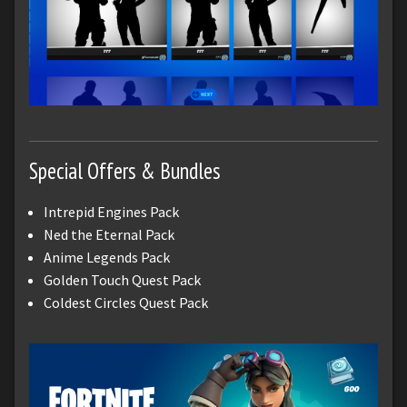
Special Offers & Bundles
Intrepid Engines Pack
Ned the Eternal Pack
Anime Legends Pack
Golden Touch Quest Pack
Coldest Circles Quest Pack