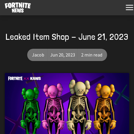
Leaked Item Shop - June 21, 2023
Jacob
Jun 20, 2023
2 min read