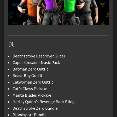
DC
Deathstroke Destroyer Glider
Caped Crusader Music Pack
Batman Zero Outfit
Beast Boy Outfit
Catwoman Zero Outfit
Cat's Claws Pickaxe
Manta Blades Pickaxe
Harley Quinn's Revenge Back Bling
Deathstroke Zero Bundle
Bloodsport Bundle