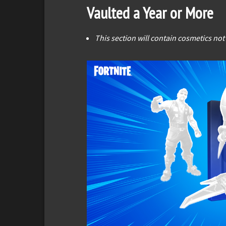
Vaulted a Year or More
This section will contain cosmetics not