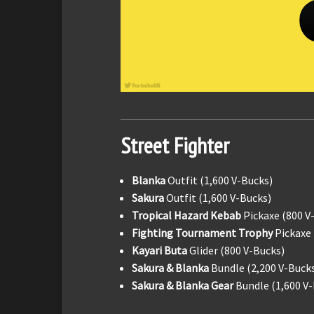
Street Fighter
Blanka
Outfit (1,600 V-Bucks)
Sakura
Outfit (1,600 V-Bucks)
Tropical Hazard Kebab
Pickaxe (800 V
Fighting Tournament Trophy
Pickaxe 
Kayari Buta
Glider (800 V-Bucks)
Sakura & Blanka
Bundle (2,200 V-Buck
Sakura & Blanka Gear
Bundle (1,600 V