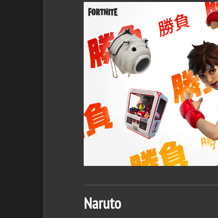
Naruto