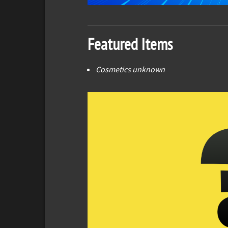
Featured Items
Cosmetics unknown