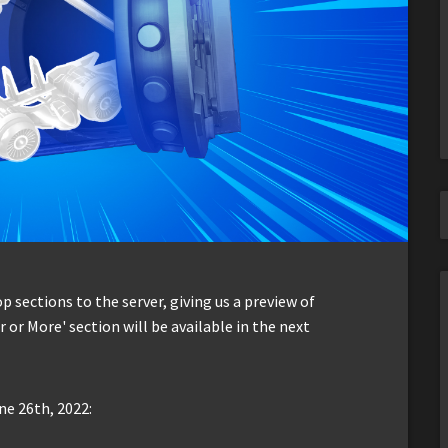
sections to the server, giving us a preview of
r or More' section will be available in the next
ne 26th, 2022: