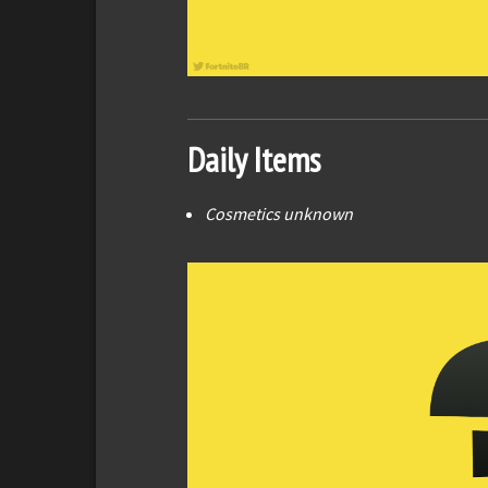
Daily Items
Cosmetics unknown