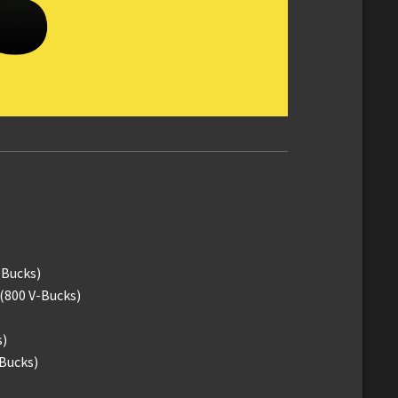
-Bucks)
(800 V-Bucks)
s)
-Bucks)