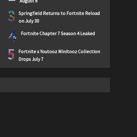
August 6
3
Springfield Returns to Fortnite Reload
on July 30
4
Fortnite Chapter 7 Season 4 Leaked
5
Fortnite x Youtooz Minitooz Collection
Drops July 7