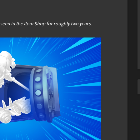
 seen in the Item Shop for roughly two years.