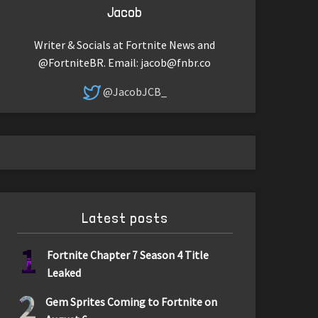
Jacob
Writer & Socials at Fortnite News and
@FortniteBR. Email:
jacob@fnbr.co
@JacobJCB_
Latest posts
1
Fortnite Chapter 7 Season 4 Title
Leaked
2
Gem Sprites Coming to Fortnite on