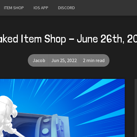
ITEM SHOP
IOS APP
DISCORD
aked Item Shop - June 26th, 2
Jacob
Jun 25, 2022
2 min read