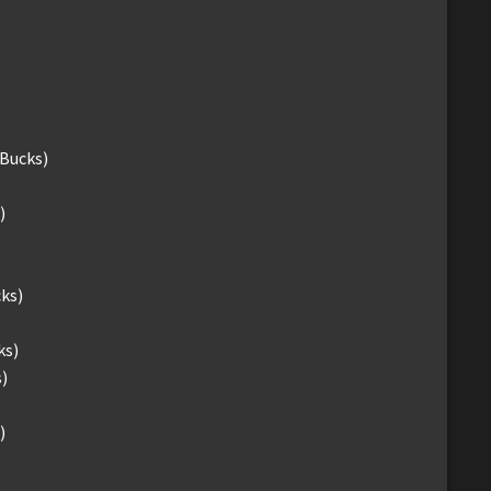
-Bucks)
)
ks)
ks)
)
)