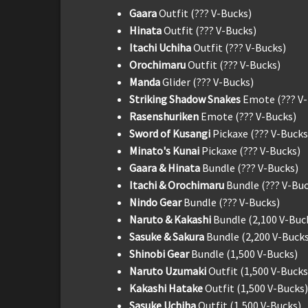
Gaara
Outfit (??? V-Bucks)
Hinata
Outfit (??? V-Bucks)
Itachi Uchiha
Outfit (??? V-Bucks)
Orochimaru
Outfit (??? V-Bucks)
Manda
Glider (??? V-Bucks)
Striking Shadow Snakes
Emote (??? V
Rasenshuriken
Emote (??? V-Bucks)
Sword of Kusangi
Pickaxe (??? V-Bucks
Minato's Kunai
Pickaxe (??? V-Bucks)
Gaara & Hinata
Bundle (??? V-Bucks)
Itachi & Orochimaru
Bundle (??? V-Buc
Nindo Gear
Bundle (??? V-Bucks)
Naruto & Kakashi
Bundle (2,100 V-Buc
Sasuke & Sakura
Bundle (2,200 V-Bucks
Shinobi Gear
Bundle (1,500 V-Bucks)
Naruto Uzumaki
Outfit (1,500 V-Bucks
Kakashi Hatake
Outfit (1,500 V-Bucks)
Sasuke Uchiha
Outfit (1,500 V-Bucks)