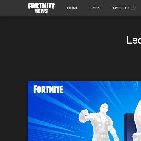
HOME
LEAKS
CHALLENGES
Le