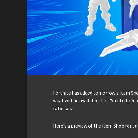
Fortnite has added tomorrow's Item Shop 
what will be available. The 'Vaulted a Yea
rotation.
Here's a preview of the Item Shop for Ju