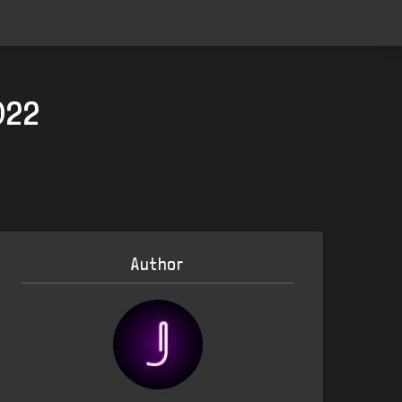
022
Author