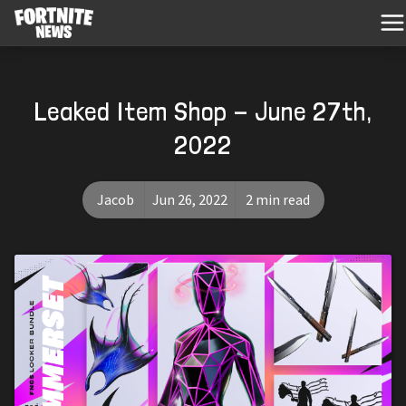
Leaked Item Shop - June 27th,
2022
Jacob
Jun 26, 2022
2 min read