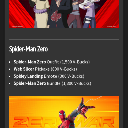
Spider-Man Zero
Spider-Man Zero
Outfit (1,500 V-Bucks)
Web Slicer
Pickaxe (800 V-Bucks)
Spidey Landing
Emote (300 V-Bucks)
Spider-Man Zero
Bundle (1,800 V-Bucks)