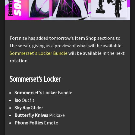
Fortnite has added tomorrow's Item Shop sections to
the server, giving us a preview of what will be available.
Sommerset's Locker Bundle
will be available in the next
rotation.
Sommerset's Locker
Sommerset's Locker
Bundle
Iso
Outfit
Sky Ray
Glider
Butterfly Knives
Pickaxe
Phono Follies
Emote