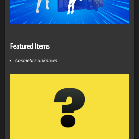
Featured Items
Cosmetics unknown