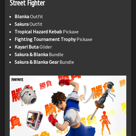
Street Fighter
Blanka
Outfit
Sakura
Outfit
Tropical Hazard Kebab
Pickaxe
Fighting Tournament Trophy
Pickaxe
Kayari Buta
Glider
Sakura & Blanka
Bundle
Sakura & Blanka Gear
Bundle