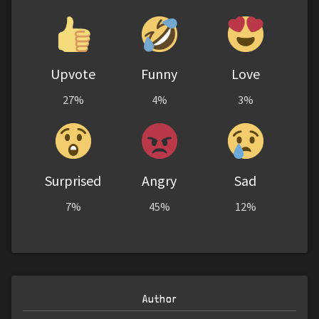
Upvote
Funny
Love
27%
4%
3%
Surprised
Angry
Sad
7%
45%
12%
Author