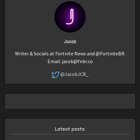
Jacob
Writer & Socials at Fortnite News and @FortniteBR.
Email:
jacob@fnbr.co
@JacobJCB_
Latest posts