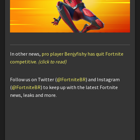
In other news,
pro player Benjyfishy has quit Fortnite
competitive.
(click to read)
Follow us on Twitter (
@FortniteBR
) and Instagram
(
@FortniteBR
) to keep up with the latest Fortnite
news, leaks and more.