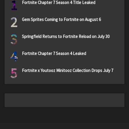
1
Fortnite Chapter 7 Season 4 Title Leaked
2
Gem Sprites Coming to Fortnite on August 6
3
Springfield Returns to Fortnite Reload on July 30
4
Fortnite Chapter 7 Season 4 Leaked
5
Fortnite x Youtooz Minitooz Collection Drops July 7