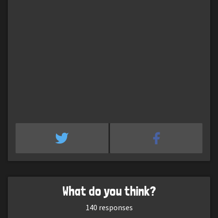
What do you think?
140
responses