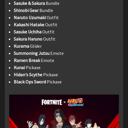
Sasuke & Sakura
Bundle
Shinobi Gear
Bundle
Naruto Uzumaki
Outfit
Kakashi Hatake
Outfit
Sasuke Uchiha
Outfit
Sakura Haruno
Outfit
Kurama
Glider
Summoning Jutsu
Emote
Ramen Break
Emote
Kunai
Pickaxe
Hidan's Scythe
Pickaxe
Black Ops Sword
Pickaxe