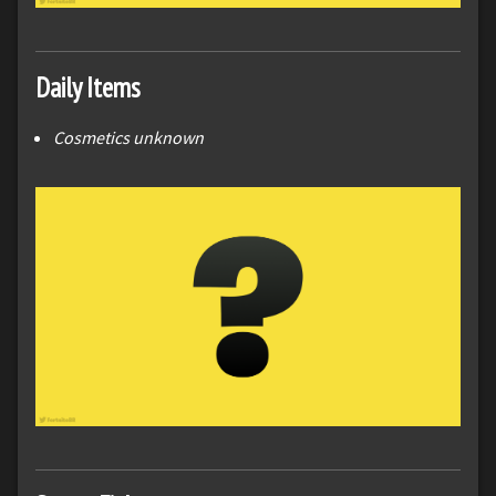
Daily Items
Cosmetics unknown