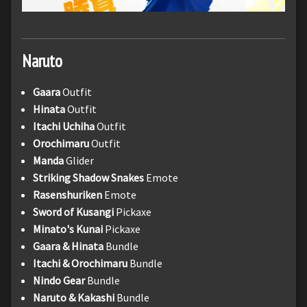
Naruto
Gaara
Outfit
Hinata
Outfit
Itachi Uchiha
Outfit
Orochimaru
Outfit
Manda
Glider
Striking Shadow Snakes
Emote
Rasenshuriken
Emote
Sword of Kusangi
Pickaxe
Minato's Kunai
Pickaxe
Gaara & Hinata
Bundle
Itachi & Orochimaru
Bundle
Nindo Gear
Bundle
Naruto & Kakashi
Bundle