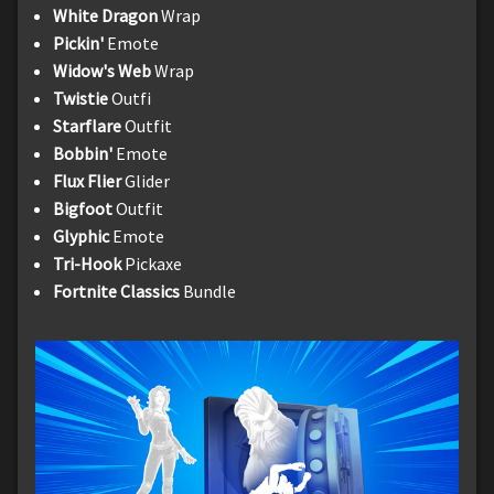
White Dragon
Wrap
Pickin'
Emote
Widow's Web
Wrap
Twistie
Outfi
Starflare
Outfit
Bobbin'
Emote
Flux Flier
Glider
Bigfoot
Outfit
Glyphic
Emote
Tri-Hook
Pickaxe
Fortnite Classics
Bundle