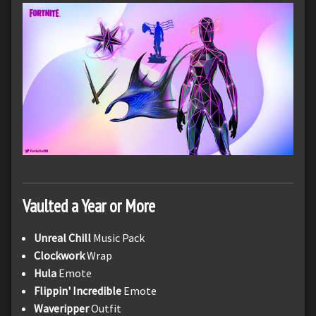
Vaulted a Year or More
Unreal Chill
Music Pack
Clockwork
Wrap
Hula
Emote
Flippin' Incredible
Emote
Waveripper
Outfit