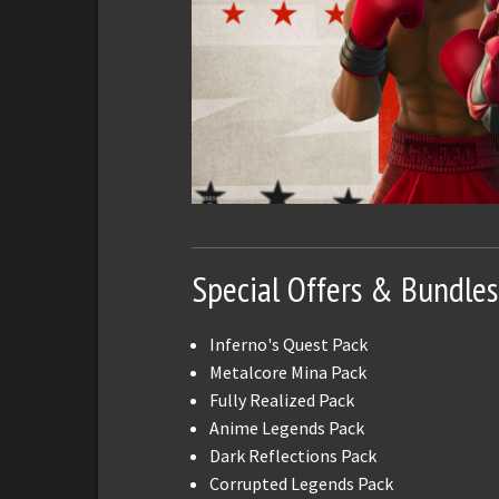
Special Offers & Bundles
Inferno's Quest Pack
Metalcore Mina Pack
Fully Realized Pack
Anime Legends Pack
Dark Reflections Pack
Corrupted Legends Pack