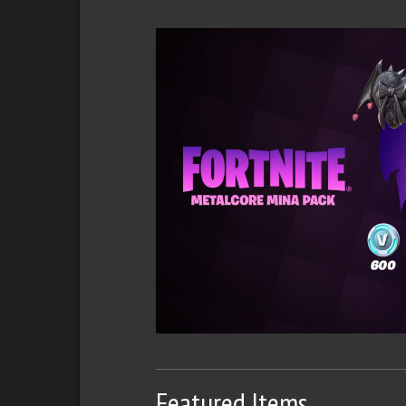
Featured Items