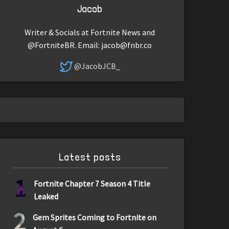
Jacob
Writer & Socials at Fortnite News and
@FortniteBR. Email:
jacob@fnbr.co
@JacobJCB_
Latest posts
1
Fortnite Chapter 7 Season 4 Title
Leaked
2
Gem Sprites Coming to Fortnite on