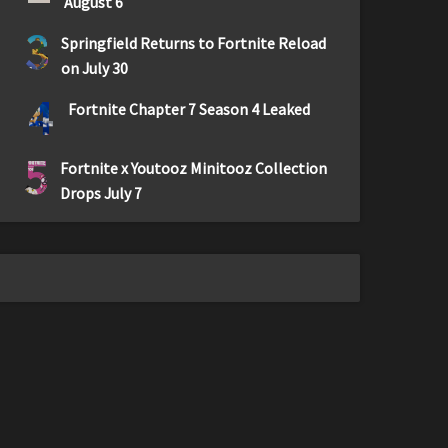
August 6
3
Springfield Returns to Fortnite Reload
on July 30
4
Fortnite Chapter 7 Season 4 Leaked
5
Fortnite x Youtooz Minitooz Collection
Drops July 7