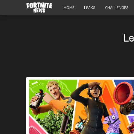
HOME
LEAKS
CHALLENGES
Le