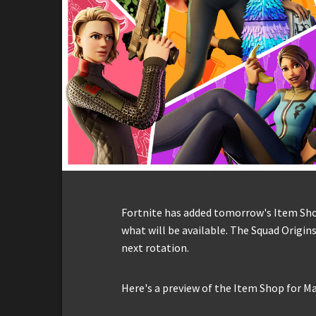
Fortnite has added tomorrow's Item Shop 
what will be available. The Squad Origins
next rotation.
Here's a preview of the Item Shop for Ma