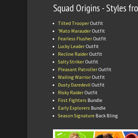
Squad Origins - Styles f
Tilted Trooper
Outfit
'Mato Marauder
Outfit
Fearless Flusher
Outfit
Lucky Leader
Outfit
Recline Raider
Outfit
Salty Striker
Outfit
Pleasant Patroller
Outfit
Wailing Warrior
Outfit
Dusty Daredevil
Outfit
Risky Raider
Outfit
First Fighters
Bundle
Early Explorers
Bundle
Season Signature
Back Bling