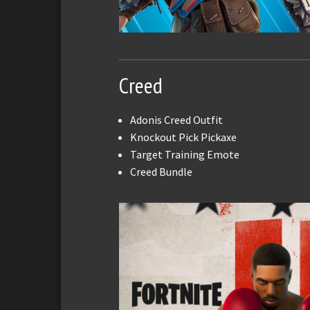
Creed
Adonis Creed Outfit
Knockout Pick Pickaxe
Target Training Emote
Creed Bundle