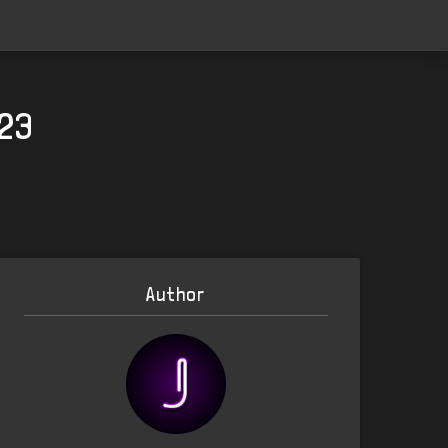
023
Author