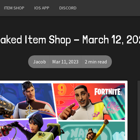
ITEM SHOP
IOS APP
DISCORD
aked Item Shop - March 12, 2
Jacob
Mar 11, 2023
2 min read