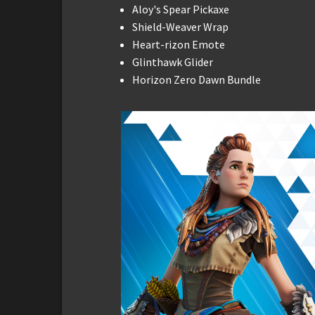
Aloy's Spear Pickaxe
Shield-Weaver Wrap
Heart-rizon Emote
Glinthawk Glider
Horizon Zero Dawn Bundle