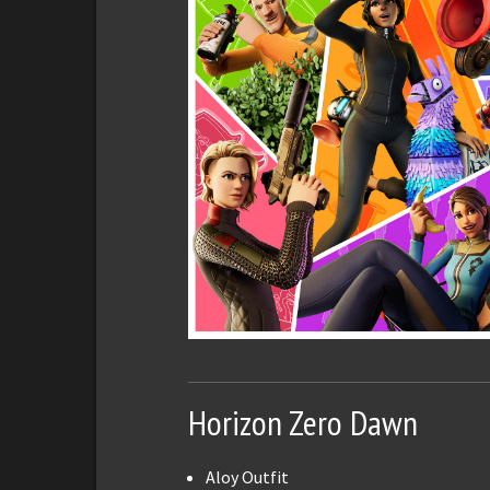
Horizon Zero Dawn
Aloy Outfit