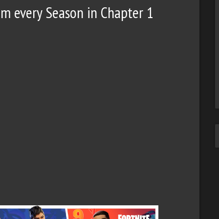
rom every Season in Chapter 1