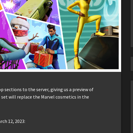
sections to the server, giving us a preview of
 set will replace the Marvel cosmetics in the
rch 12, 2023: