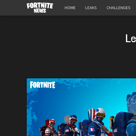
HOME
LEAKS
CHALLENGES
Le