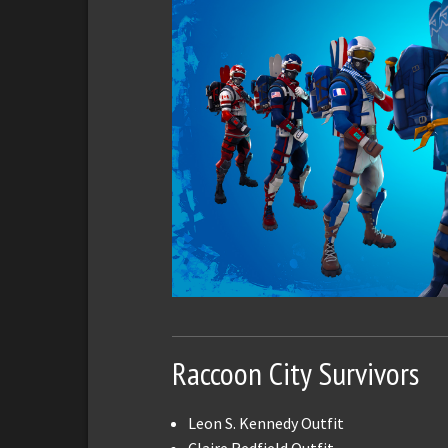
Raccoon City Survivors
Leon S. Kennedy Outfit