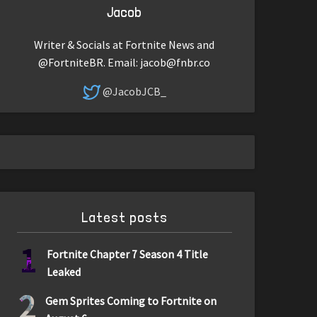
Jacob
Writer & Socials at Fortnite News and
@FortniteBR. Email:
jacob@fnbr.co
@JacobJCB_
Latest posts
1
Fortnite Chapter 7 Season 4 Title
Leaked
2
Gem Sprites Coming to Fortnite on