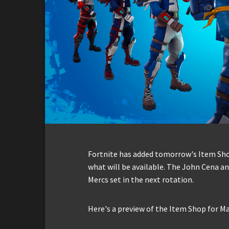
Fortnite has added tomorrow's Item Shop 
what will be available. The John Cena an
Mercs set in the next rotation.
Here's a preview of the Item Shop for Ma