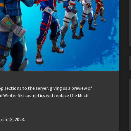
sections to the server, giving us a preview of
d Winter Ski cosmetics will replace the Mech
rch 18, 2023: