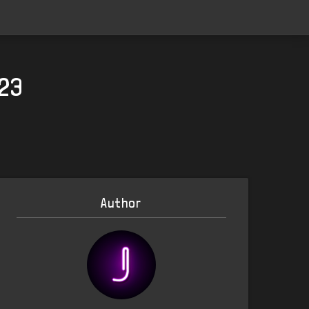
023
Author