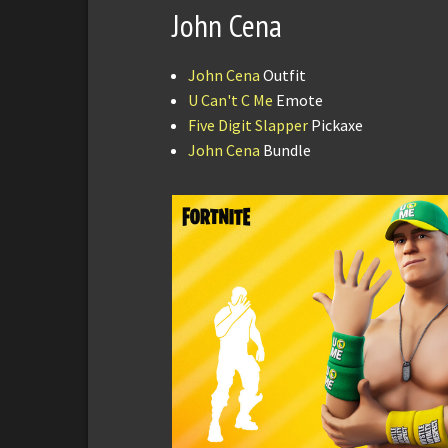
John Cena
John Cena
Outfit
U Can't C Me
Emote
Five Digit Slapper
Pickaxe
John Cena
Bundle