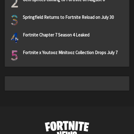
2
3
Springfield Returns to Fortnite Reload on July 30
4
Fortnite Chapter 7 Season 4 Leaked
5
Fortnite x Youtooz Minitooz Collection Drops July 7