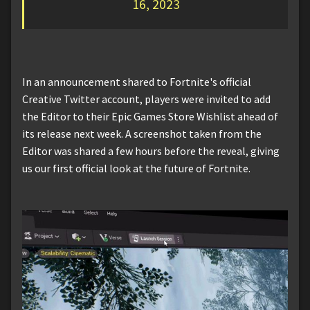
16, 2023
In an announcement shared to Fortnite's official
Creative Twitter account, players were invited to add
the Editor to their Epic Games Store Wishlist ahead of
its release next week. A screenshot taken from the
Editor was shared a few hours before the reveal, giving
us our first official look at the future of Fortnite.