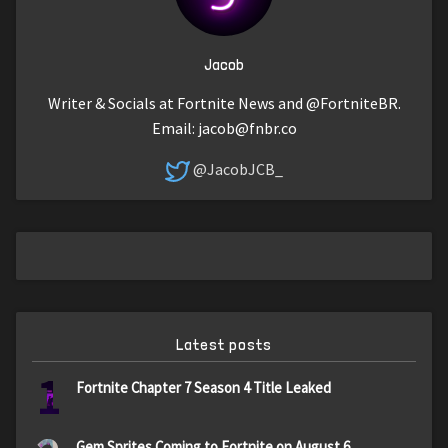
Jacob
Writer & Socials at Fortnite News and @FortniteBR.
Email:
jacob@fnbr.co
@JacobJCB_
Latest posts
1
Fortnite Chapter 7 Season 4 Title Leaked
Gem Sprites Coming to Fortnite on August 6