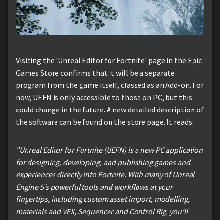
Visiting the 'Unreal Editor for Fortnite' page in the Epic
Games Store confirms that it will be a separate
program from the game itself, classed as an Add-on. For
now, UEFN is only accessible to those on PC, but this
could change in the future. A new detailed description of
the software can be found on the store page. It reads:
"Unreal Editor for Fortnite (UEFN) is a new PC application
for designing, developing, and publishing games and
experiences directly into Fortnite. With many of Unreal
Engine 5’s powerful tools and workflows at your
fingertips, including custom asset import, modelling,
materials and VFX, Sequencer and Control Rig, you’ll