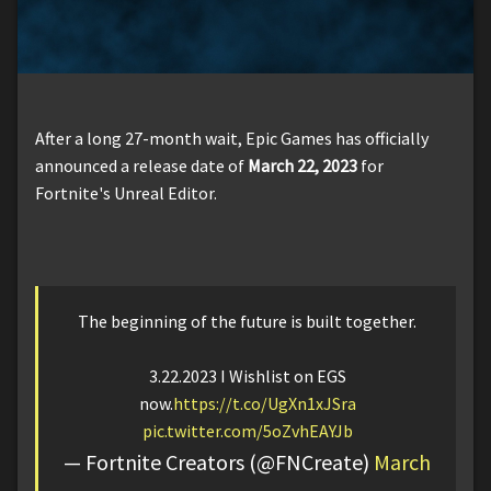
After a long 27-month wait, Epic Games has officially
announced a release date of
March 22, 2023
for
Fortnite's Unreal Editor.
The beginning of the future is built together.
3.22.2023 I Wishlist on EGS
now.
https://t.co/UgXn1xJSra
pic.twitter.com/5oZvhEAYJb
— Fortnite Creators (@FNCreate)
March