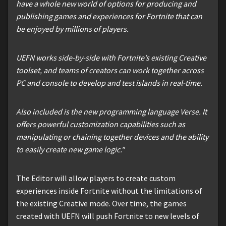
have a whole new world of options for producing and
publishing games and experiences for Fortnite that can
be enjoyed by millions of players.
UEFN works side-by-side with Fortnite’s existing Creative
toolset, and teams of creators can work together across
PC and console to develop and test islands in real-time.
Also included is the new programming language Verse. It
offers powerful customization capabilities such as
manipulating or chaining together devices and the ability
to easily create new game logic."
The Editor will allow players to create custom
experiences inside Fortnite without the limitations of
the existing Creative mode. Over time, the games
created with UEFN will push Fortnite to new levels of