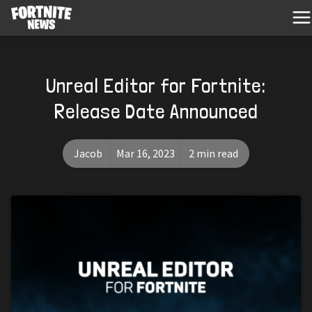
Unreal Editor for Fortnite:
Release Date Announced
Jacob
Mar 16, 2023
2 min read