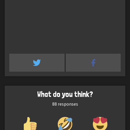
What do you think?
88
responses