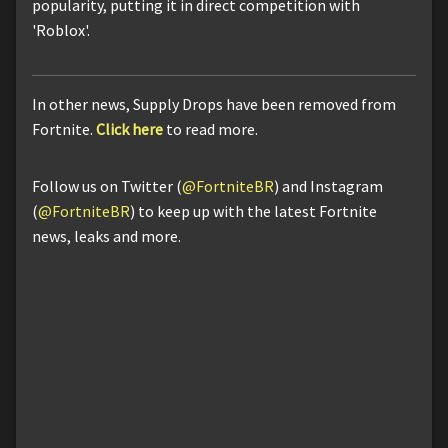
popularity, putting it in direct competition with
'Roblox'.
In other news, Supply Drops have been removed from
Fortnite.
Click here
to read more.
Follow us on Twitter (
@FortniteBR
) and Instagram
(
@FortniteBR
) to keep up with the latest Fortnite
news, leaks and more.