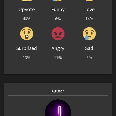
Upvote
Funny
Love
46%
6%
14%
Surprised
Angry
Sad
13%
11%
6%
Author