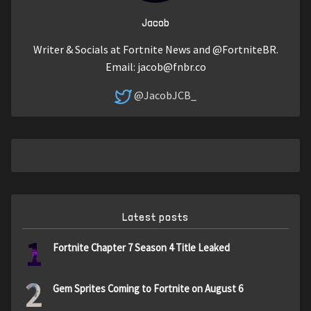
Jacob
Writer & Socials at Fortnite News and @FortniteBR.
Email:
jacob@fnbr.co
@JacobJCB_
Latest posts
1
Fortnite Chapter 7 Season 4 Title Leaked
2
Gem Sprites Coming to Fortnite on August 6