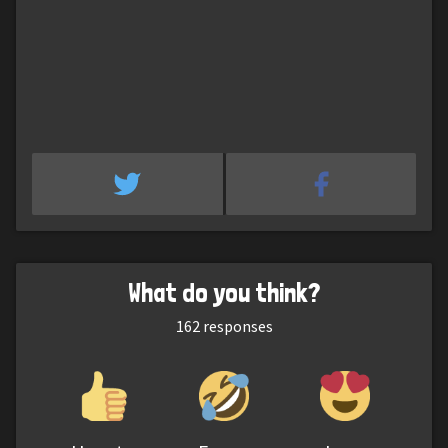
What do you think?
162
responses