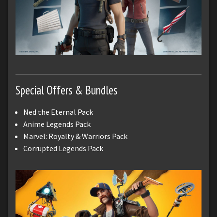
Special Offers & Bundles
Ned the Eternal Pack
Anime Legends Pack
Marvel: Royalty & Warriors Pack
Corrupted Legends Pack