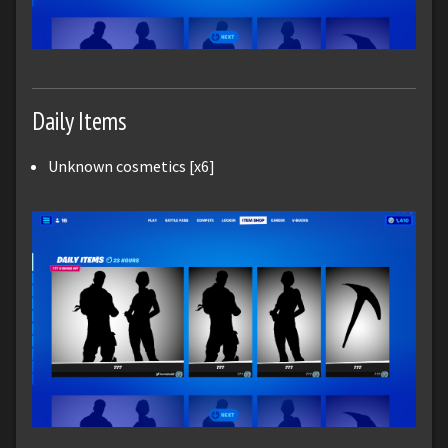
Daily Items
Unknown cosmetics [x6]