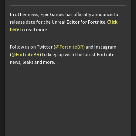
In other news, Epic Games has officially announced a
release date for the Unreal Editor for Fortnite.
Click
here
to read more.
Follow us on Twitter (
@FortniteBR
) and Instagram
(
@FortniteBR
) to keep up with the latest Fortnite
news, leaks and more.