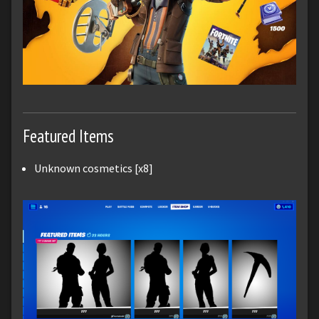
Featured Items
Unknown cosmetics [x8]