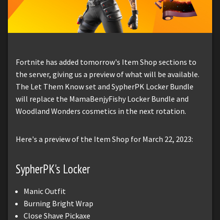
Fortnite has added tomorrow's Item Shop sections to
the server, giving us a preview of what will be available.
The Let Them Know set and SypherPK Locker Bundle
will replace the MamaBenjyFishy Locker Bundle and
Woodland Wonders cosmetics in the next rotation.
Here's a preview of the Item Shop for March 22, 2023:
SypherPK's Locker
Manic Outfit
Burning Bright Wrap
Close Shave Pickaxe