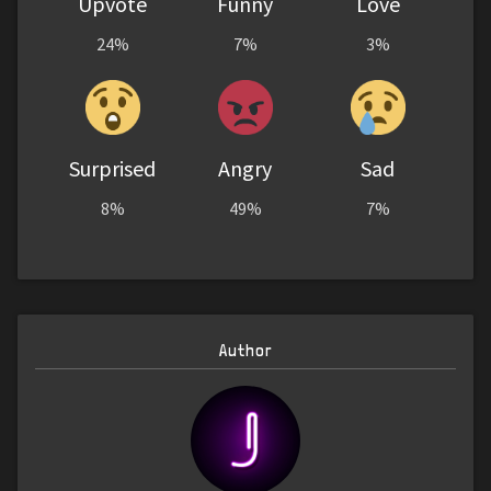
Upvote
Funny
Love
24%
7%
3%
Surprised
Angry
Sad
8%
49%
7%
Author