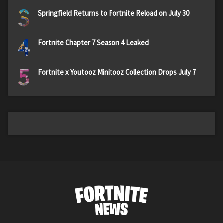
3
Springfield Returns to Fortnite Reload on July 30
4
Fortnite Chapter 7 Season 4 Leaked
5
Fortnite x Youtooz Minitooz Collection Drops July 7