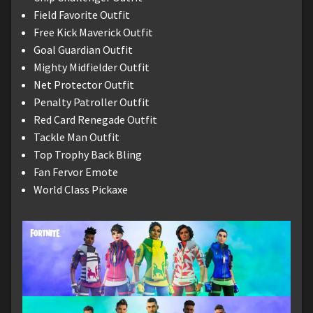
Field Favorite Outfit
Free Kick Maverick Outfit
Goal Guardian Outfit
Mighty Midfielder Outfit
Net Protector Outfit
Penalty Patroller Outfit
Red Card Renegade Outfit
Tackle Man Outfit
Top Trophy Back Bling
Fan Fervor Emote
World Class Pickaxe