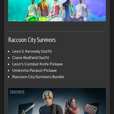
Raccoon City Survivors
Leon S. Kennedy Outfit
Claire Redfield Outfit
Leon's Combat Knife Pickaxe
Umbrella Parasol Pickaxe
Raccoon City Survivors Bundle