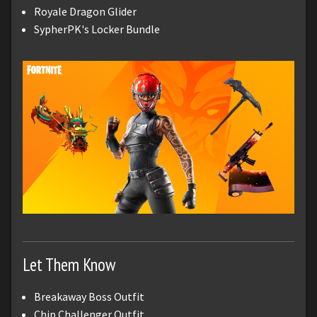
Royale Dragon Glider
SypherPK's Locker Bundle
Let Them Know
Breakaway Boss Outfit
Chip Challenger Outfit