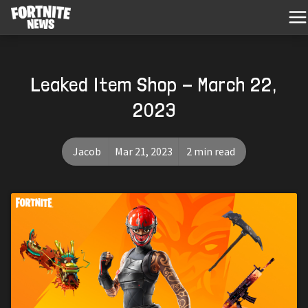
Leaked Item Shop - March 22,
2023
Jacob
Mar 21, 2023
2 min read