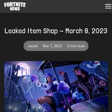
Leaked Item Shop - March 8, 2023
Jacob
Mar 7, 2023
3 min read