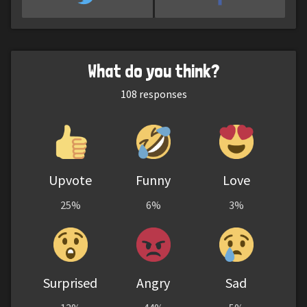
What do you think?
108
responses
Upvote
Funny
Love
25%
6%
3%
Surprised
Angry
Sad