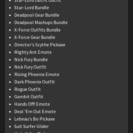
Star-Lord Outfit Outfit
Star-Lord Bundle
Deadpool Gear Bundle
Deadpool Mashups Bundle
X-Force Outfits Bundle
X-Force Gear Bundle
Director's Scythe Pickaxe
Mighty Ant Emote
Nick Fury Bundle
Nick Fury Outfit
Rising Phoenix Emote
Dark Phoenix Outfit
Rogue Outfit
Gambit Outfit
Hands Off! Emote
Deal 'Em Out Emote
Lebeau's Bo Pickaxe
Suit Surfer Glider