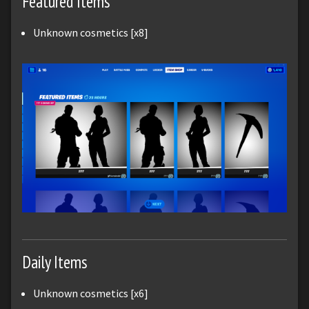
Featured Items
Unknown cosmetics [x8]
Daily Items
Unknown cosmetics [x6]