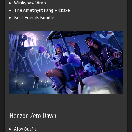
Winkypaw Wrap
The Amethyst Fang Pickaxe
Best Friends Bundle
Horizon Zero Dawn
Aloy Outfit