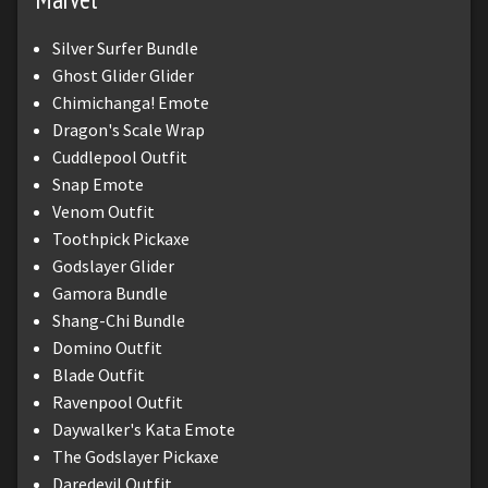
Silver Surfer Bundle
Ghost Glider Glider
Chimichanga! Emote
Dragon's Scale Wrap
Cuddlepool Outfit
Snap Emote
Venom Outfit
Toothpick Pickaxe
Godslayer Glider
Gamora Bundle
Shang-Chi Bundle
Domino Outfit
Blade Outfit
Ravenpool Outfit
Daywalker's Kata Emote
The Godslayer Pickaxe
Daredevil Outfit