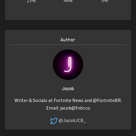
13%
44%
5%
Author
Jacob
Writer & Socials at Fortnite News and @FortniteBR.
Email:
jacob@fnbr.co
@JacobJCB_