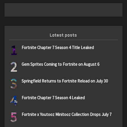
Latest posts
1
Fortnite Chapter 7 Season 4 Title Leaked
2
Gem Sprites Coming to Fortnite on August 6
3
Springfield Returns to Fortnite Reload on July 30
4
Fortnite Chapter 7 Season 4 Leaked
5
Fortnite x Youtooz Minitooz Collection Drops July 7