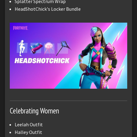
Splatter Spectrum Wrap
HeadShotChick's Locker Bundle
Celebrating Women
Leelah Outfit
Halley Outfit