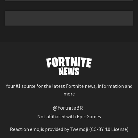
Your #1 source for the latest Fortnite news, information and
more
@FortniteBR
Not affiliated with Epic Games
Reaction emojis provided by
Twemoji
(CC-BY 4.0 License)