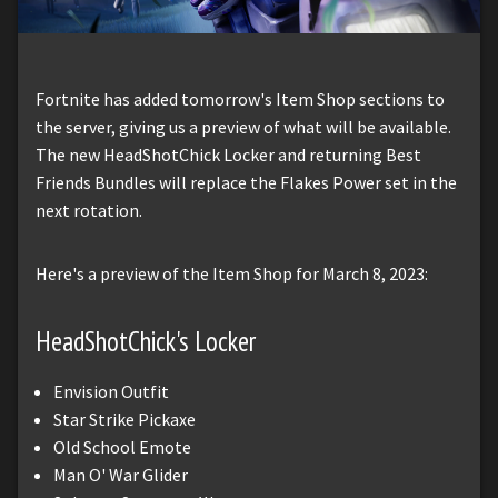
Fortnite has added tomorrow's Item Shop sections to
the server, giving us a preview of what will be available.
The new HeadShotChick Locker and returning Best
Friends Bundles will replace the Flakes Power set in the
next rotation.
Here's a preview of the Item Shop for March 8, 2023:
HeadShotChick's Locker
Envision Outfit
Star Strike Pickaxe
Old School Emote
Man O' War Glider