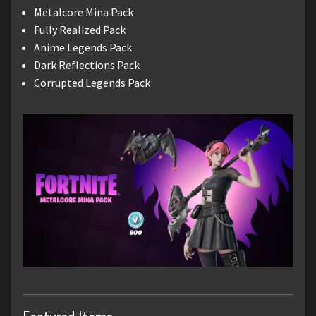
Metalcore Mina Pack
Fully Realized Pack
Anime Legends Pack
Dark Reflections Pack
Corrupted Legends Pack