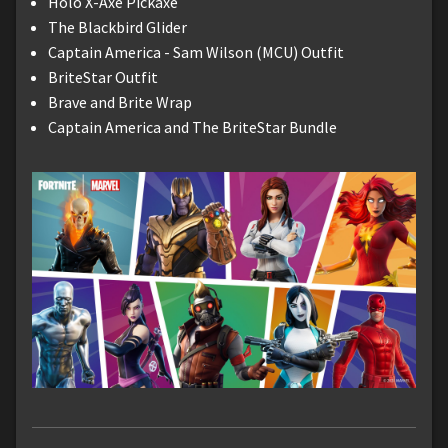
Holo X-Axe Pickaxe
The Blackbird Glider
Captain America - Sam Wilson (MCU) Outfit
BriteStar Outfit
Brave and Brite Wrap
Captain America and The BriteStar Bundle