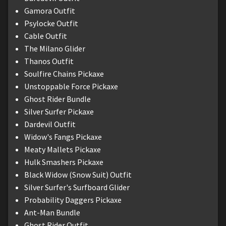
Gamora Outfit
Psylocke Outfit
Cable Outfit
The Milano Glider
Thanos Outfit
Soulfire Chains Pickaxe
Unstoppable Force Pickaxe
Ghost Rider Bundle
Silver Surfer Pickaxe
Dardevil Outfit
Widow's Fangs Pickaxe
Meaty Mallets Pickaxe
Hulk Smashers Pickaxe
Black Widow (Snow Suit) Outfit
Silver Surfer's Surfboard Glider
Probability Daggers Pickaxe
Ant-Man Bundle
Ghost Rider Outfit