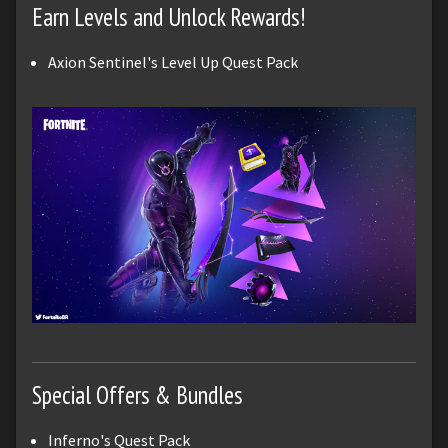
Earn Levels and Unlock Rewards!
Axion Sentinel's Level Up Quest Pack
Special Offers & Bundles
Inferno's Quest Pack