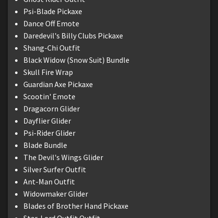
Psi-Blade Pickaxe
Dance Off Emote
Daredevil's Billy Clubs Pickaxe
Shang-Chi Outfit
Black Widow (Snow Suit) Bundle
Skull Fire Wrap
Guardian Axe Pickaxe
Scootin' Emote
Dragacorn Glider
Dayflier Glider
Psi-Rider Glider
Blade Bundle
The Devil's Wings Glider
Silver Surfer Outfit
Ant-Man Outfit
Widowmaker Glider
Blades of Brother Hand Pickaxe