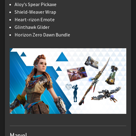
Aloy's Spear Pickaxe
Shield-Weaver Wrap
Heart-rizon Emote
Glinthawk Glider
Horizon Zero Dawn Bundle
Marvel