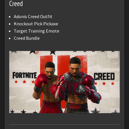
Creed
Adonis Creed Outfit
Knockout Pick Pickaxe
Target Training Emote
Creed Bundle