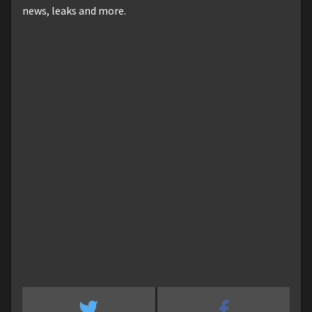
news, leaks and more.