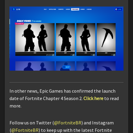
In other news, Epic Games has confirmed the launch
date of Fortnite Chapter 4 Season 2.
Click here
to read
more.
Follow us on Twitter (
@FortniteBR
) and Instagram
(
@FortniteBR
) to keep up with the latest Fortnite