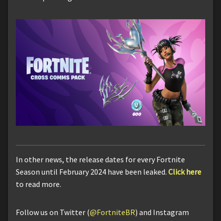
In other news, the release dates for every Fortnite
Season until February 2024 have been leaked.
Click here
to read more.
Follow us on Twitter (
@FortniteBR
) and Instagram