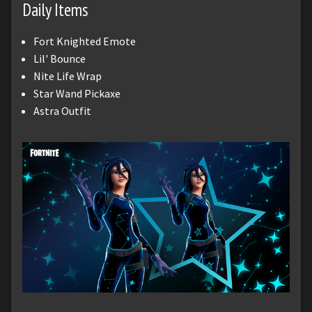
Daily Items
Fort Knighted Emote
Lil' Bounce
Nite Life Wrap
Star Wand Pickaxe
Astra Outfit