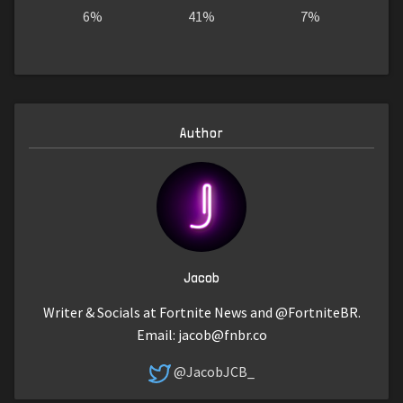
6%
41%
7%
Author
Jacob
Writer & Socials at Fortnite News and @FortniteBR.
Email:
jacob@fnbr.co
@JacobJCB_