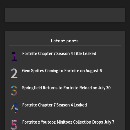
Latest posts
1
Fortnite Chapter 7 Season 4 Title Leaked
2
Gem Sprites Coming to Fortnite on August 6
3
Springfield Returns to Fortnite Reload on July 30
4
Fortnite Chapter 7 Season 4 Leaked
5
Fortnite x Youtooz Minitooz Collection Drops July 7