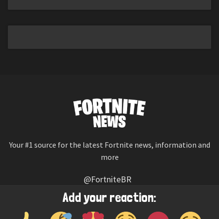
Your #1 source for the latest Fortnite news, information and
more
@FortniteBR
Not affiliated with Epic Games
Add your reaction:
Reaction emojis provided by
Twemoji
(CC-BY 4.0 License)