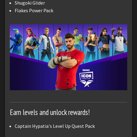
Shugoki Glider
Flakes Power Pack
Earn levels and unlock rewards!
Captain Hypatia's Level Up Quest Pack