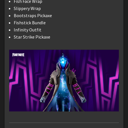
Fish Face Wrap
Slippery Wrap
Bootstraps Pickaxe
Fishstick Bundle
Infinity Outfit
Star Strike Pickaxe