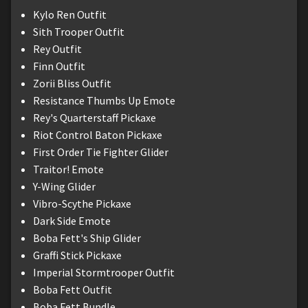
Kylo Ren Outfit
Sith Trooper Outfit
Rey Outfit
Finn Outfit
Zorii Bliss Outfit
Resistance Thumbs Up Emote
Rey's Quarterstaff Pickaxe
Riot Control Baton Pickaxe
First Order Tie Fighter Glider
Traitor! Emote
Y-Wing Glider
Vibro-Scythe Pickaxe
Dark Side Emote
Boba Fett's Ship Glider
Graffi Stick Pickaxe
Imperial Stormtrooper Outfit
Boba Fett Outfit
Boba Fett Bundle