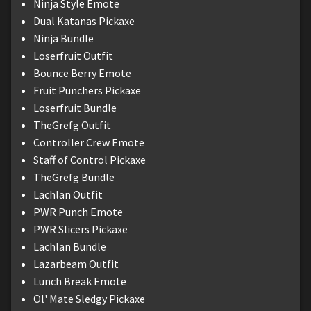
Ninja Style Emote
Dual Katanas Pickaxe
Ninja Bundle
Loserfruit Outfit
Bounce Berry Emote
Fruit Punchers Pickaxe
Loserfruit Bundle
TheGrefg Outfit
Controller Crew Emote
Staff of Control Pickaxe
TheGrefg Bundle
Lachlan Outfit
PWR Punch Emote
PWR Slicers Pickaxe
Lachlan Bundle
Lazarbeam Outfit
Lunch Break Emote
Ol' Mate Sledgy Pickaxe