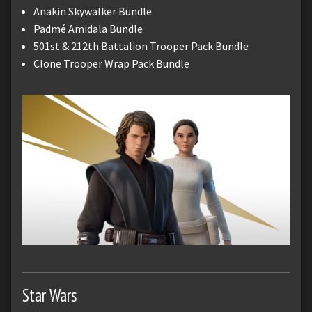
Anakin Skywalker Bundle
Padmé Amidala Bundle
501st & 212th Battalion Trooper Pack Bundle
Clone Trooper Wrap Pack Bundle
Star Wars