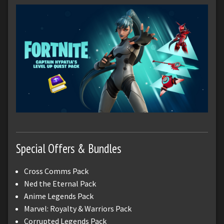
Special Offers & Bundles
Cross Comms Pack
Ned the Eternal Pack
Anime Legends Pack
Marvel: Royalty & Warriors Pack
Corrupted Legends Pack