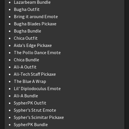
Lazarbeam Bundle
Bugha Outfit
Bring it around Emote
Bugha Blades Pickaxe
Bugha Bundle
Chica Outfit
Aida's Edge Pickaxe
The Pollo Dance Emote
Chica Bundle
Ali-A Outfit
Ali-Tech Staff Pickaxe
The Blue A Wrap
Lil' Diplodoculus Emote
Ali-A Bundle
SypherPK Outfit
Sypher's Strut Emote
Sypher's Scimitar Pickaxe
SypherPK Bundle