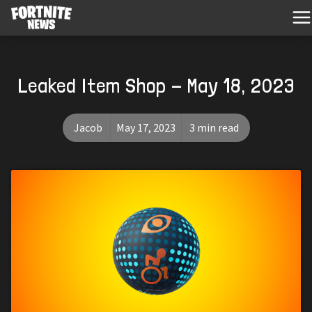
Leaked Item Shop - May 18, 2023
Jacob
May 17, 2023
3 min read