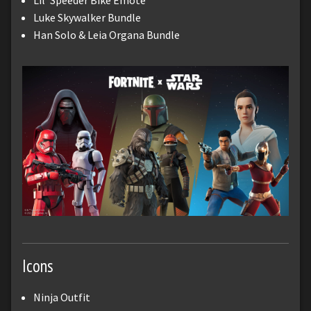
Lil' Speeder Bike Emote
Luke Skywalker Bundle
Han Solo & Leia Organa Bundle
Icons
Ninja Outfit