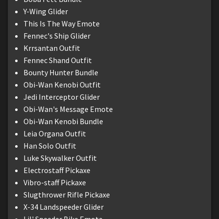
Y-Wing Glider
This Is The Way Emote
Fennec's Ship Glider
Krrsantan Outfit
Fennec Shand Outfit
Bounty Hunter Bundle
Obi-Wan Kenobi Outfit
Jedi Interceptor Glider
Obi-Wan's Message Emote
Obi-Wan Kenobi Bundle
Leia Organa Outfit
Han Solo Outfit
Luke Skywalker Outfit
Electrostaff Pickaxe
Vibro-staff Pickaxe
Slugthrower Rifle Pickaxe
X-34 Landspeeder Glider