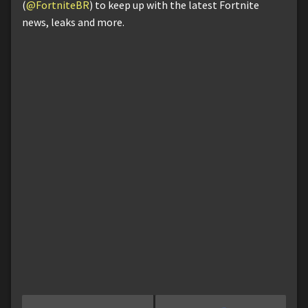
(
@FortniteBR
) to keep up with the latest Fortnite
news, leaks and more.