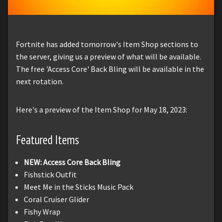
Fortnite has added tomorrow's Item Shop sections to
the server, giving us a preview of what will be available.
The free 'Access Core' Back Bling will be available in the
next rotation.
Here's a preview of the Item Shop for May 18, 2023:
Featured Items
NEW: Access Core Back Bling
Fishstick Outfit
Meet Me in the Sticks Music Pack
Coral Cruiser Glider
Fishy Wrap