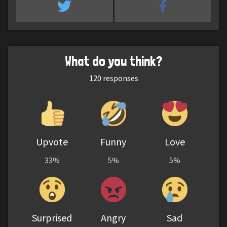
What do you think?
120
responses
Upvote
Funny
Love
33%
5%
5%
Surprised
Angry
Sad