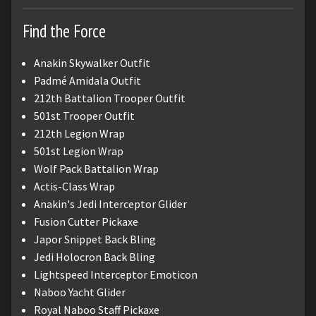
Find the Force
Anakin Skywalker Outfit
Padmé Amidala Outfit
212th Battalion Trooper Outfit
501st Trooper Outfit
212th Legion Wrap
501st Legion Wrap
Wolf Pack Battalion Wrap
Actis-Class Wrap
Anakin's Jedi Interceptor Glider
Fusion Cutter Pickaxe
Japor Snippet Back Bling
Jedi Holocron Back Bling
Lightspeed Interceptor Emoticon
Naboo Yacht Glider
Royal Naboo Staff Pickaxe