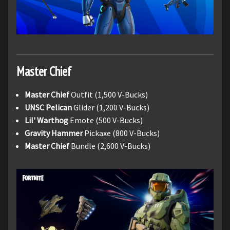
Master Chief
Master Chief
Outfit (1,500 V-Bucks)
UNSC Pelican
Glider (1,200 V-Bucks)
Lil' Warthog
Emote (500 V-Bucks)
Gravity Hammer
Pickaxe (800 V-Bucks)
Master Chief
Bundle (2,600 V-Bucks)