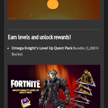
Earn levels and unlock rewards!
Omega Knight's Level Up Quest Pack
Bundle (1,200 V-
Bucks)