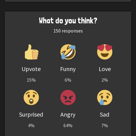
What do you think?
150
responses
Upvote
Funny
Love
15%
6%
2%
Surprised
Angry
Sad
4%
64%
7%