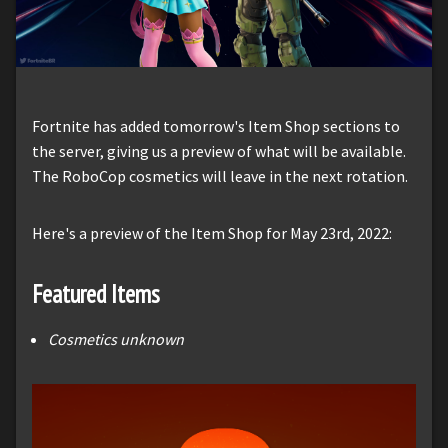
Fortnite has added tomorrow's Item Shop sections to
the server, giving us a preview of what will be available.
The RoboCop cosmetics will leave in the next rotation.
Here's a preview of the Item Shop for May 23rd, 2022:
Featured Items
Cosmetics unknown