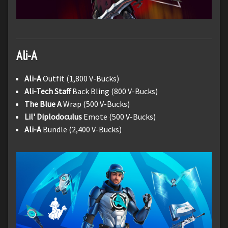
Ali-A
Ali-A
Outfit (1,800 V-Bucks)
Ali-Tech Staff
Back Bling (800 V-Bucks)
The Blue A
Wrap (500 V-Bucks)
Lil' Diplodoculus
Emote (500 V-Bucks)
Ali-A
Bundle (2,400 V-Bucks)