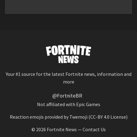
Your #1 source for the latest Fortnite news, information and
more
@FortniteBR
Not affiliated with Epic Games
Reaction emojis provided by
Twemoji
(CC-BY 4.0 License)
© 2026
Fortnite News
—
Contact Us