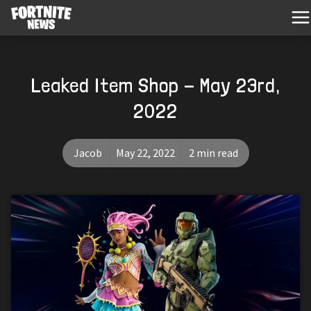
Leaked Item Shop - May 23rd,
2022
Jacob
May 22, 2022
2 min read