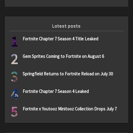
Latest posts
1
Fortnite Chapter 7 Season 4 Title Leaked
2
Gem Sprites Coming to Fortnite on August 6
3
Springfield Returns to Fortnite Reload on July 30
4
Fortnite Chapter 7 Season 4 Leaked
5
Fortnite x Youtooz Minitooz Collection Drops July 7