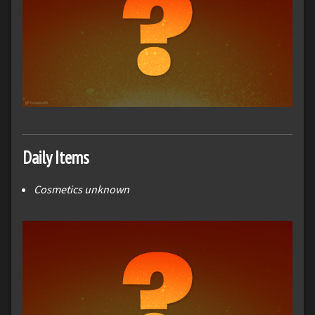
Daily Items
Cosmetics unknown