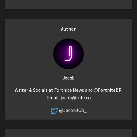
Author
Jacob
Writer & Socials at Fortnite News and @FortniteBR.
Email:
jacob@fnbr.co
@JacobJCB_