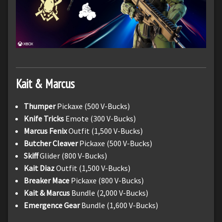
Kait & Marcus
Thumper
Pickaxe (500 V-Bucks)
Knife Tricks
Emote (300 V-Bucks)
Marcus Fenix
Outfit (1,500 V-Bucks)
Butcher Cleaver
Pickaxe (500 V-Bucks)
Skiff
Glider (800 V-Bucks)
Kait Diaz
Outfit (1,500 V-Bucks)
Breaker Mace
Pickaxe (800 V-Bucks)
Kait & Marcus
Bundle (2,000 V-Bucks)
Emergence Gear
Bundle (1,600 V-Bucks)