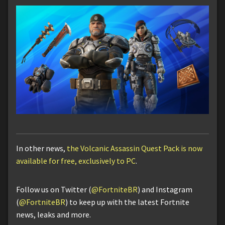
In other news,
the Volcanic Assassin Quest Pack is now
available for free, exclusively to PC
.
Follow us on Twitter (
@FortniteBR
) and Instagram
(
@FortniteBR
) to keep up with the latest Fortnite
news, leaks and more.