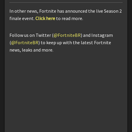
In other news, Fortnite has announced the live Season 2
finale event.
Click here
to read more.
Follow us on Twitter (
@FortniteBR
) and Instagram
(
@FortniteBR
) to keep up with the latest Fortnite
news, leaks and more.