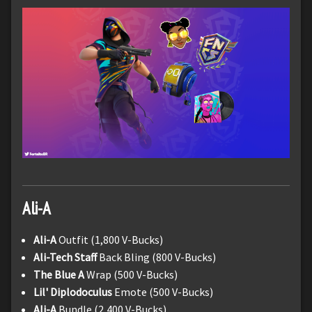
Ali-A
Ali-A
Outfit (1,800 V-Bucks)
Ali-Tech Staff
Back Bling (800 V-Bucks)
The Blue A
Wrap (500 V-Bucks)
Lil' Diplodoculus
Emote (500 V-Bucks)
Ali-A
Bundle (2,400 V-Bucks)