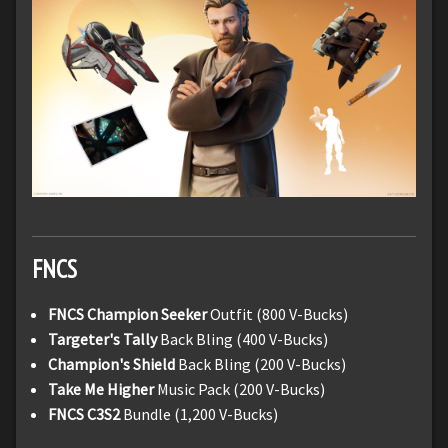
FNCS
FNCS Champion Seeker
Outfit (800 V-Bucks)
Targeter's Tally
Back Bling (400 V-Bucks)
Champion's Shield
Back Bling (200 V-Bucks)
Take Me Higher
Music Pack (200 V-Bucks)
FNCS C3S2
Bundle (1,200 V-Bucks)