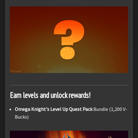
Earn levels and unlock rewards!
Omega Knight's Level Up Quest Pack
Bundle (1,200 V-
Bucks)