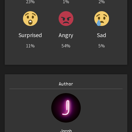
23%
1%
2%
Surprised
Angry
Sad
11%
54%
5%
Author
Jacob