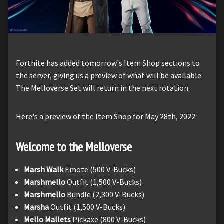
Fortnite has added tomorrow's Item Shop sections to
the server, giving us a preview of what will be available.
The Melloverse Set will return in the next rotation.
Here's a preview of the Item Shop for May 28th, 2022:
Welcome to the Melloverse
Marsh Walk
Emote (500 V-Bucks)
Marshmello
Outfit (1,500 V-Bucks)
Marshmello
Bundle (2,300 V-Bucks)
Marsha
Outfit (1,500 V-Bucks)
Mello Mallets
Pickaxe (800 V-Bucks)