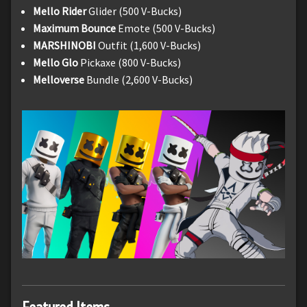
Mello Rider
Glider (500 V-Bucks)
Maximum Bounce
Emote (500 V-Bucks)
MARSHINOBI
Outfit (1,600 V-Bucks)
Mello Glo
Pickaxe (800 V-Bucks)
Melloverse
Bundle (2,600 V-Bucks)