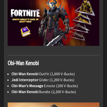
Obi-Wan Kenobi
Obi-Wan Kenobi
Outfit (1,600 V-Bucks)
Jedi Interceptor
Glider (1,200 V-Bucks)
Obi-Wan's Message
Emote (200 V-Bucks)
Obi-Wan Kenobi
Bundle (2,200 V-Bucks)