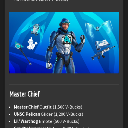
Master Chief
Master Chief
Outfit (1,500 V-Bucks)
UNSC Pelican
Glider (1,200 V-Bucks)
Lil' Warthog
Emote (500 V-Bucks)