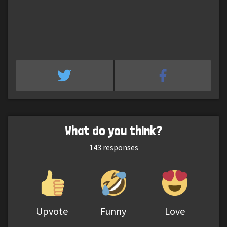
What do you think?
143
responses
Upvote
Funny
Love