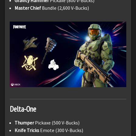
Gravity Hammer
Pickaxe (800 V-Bucks)
Master Chief
Bundle (2,600 V-Bucks)
Delta-One
Thumper
Pickaxe (500 V-Bucks)
Knife Tricks
Emote (300 V-Bucks)