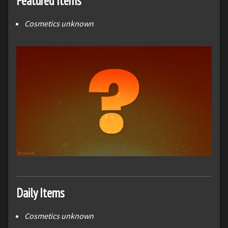
Featured Items
Cosmetics unknown
Daily Items
Cosmetics unknown