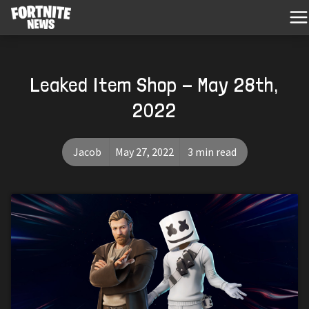
Leaked Item Shop - May 28th,
2022
Jacob
May 27, 2022
3 min read