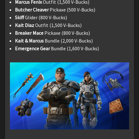
Marcus Fenix
Outfit (1,500 V-Bucks)
Butcher Cleaver
Pickaxe (500 V-Bucks)
Skiff
Glider (800 V-Bucks)
Kait Diaz
Outfit (1,500 V-Bucks)
Breaker Mace
Pickaxe (800 V-Bucks)
Kait & Marcus
Bundle (2,000 V-Bucks)
Emergence Gear
Bundle (1,600 V-Bucks)