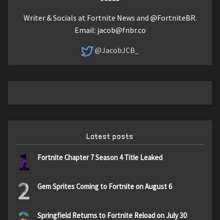
Writer & Socials at Fortnite News and @FortniteBR.
Email:
jacob@fnbr.co
@JacobJCB_
Latest posts
1
Fortnite Chapter 7 Season 4 Title Leaked
2
Gem Sprites Coming to Fortnite on August 6
Springfield Returns to Fortnite Reload on July 30