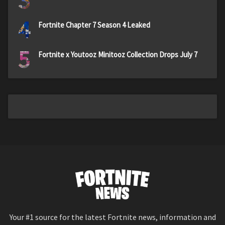
3
4
Fortnite Chapter 7 Season 4 Leaked
5
Fortnite x Youtooz Minitooz Collection Drops July 7
Your #1 source for the latest Fortnite news, information and