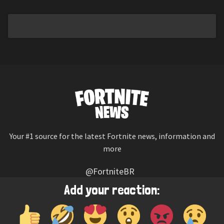
Your #1 source for the latest Fortnite news, information and
more
@FortniteBR
Not affiliated with Epic Games
Add your reaction:
Reaction emojis provided by
Twemoji
(CC-BY 4.0 License)