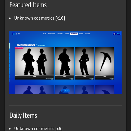
Featured Items
Unknown cosmetics [x16]
Daily Items
Unknown cosmetics [x6]