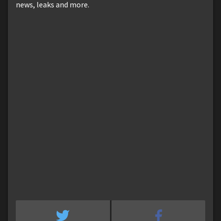
news, leaks and more.