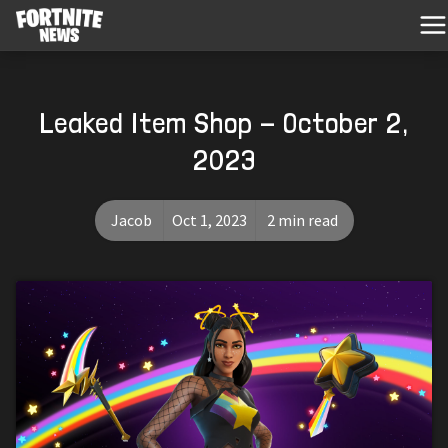
Leaked Item Shop - October 2,
2023
Jacob
Oct 1, 2023
2 min read