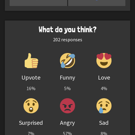
What do you think?
202
responses
Upvote
Funny
Love
16%
5%
4%
Surprised
Angry
Sad
7%
57%
8%