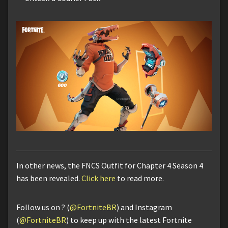
In other news, the FNCS Outfit for Chapter 4 Season 4
has been revealed.
Click here
to read more.
Follow us on ? (
@FortniteBR
) and Instagram
(
@FortniteBR
) to keep up with the latest Fortnite