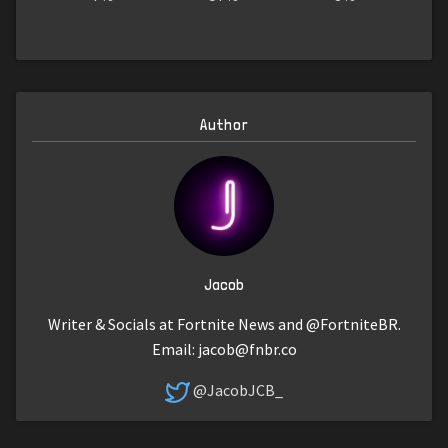
Author
Jacob
Writer & Socials at Fortnite News and @FortniteBR.
Email:
jacob@fnbr.co
@JacobJCB_