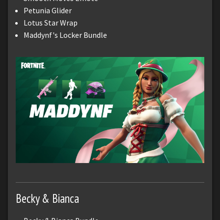
Petunia Glider
Lotus Star Wrap
Maddynf's Locker Bundle
Becky & Bianca