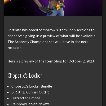
Fortnite has added tomorrow's Item Shop sections to
the server, giving us a preview of what will be available.
The Academy Champions set will leave in the next
rotation.
Here's a preview of the Item Shop for October 2, 2023:
Chopstix's Locker
Chopstix's Locker Bundle
B.R.U.T.E. Gunner Outfit
Distracted Emote
Rainbow Carver Pickaxe