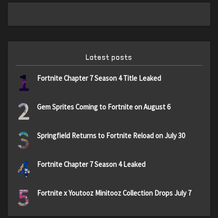
Latest posts
1
Fortnite Chapter 7 Season 4 Title Leaked
2
Gem Sprites Coming to Fortnite on August 6
3
Springfield Returns to Fortnite Reload on July 30
4
Fortnite Chapter 7 Season 4 Leaked
5
Fortnite x Youtooz Minitooz Collection Drops July 7