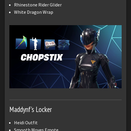
Rhinestone Rider Glider
White Dragon Wrap
Maddynf's Locker
Heidi Outfit
Smooth Moves Emote