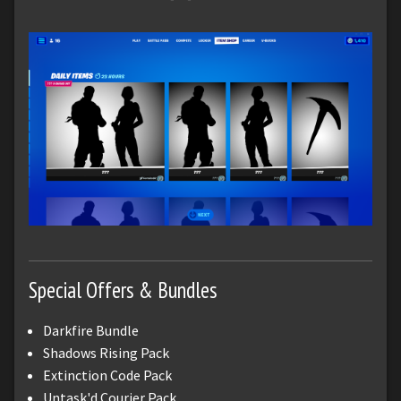
Special Offers & Bundles
Darkfire Bundle
Shadows Rising Pack
Extinction Code Pack
Untask'd Courier Pack