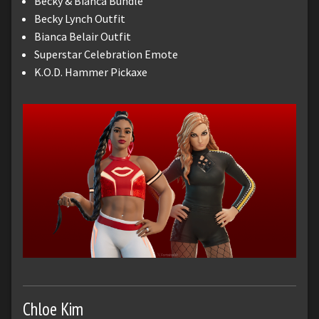
Becky & Bianca Bundle
Becky Lynch Outfit
Bianca Belair Outfit
Superstar Celebration Emote
K.O.D. Hammer Pickaxe
Chloe Kim