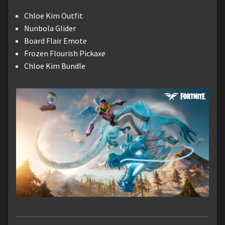
Chloe Kim Outfit
Nunbola Glider
Board Flair Emote
Frozen Flourish Pickaxe
Chloe Kim Bundle