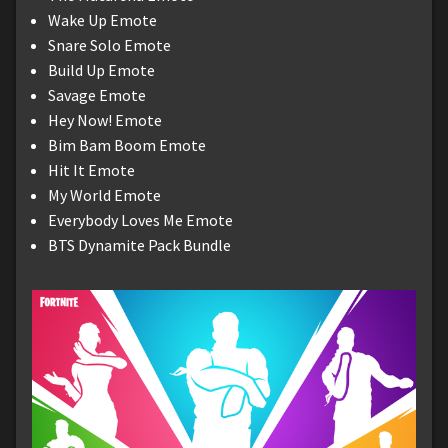
Wake Up Emote
Snare Solo Emote
Build Up Emote
Savage Emote
Hey Now! Emote
Bim Bam Boom Emote
Hit It Emote
My World Emote
Everybody Loves Me Emote
BTS Dynamite Pack Bundle