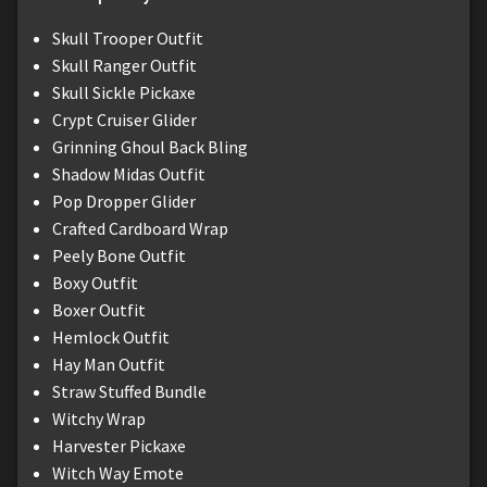
Skull Trooper Outfit
Skull Ranger Outfit
Skull Sickle Pickaxe
Crypt Cruiser Glider
Grinning Ghoul Back Bling
Shadow Midas Outfit
Pop Dropper Glider
Crafted Cardboard Wrap
Peely Bone Outfit
Boxy Outfit
Boxer Outfit
Hemlock Outfit
Hay Man Outfit
Straw Stuffed Bundle
Witchy Wrap
Harvester Pickaxe
Witch Way Emote