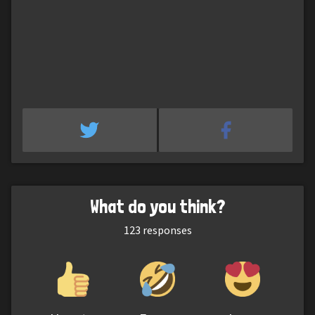
What do you think?
123
responses