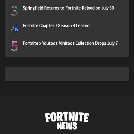
3
Springfield Returns to Fortnite Reload on July 30
4
Fortnite Chapter 7 Season 4 Leaked
5
Fortnite x Youtooz Minitooz Collection Drops July 7