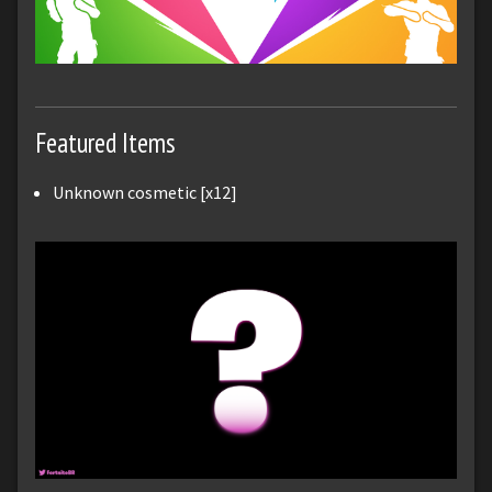
Featured Items
Unknown cosmetic [x12]