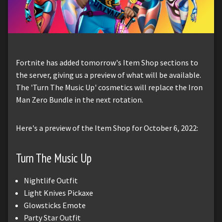
Fortnite has added tomorrow's Item Shop sections to
the server, giving us a preview of what will be available.
The 'Turn The Music Up' cosmetics will replace the Iron
Man Zero Bundle in the next rotation.
Here's a preview of the Item Shop for October 6, 2022:
Turn The Music Up
Nightlife Outfit
Light Knives Pickaxe
Glowsticks Emote
Party Star Outfit