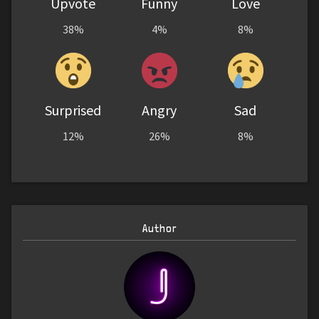
Upvote
Funny
Love
38%
4%
8%
Surprised
Angry
Sad
12%
26%
8%
Author