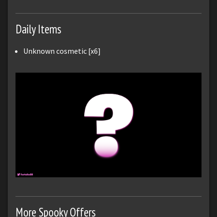
Daily Items
Unknown cosmetic [x6]
More Spooky Offers