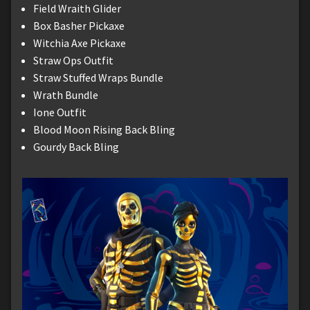
Field Wraith Glider
Box Basher Pickaxe
Witchia Axe Pickaxe
Straw Ops Outfit
Straw Stuffed Wraps Bundle
Wrath Bundle
Ione Outfit
Blood Moon Rising Back Bling
Gourdy Back Bling