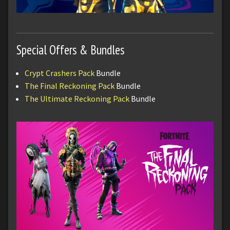
Special Offers & Bundles
Crypt Crashers Pack
Bundle
The Final Reckoning Pack
Bundle
The Ultimate Reckoning Pack
Bundle