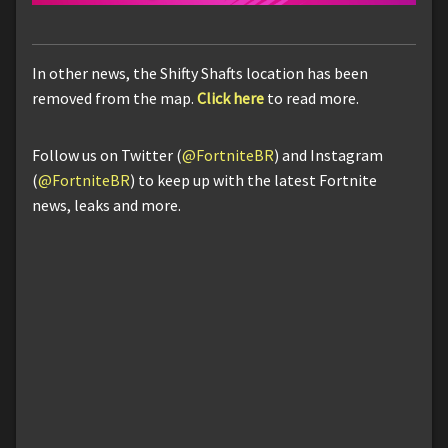
In other news, the Shifty Shafts location has been
removed from the map.
Click here
to read more.
Follow us on Twitter (
@FortniteBR
) and Instagram
(
@FortniteBR
) to keep up with the latest Fortnite
news, leaks and more.