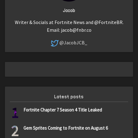
Jacob
Writer & Socials at Fortnite News and @FortniteBR.
Email:
jacob@fnbr.co
@JacobJCB_
Latest posts
1
Fortnite Chapter 7 Season 4 Title Leaked
2
Gem Sprites Coming to Fortnite on August 6