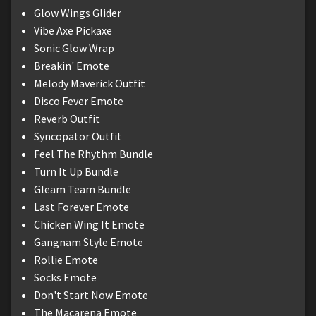
Glow Wings Glider
Vibe Axe Pickaxe
Sonic Glow Wrap
Breakin' Emote
Melody Maverick Outfit
Disco Fever Emote
Reverb Outfit
Syncopator Outfit
Feel The Rhythm Bundle
Turn It Up Bundle
Gleam Team Bundle
Last Forever Emote
Chicken Wing It Emote
Gangnam Style Emote
Rollie Emote
Socks Emote
Don't Start Now Emote
The Macarena Emote