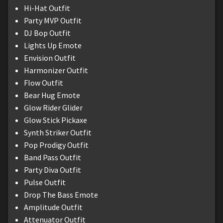
Hi-Hat Outfit
Party MVP Outfit
DJ Bop Outfit
Lights Up Emote
Envision Outfit
Harmonizer Outfit
Flow Outfit
Bear Hug Emote
Glow Rider Glider
Glow Stick Pickaxe
Synth Striker Outfit
Pop Prodigy Outfit
Band Pass Outfit
Party Diva Outfit
Pulse Outfit
Drop The Bass Emote
Amplitude Outfit
Attenuator Outfit