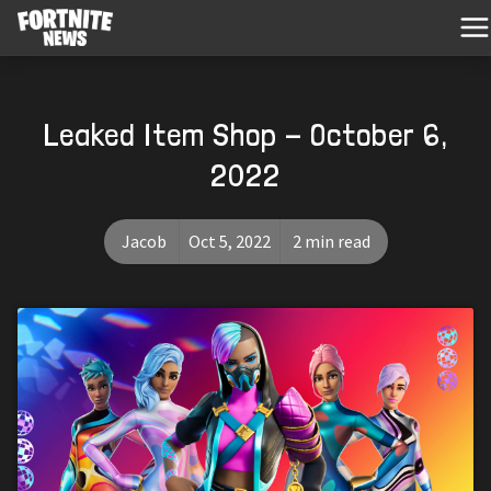
Leaked Item Shop - October 6,
2022
Jacob
Oct 5, 2022
2 min read