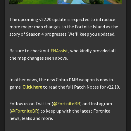
The upcoming v22.20 update is expected to introduce
more major map changes to the Fortnite Island as the
story of Season 4 progresses. We'll keep you updated.
Be sure to check out
FNAssist
, who kindly provided all
the map changes seen above.
In other news, the new Cobra DMR weapon is now in-
game.
Click here
to read the full Patch Notes for v22.10.
Follow us on Twitter (
@FortniteBR
) and Instagram
(
@FortniteBR
) to keep up with the latest Fortnite
news, leaks and more.