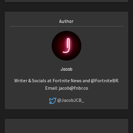
Author
Jacob
Writer & Socials at Fortnite News and @FortniteBR.
Email:
jacob@fnbr.co
@JacobJCB_