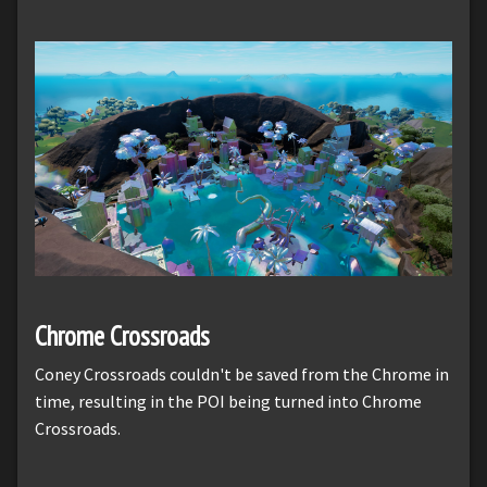
Chrome Crossroads
Coney Crossroads couldn't be saved from the Chrome in
time, resulting in the POI being turned into Chrome
Crossroads.