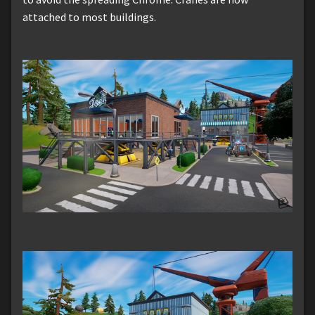
attached to most buildings.