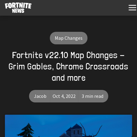
Map Changes
Fortnite v22.10 Map Changes -
Grim Gables, Chrome Crossroads
and more
Jacob
Oct 4, 2022
3 min read