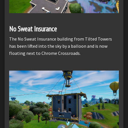
No Sweat Insurance
The No Sweat Insurance building from Tilted Towers
has been lifted into the sky by a balloon and is now
floating next to Chrome Crossroads.