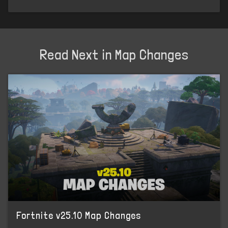
Read Next in Map Changes
Fortnite v25.10 Map Changes