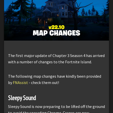
The first major update of Chapter 3 Season 4 has arrived
with a number of changes to the Fortnite Island.
The following map changes have kindly been provided
by
FNAssist
- check them out!
Sleepy Sound
Sleepy Sound is now preparing to be lifted off the ground
to avoid the spreading Chrome. Cranes are now