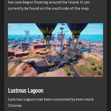
has now begun floating around the Island. It can
currently be found on the south side of the map.
Lustrous Lagoon
Lustrous Lagoon has been consumed by even more
Chrome.