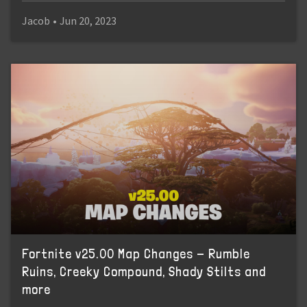
Jacob
•
Jun 20, 2023
Fortnite v25.00 Map Changes - Rumble
Ruins, Creeky Compound, Shady Stilts and
more