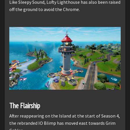
Like Sleepy Sound, Lofty Lighthouse has also been raised
off the ground to avoid the Chrome.
The Flairship
After reappearing on the Island at the start of Season 4,
the rebranded IO Blimp has moved east towards Grim