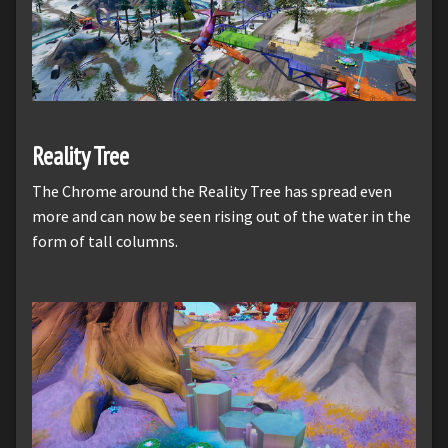
Reality Tree
The Chrome around the Reality Tree has spread even
more and can now be seen rising out of the water in the
form of tall columns.