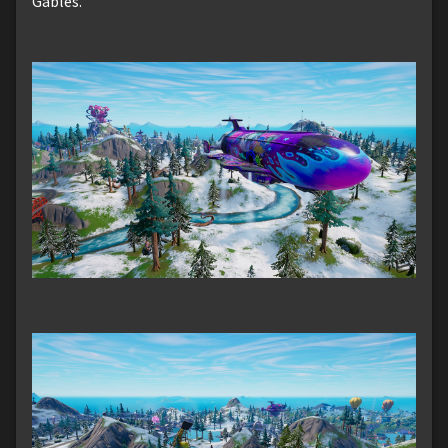
Gables.