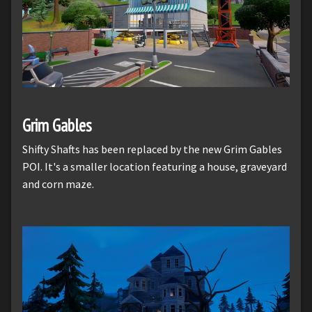
Grim Gables
Shifty Shafts has been replaced by the new Grim Gables
POI. It's a smaller location featuring a house, graveyard
and corn maze.