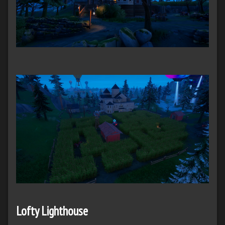
Lofty Lighthouse