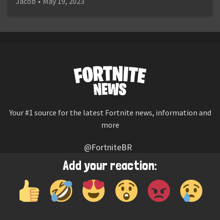
Jacob
•
May 19, 2023
Your #1 source for the latest Fortnite news, information and
more
@FortniteBR
Not affiliated with Epic Games
Add your reaction:
Reaction emojis provided by
Twemoji
(CC-BY 4.0 License)
© 2026
Fortnite News
—
Contact Us