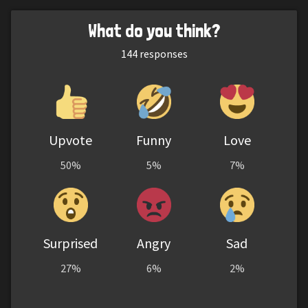
What do you think?
144
responses
Upvote
Funny
Love
50%
5%
7%
Surprised
Angry
Sad
27%
6%
2%