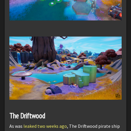
The Driftwood
As was
leaked two weeks ago
, The Driftwood pirate ship