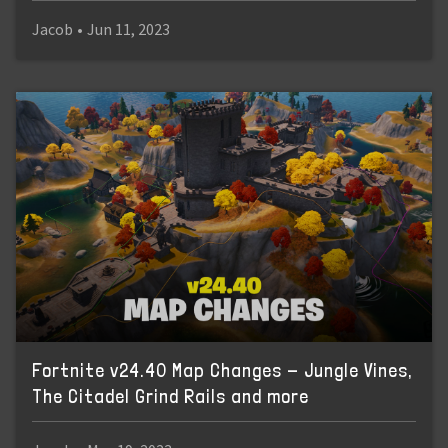
Jacob
•
Jun 11, 2023
Fortnite v24.40 Map Changes - Jungle Vines,
The Citadel Grind Rails and more