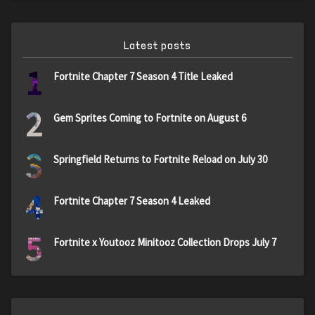
Latest posts
1
Fortnite Chapter 7 Season 4 Title Leaked
2
Gem Sprites Coming to Fortnite on August 6
3
Springfield Returns to Fortnite Reload on July 30
4
Fortnite Chapter 7 Season 4 Leaked
5
Fortnite x Youtooz Minitooz Collection Drops July 7