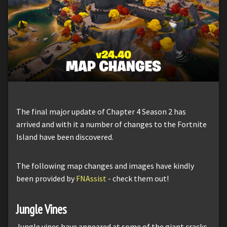
The final major update of Chapter 4 Season 2 has
arrived and with it a number of changes to the Fortnite
Island have been discovered.
The following map changes and images have kindly
been provided by
FNAssist
- check them out!
Jungle Vines
Jungle vines have appeared at some of the giant cracks