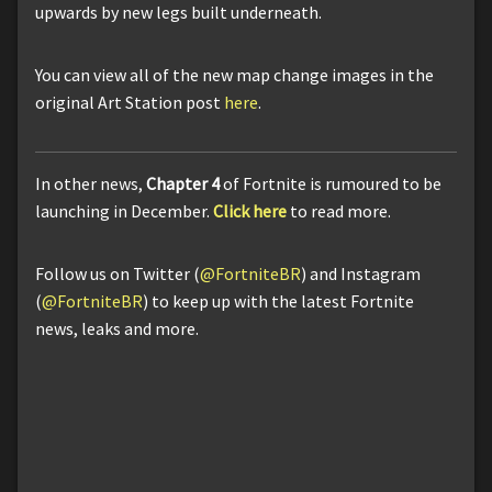
upwards by new legs built underneath.
You can view all of the new map change images in the
original Art Station post
here
.
In other news,
Chapter 4
of Fortnite is rumoured to be
launching in December.
Click here
to read more.
Follow us on Twitter (
@FortniteBR
) and Instagram
(
@FortniteBR
) to keep up with the latest Fortnite
news, leaks and more.