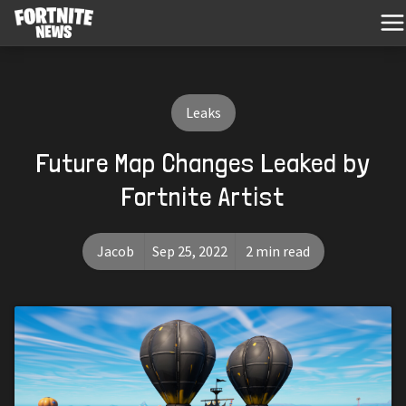
Leaks
Future Map Changes Leaked by
Fortnite Artist
Jacob
Sep 25, 2022
2 min read