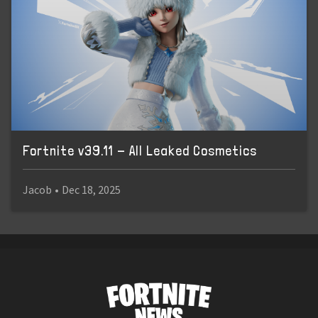
Fortnite v39.11 - All Leaked Cosmetics
Jacob
•
Dec 18, 2025