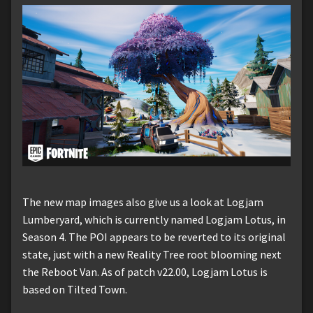
The new map images also give us a look at Logjam
Lumberyard, which is currently named Logjam Lotus, in
Season 4. The POI appears to be reverted to its original
state, just with a new Reality Tree root blooming next
the Reboot Van. As of patch v22.00, Logjam Lotus is
based on Tilted Town.