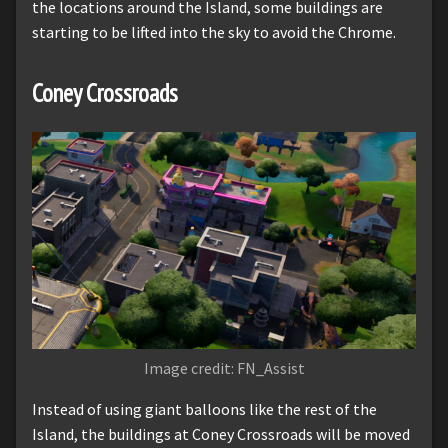
the locations around the Island, some buildings are
starting to be lifted into the sky to avoid the Chrome.
Coney Crossroads
Image credit: FN_Assist
Instead of using giant balloons like the rest of the
Island, the buildings at Coney Crossroads will be moved