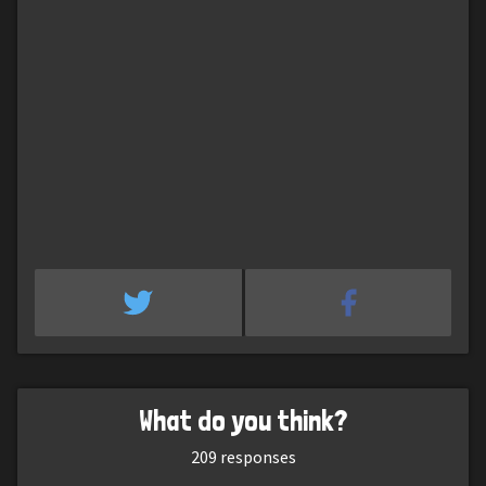
What do you think?
209
responses