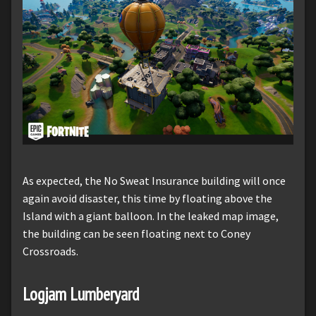
As expected, the No Sweat Insurance building will once
again avoid disaster, this time by floating above the
Island with a giant balloon. In the leaked map image,
the building can be seen floating next to Coney
Crossroads.
Logjam Lumberyard