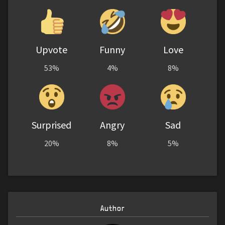
Upvote
Funny
Love
53%
4%
8%
Surprised
Angry
Sad
20%
8%
5%
Author