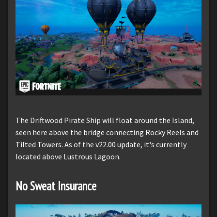
The Driftwood Pirate Ship will float around the Island,
seen here above the bridge connecting Rocky Reels and
Tilted Towers. As of the v22.00 update, it's currently
located above Lustrous Lagoon.
No Sweat Insurance