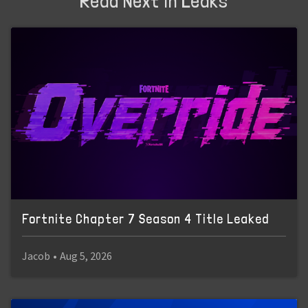
Read Next in Leaks
Fortnite Chapter 7 Season 4 Title Leaked
Jacob
•
Aug 5, 2026