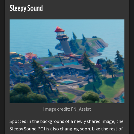
Sleepy Sound
Image credit: FN_Assist
Spotted in the background of a newly shared image, the
Sleepy Sound POI is also changing soon. Like the rest of