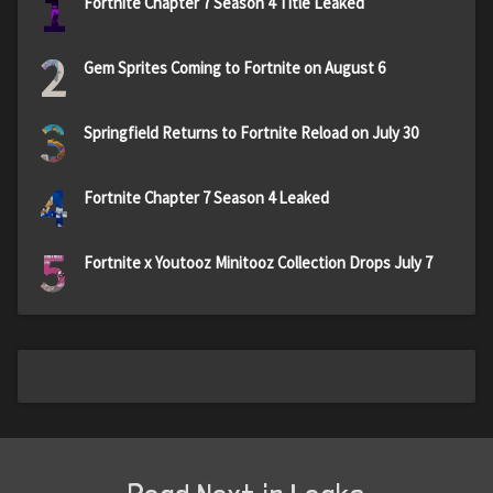
1
Fortnite Chapter 7 Season 4 Title Leaked
2
Gem Sprites Coming to Fortnite on August 6
3
Springfield Returns to Fortnite Reload on July 30
4
Fortnite Chapter 7 Season 4 Leaked
5
Fortnite x Youtooz Minitooz Collection Drops July 7