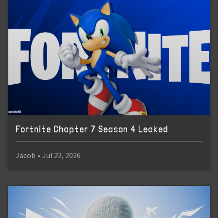
Fortnite Chapter 7 Season 4 Leaked
Jacob
•
Jul 22, 2026