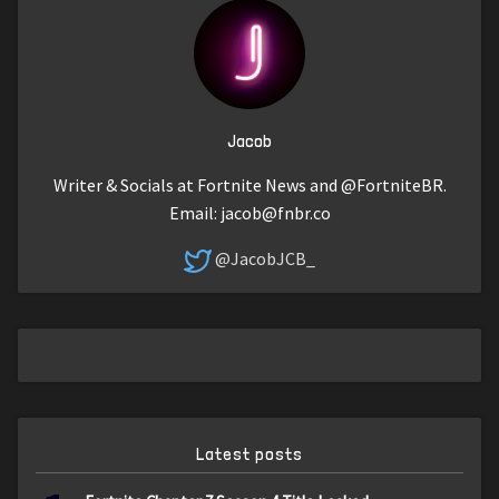
Jacob
Writer & Socials at Fortnite News and @FortniteBR.
Email:
jacob@fnbr.co
@JacobJCB_
Latest posts