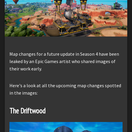
Map changes for a future update in Season 4 have been
leaked by an Epic Games artist who shared images of
their work early.
Here's a look at all the upcoming map changes spotted
in the images:
The Driftwood