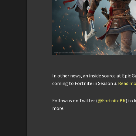
In other news, an inside source at Epic 
coming to Fortnite in Season 3.
Read mo
Follow us on Twitter (
@FortniteBR
) to 
more.