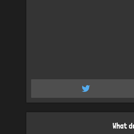
What d