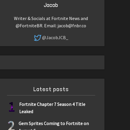
Jacob
Writer & Socials at Fortnite News and
@FortniteBR. Email:
jacob@fnbr.co
@JacobJCB_
Latest posts
1
Fortnite Chapter 7 Season 4 Title
Leaked
2
Gem Sprites Coming to Fortnite on