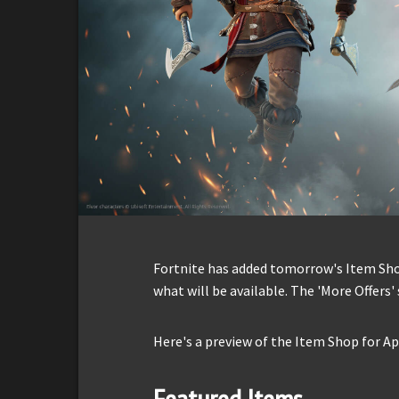
Fortnite has added tomorrow's Item Shop 
what will be available. The 'More Offers' 
Here's a preview of the Item Shop for Apr