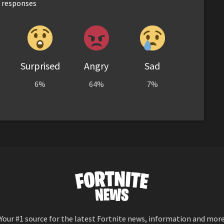
responses
Surprised
Angry
Sad
6%
64%
7%
Your #1 source for the latest Fortnite news, information and mor