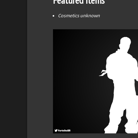
Featured Items
Cosmetics unknown