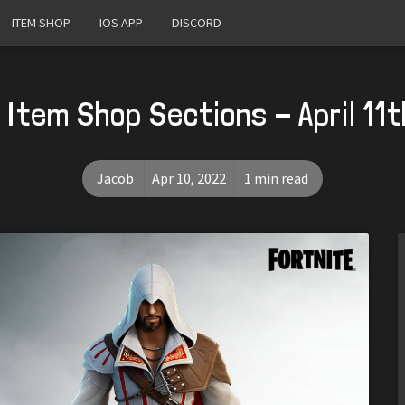
ITEM SHOP
IOS APP
DISCORD
Item Shop Sections - April 11
Jacob
Apr 10, 2022
1 min read