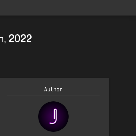
th, 2022
Author