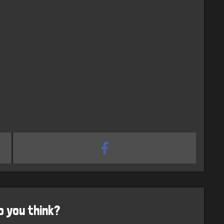
o you think?