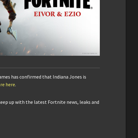
Games has confirmed that Indiana Jones is
re here
.
keep up with the latest Fortnite news, leaks and