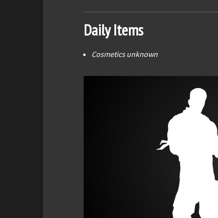
Daily Items
Cosmetics unknown