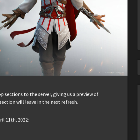
sections to the server, giving us a preview of
section will leave in the next refresh.
il 11th, 2022: