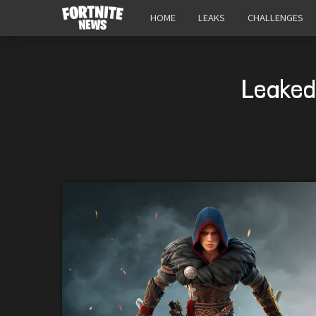
HOME
LEAKS
CHALLENGES
Leaked 