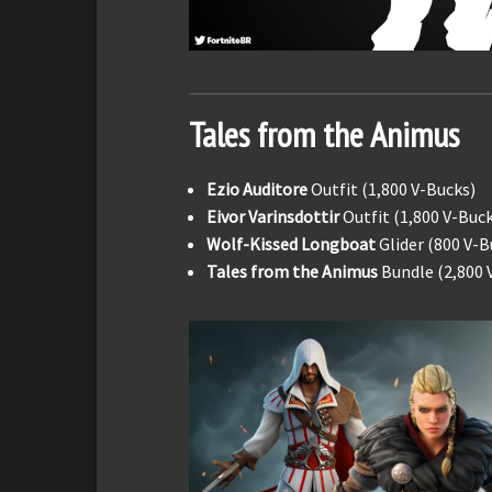
Tales from the Animus
Ezio Auditore
Outfit (1,800 V-Bucks)
Eivor Varinsdottir
Outfit (1,800 V-Buc
Wolf-Kissed Longboat
Glider (800 V-B
Tales from the Animus
Bundle (2,800 