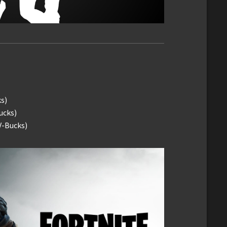
ks)
ucks)
V-Bucks)