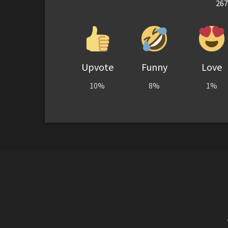
267
Upvote
Funny
Love
10%
8%
1%