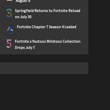
August 6
3
Springfield Returns to Fortnite Reload
on July 30
4
Fortnite Chapter 7 Season 4 Leaked
5
Fortnite x Youtooz Minitooz Collection
Drops July 7