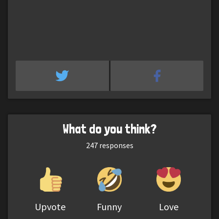
What do you think?
247
responses
Upvote
Funny
Love