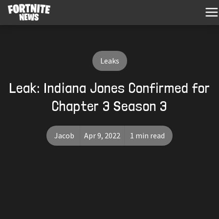
Leaks
Leak: Indiana Jones Confirmed for
Chapter 3 Season 3
Jacob
Apr 9, 2022
1 min read