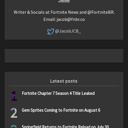
Jacob
Writer & Socials at Fortnite News and @FortniteBR.
Email:
jacob@fnbr.co
@JacobJCB_
Latest posts
1
Fortnite Chapter 7 Season 4 Title Leaked
2
Gem Sprites Coming to Fortnite on August 6
Springfield Returns to Fortnite Reload on July 30