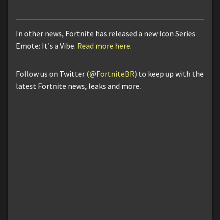
In other news, Fortnite has released a new Icon Series
Emote: It's a Vibe.
Read more here
.
Follow us on Twitter (
@FortniteBR
) to keep up with the
latest Fortnite news, leaks and more.