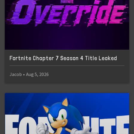
Fortnite Chapter 7 Season 4 Title Leaked
Jacob
•
Aug 5, 2026