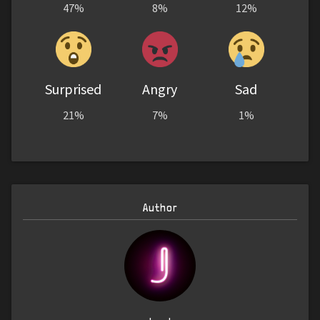
47%
8%
12%
Surprised
Angry
Sad
21%
7%
1%
Author