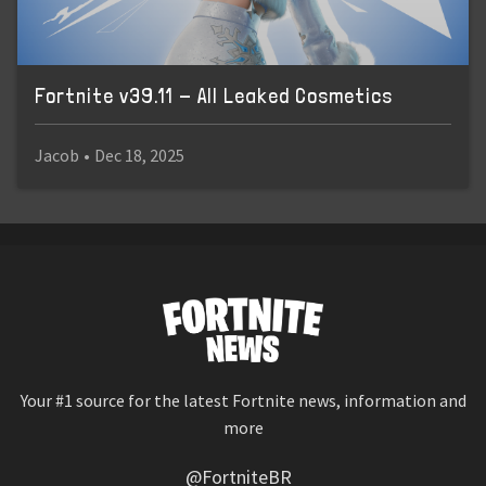
Fortnite v39.11 - All Leaked Cosmetics
Jacob
•
Dec 18, 2025
Your #1 source for the latest Fortnite news, information and
more
@FortniteBR