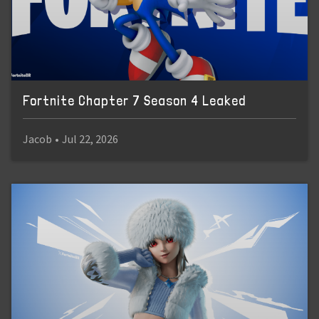
Fortnite Chapter 7 Season 4 Leaked
Jacob
•
Jul 22, 2026