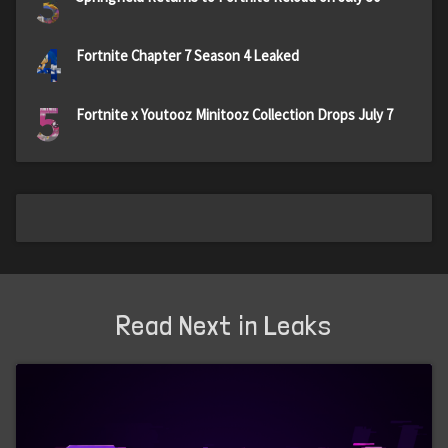
3
4
Fortnite Chapter 7 Season 4 Leaked
5
Fortnite x Youtooz Minitooz Collection Drops July 7
Read Next in Leaks