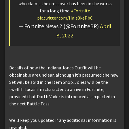
who claims the crossover has been in the works
for a long time.
#Fortnite
pic.twitter.com/HaIs3kePbC
— Fortnite News ? (@FortniteBR)
April
8, 2022
Details of how the Indiana Jones Outfit will be
obtainable are unclear, although it's presumed the new
Set will be sold in the Item Shop. Jones will be the
twelfth Lucasfilm character to arrive in Fortnite,
provided that Darth Vader is introduced as expected in
the next Battle Pass.
We'll keep you updated if any additional information is
revealed.