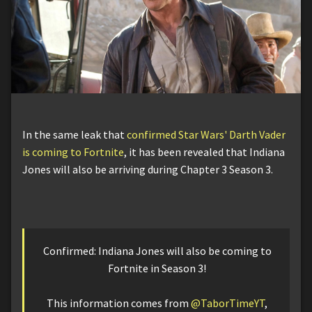
In the same leak that
confirmed Star Wars' Darth Vader
is coming to Fortnite
, it has been revealed that Indiana
Jones will also be arriving during Chapter 3 Season 3.
Confirmed: Indiana Jones will also be coming to
Fortnite in Season 3!
This information comes from
@TaborTimeYT
,