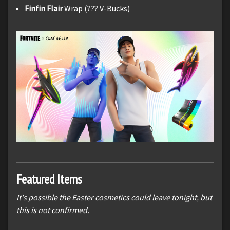
Finfin Flair
Wrap (??? V-Bucks)
Featured Items
It's possible the Easter cosmetics could leave tonight, but
this is not confirmed.