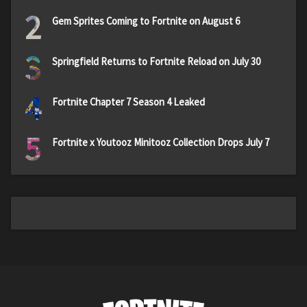
2
Gem Sprites Coming to Fortnite on August 6
3
Springfield Returns to Fortnite Reload on July 30
4
Fortnite Chapter 7 Season 4 Leaked
5
Fortnite x Youtooz Minitooz Collection Drops July 7