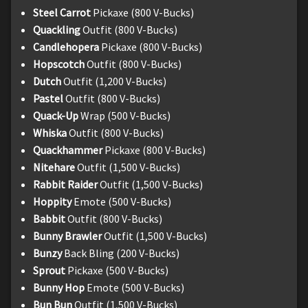
Steel Carrot
Pickaxe (800 V-Bucks)
Quackling
Outfit (800 V-Bucks)
Candlehopera
Pickaxe (800 V-Bucks)
Hopscotch
Outfit (800 V-Bucks)
Dutch
Outfit (1,200 V-Bucks)
Pastel
Outfit (800 V-Bucks)
Quack-Up
Wrap (500 V-Bucks)
Whiska
Outfit (800 V-Bucks)
Quackhammer
Pickaxe (800 V-Bucks)
Nitehare
Outfit (1,500 V-Bucks)
Rabbit Raider
Outfit (1,500 V-Bucks)
Hoppity
Emote (500 V-Bucks)
Babbit
Outfit (800 V-Bucks)
Bunny Brawler
Outfit (1,500 V-Bucks)
Bunzy
Back Bling (200 V-Bucks)
Sprout
Pickaxe (500 V-Bucks)
Bunny Hop
Emote (500 V-Bucks)
Bun Bun
Outfit (1,500 V-Bucks)