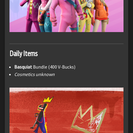
Daily Items
Basquiat
Bundle (400 V-Bucks)
Cosmetics unknown