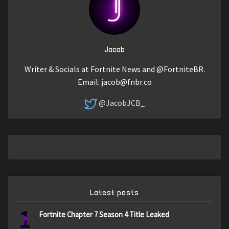
Jacob
Writer & Socials at Fortnite News and @FortniteBR.
Email:
jacob@fnbr.co
@JacobJCB_
Latest posts
1
Fortnite Chapter 7 Season 4 Title Leaked