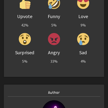
Upvote
Funny
Love
42%
5%
9%
Surprised
Angry
Sad
5%
33%
4%
Author