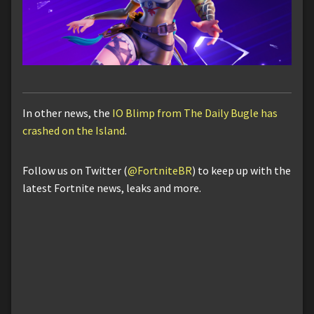
In other news, the
IO Blimp from The Daily Bugle has
crashed on the Island
.
Follow us on Twitter (
@FortniteBR
) to keep up with the
latest Fortnite news, leaks and more.