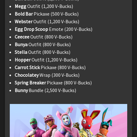
Megg
Outfit (1,200 V-Bucks)
Bold Bar
Pickaxe (500 V-Bucks)
Webster
Outfit (1,200 V-Bucks)
Egg Drop Scoop
Emote (200 V-Bucks)
Ceecee
Outfit (800 V-Bucks)
Bunya
Outfit (800 V-Bucks)
Stella
Outfit (800 V-Bucks)
Hopper
Outfit (1,200 V-Bucks)
Carrot Stick
Pickaxe (800 V-Bucks)
Chocolatey
Wrap (300 V-Bucks)
Spring Breaker
Pickaxe (800 V-Bucks)
Bunny
Bundle (2,500 V-Bucks)