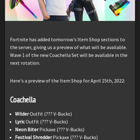
Fortnite has added tomorrow's Item Shop sections to
the server, giving us a preview of what will be available.
Wave 1 of the new Coachella Set will be available in the
next rotation.
Here's a preview of the Item Shop for April 15th, 2022:
Coachella
Wilder
Outfit (??? V-Bucks)
Lyric
Outfit (??? V-Bucks)
Neon Biter
Pickaxe (??? V-Bucks)
Festival Shredder
Pickaxe (??? V-Bucks)