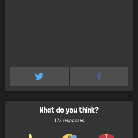
What do you think?
173
responses