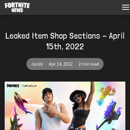
Leaked Item Shop Sections - April
15th, 2022
Jacob
Apr 14, 2022
2 min read