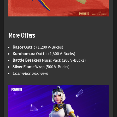
More Offers
Razor
Outfit (1,200 V-Bucks)
Kurohomura
Outfit (1,500 V-Bucks)
Battle Breakers
Music Pack (200 V-Bucks)
Silver Flame
Wrap (500 V-Bucks)
Cosmetics unknown