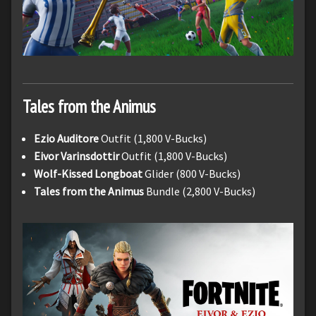
Tales from the Animus
Ezio Auditore
Outfit (1,800 V-Bucks)
Eivor Varinsdottir
Outfit (1,800 V-Bucks)
Wolf-Kissed Longboat
Glider (800 V-Bucks)
Tales from the Animus
Bundle (2,800 V-Bucks)