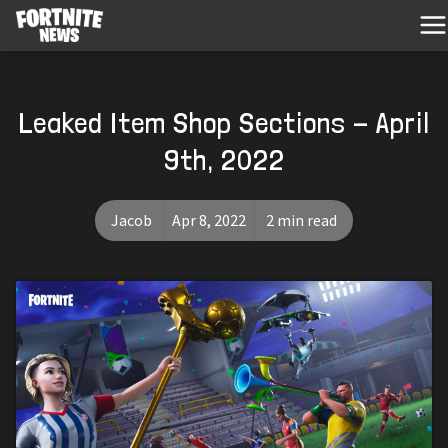
Leaked Item Shop Sections - April
9th, 2022
Jacob
Apr 8, 2022
2 min read