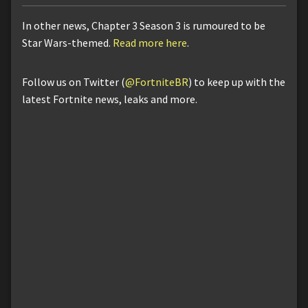
In other news, Chapter 3 Season 3 is rumoured to be
Star Wars-themed.
Read more here
.
Follow us on Twitter (
@FortniteBR
) to keep up with the
latest Fortnite news, leaks and more.