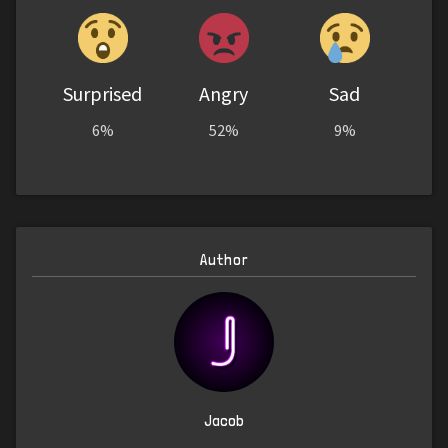
Surprised
Angry
Sad
6%
52%
9%
Author
Jacob