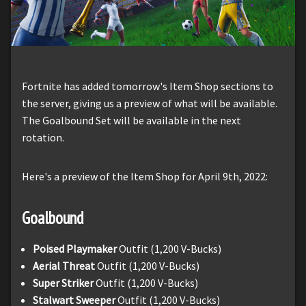
Fortnite has added tomorrow's Item Shop sections to
the server, giving us a preview of what will be available.
The Goalbound Set will be available in the next
rotation.
Here's a preview of the Item Shop for April 9th, 2022:
Goalbound
Poised Playmaker
Outfit (1,200 V-Bucks)
Aerial Threat
Outfit (1,200 V-Bucks)
Super Striker
Outfit (1,200 V-Bucks)
Stalwart Sweeper
Outfit (1,200 V-Bucks)