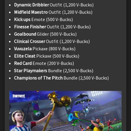
Dynamic Dribbler
Outfit (1,200 V-Bucks)
Midfield Maestro
Outfit (1,200 V-Bucks)
Kick ups
Emote (500 V-Bucks)
Finesse Finisher
Outfit (1,200 V-Bucks)
Goalbound
Glider (500 V-Bucks)
Clinical Crosser
Outfit (1,200 V-Bucks)
Vuvuzela
Pickaxe (800 V-Bucks)
Elite Cleat
Pickaxe (500 V-Bucks)
Red Card
Emote (200 V-Bucks)
Star Playmakers
Bundle (2,500 V-Bucks)
Champions of The Pitch
Bundle (2,500 V-Bucks)