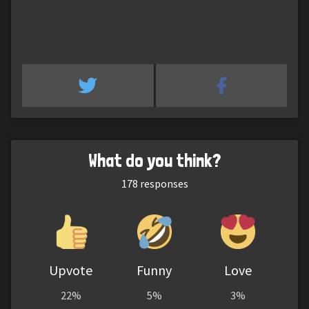
What do you think?
178
responses
Upvote
Funny
Love
22%
5%
3%