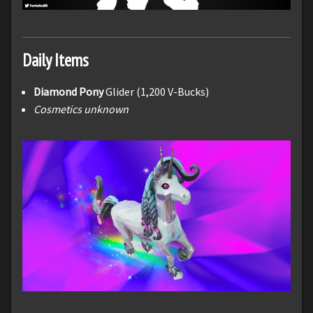
Daily Items
Diamond Pony
Glider (1,200 V-Bucks)
Cosmetics unknown