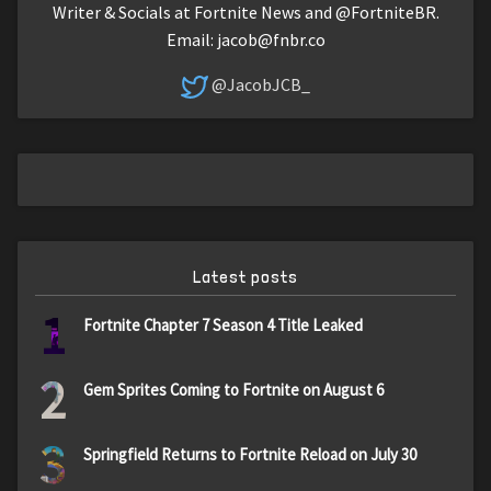
Writer & Socials at Fortnite News and @FortniteBR.
Email:
jacob@fnbr.co
@JacobJCB_
Latest posts
1
Fortnite Chapter 7 Season 4 Title Leaked
2
Gem Sprites Coming to Fortnite on August 6
3
Springfield Returns to Fortnite Reload on July 30