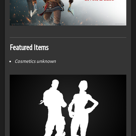
Featured Items
Cosmetics unknown