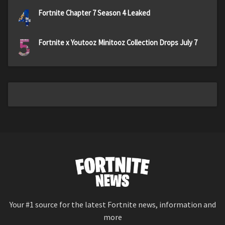
4
Fortnite Chapter 7 Season 4 Leaked
5
Fortnite x Youtooz Minitooz Collection Drops July 7
Your #1 source for the latest Fortnite news, information and
more